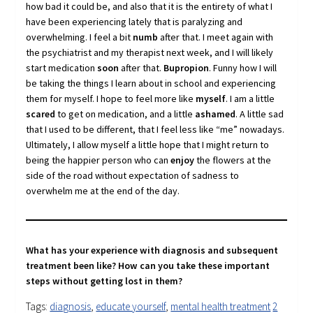
how bad it could be, and also that it is the entirety of what I
have been experiencing lately that is paralyzing and
overwhelming. I feel a bit
numb
after that. I meet again with
the psychiatrist and my therapist next week, and I will likely
start medication
soon
after that.
Bupropion
. Funny how I will
be taking the things I learn about in school and experiencing
them for myself. I hope to feel more like
myself
. I am a little
scared
to get on medication, and a little
ashamed
. A little sad
that I used to be different, that I feel less like “me” nowadays.
Ultimately, I allow myself a little hope that I might return to
being the happier person who can
enjoy
the flowers at the
side of the road without expectation of sadness to
overwhelm me at the end of the day.
What has your experience with diagnosis and subsequent
treatment been like? How can you take these important
steps without getting lost in them?
Tags:
diagnosis
,
educate yourself
,
mental health treatment
2