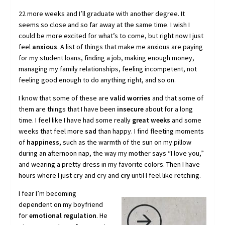
22 more weeks and I’ll graduate with another degree. It
seems so close and so far away at the same time. I wish I
could be more excited for what’s to come, but right now I just
feel
anxious
. A list of things that make me anxious are paying
for my student loans, finding a job, making enough money,
managing my family relationships, feeling incompetent, not
feeling good enough to do anything right, and so on.
I know that some of these are
valid worries
and that some of
them are things that I have been
insecure
about for a long
time. I feel like I have had some really
great weeks
and some
weeks that feel more
sad
than happy. I find fleeting moments
of
happiness
, such as the warmth of the sun on my pillow
during an afternoon nap, the way my mother says “I love you,”
and wearing a pretty dress in my favorite colors. Then I have
hours where I just cry and cry and
cry
until I feel like retching.
I fear I’m becoming
dependent on my boyfriend
for
emotional regulation
. He