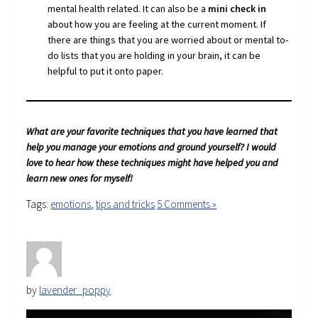
mental health related. It can also be a
mini check in
about how you are feeling at the current moment. If
there are things that you are worried about or mental to-
do lists that you are holding in your brain, it can be
helpful to put it onto paper.
What are your favorite techniques that you have learned that
help you manage your emotions and ground yourself? I would
love to hear how these techniques might have helped you and
learn new ones for myself!
Tags:
emotions
,
tips and tricks
5 Comments »
by
lavender_poppy