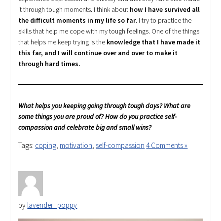
it through tough moments. I think about
how I have survived all
the difficult moments in my life so far
. I try to practice the
skills that help me cope with my tough feelings. One of the things
that helps me keep trying is the
knowledge that I have made it
this far, and I will continue over and over to make it
through hard times.
What helps you keeping going through tough days? What are
some things you are proud of? How do you practice self-
compassion and celebrate big and small wins?
Tags:
coping
,
motivation
,
self-compassion
4 Comments »
by
lavender_poppy