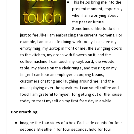
This helps bring me into the
present moment, especially
when I am worrying about
the past or future.
Sometimes I like to do this
just to feel like I am
embracing the current moment.
For
example, I am in a cafe doing work today. I can see my
empty mug, my laptop in front of me, the swinging doors
to the kitchen, my dress with flowers on it, and the
coffee machine. I can touch my keyboard, the wooden
table, my shoes on the chair rungs, and the ring on my
finger. I can hear an employee scooping beans,
customers chatting and laughing around me, and the
music playing over the speakers. I can smell coffee and
food. I am grateful to myself for getting out of the house
today to treat myself on my first free day in a while.
Box Breathing
Imagine the four sides of a box. Each side counts for four
seconds. Breathe in for four seconds, hold for four