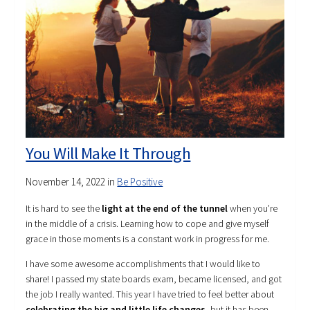
You Will Make It Through
November 14, 2022
in
Be Positive
It is hard to see the
light at the end of the tunnel
when you’re
in the middle of a crisis. Learning how to cope and give myself
grace in those moments is a constant work in progress for me.
I have some awesome accomplishments that I would like to
share! I passed my state boards exam, became licensed, and got
the job I really wanted. This year I have tried to feel better about
celebrating the big and little life changes
, but it has been