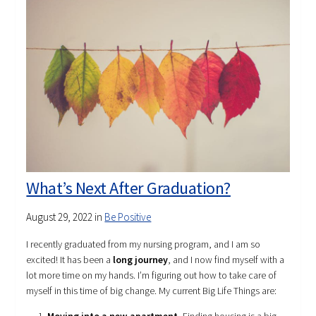
What’s Next After Graduation?
August 29, 2022
in
Be Positive
I recently graduated from my nursing program, and I am so
excited! It has been a
long journey
, and I now find myself with a
lot more time on my hands. I’m figuring out how to take care of
myself in this time of big change. My current Big Life Things are: