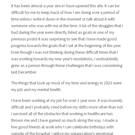
It has been almost a year since I have opened this site. It can be
difficult for me to keep track of how I am doing over a period of
time unless I write it down in the moment or talk about it with
someone who was with me at the time. A lot of the struggles that I
had during the year were directly listed as goals in one of my
previous posts! It was surprising to see that I have made good
progress towards the goals that I set at the beginning of the year.
Even though I was not thinking during these difficult times that I
was working towards my new year’s resolutions, I undoubtedly
grew as a person through these challenges that I was considering
last December.
The things that took up most of my time and energy in 2023 were
my job and my mental health.
I have been working at my job for over 1 year now. It was insanely
difficult and I probably cried before my shifts more often than not.
I survived all of the obstacles that working in healthcare has
thrown me and I have gained so much along the way. I made a
few good friends at work who I can celebrate birthdays with
outside of the hospital. I utilize my organization’s emotional