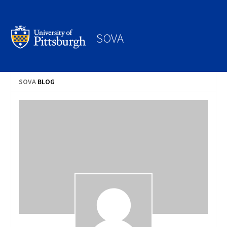
Search
SOVA
SOVA
BLOG