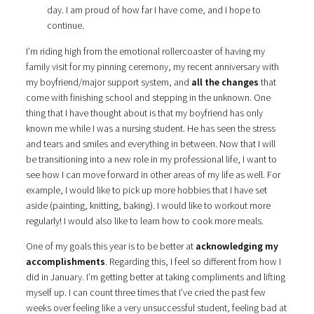
day. I am proud of how far I have come, and I hope to
continue.
I’m riding high from the emotional rollercoaster of having my
family visit for my pinning ceremony, my recent anniversary with
my boyfriend/major support system, and
all the changes
that
come with finishing school and stepping in the unknown. One
thing that I have thought about is that my boyfriend has only
known me while I was a nursing student. He has seen the stress
and tears and smiles and everything in between. Now that I will
be transitioning into a new role in my professional life, I want to
see how I can move forward in other areas of my life as well. For
example, I would like to pick up more hobbies that I have set
aside (painting, knitting, baking). I would like to workout more
regularly! I would also like to learn how to cook more meals.
One of my goals this year is to be better at
acknowledging my
accomplishments
. Regarding this, I feel so different from how I
did in January. I’m getting better at taking compliments and lifting
myself up. I can count three times that I’ve cried the past few
weeks over feeling like a very unsuccessful student, feeling bad at