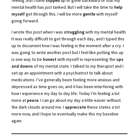
feeling that I have
slipped
up or gone backward or that my
mental health has just tanked. But I will take the time to
help
myself
get through this. I will be more
gentle
with myself
going forward.
I wrote this post when I was
struggling
with my mental health.
It was really difficult to get through each day, and I typed this
up to document how I was feeling in the moment after a cry. I
was going to write another post but I feel like putting this up
is one way to be
honest
with myself in representing the
ups
and downs
of my mental state. I talked to my therapist and I
set up an appointment with a psychiatrist to talk about
medications. I’ve generally been feeling more anxious and
depressed as time goes on, and it has been interfering with
how I experience my day to day life. Today I’m feeling a lot
more at
peace
. I can go about my day a little easier without
the dark clouds around me. I
appreciate
these states a lot
more now, and I hope to eventually make this my baseline
again.