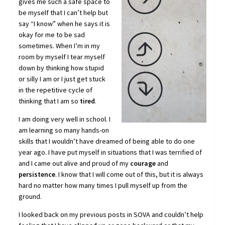
gives me such a safe space to
be myself that I can’t help but
say “I know” when he says it is
okay for me to be sad
sometimes. When I’m in my
room by myself I tear myself
down by thinking how stupid
or silly I am or I just get stuck
in the repetitive cycle of
thinking that I am so
tired
.
I am doing very well in school. I
am learning so many hands-on
skills that I wouldn’t have dreamed of being able to do one
year ago. I have put myself in situations that I was terrified of
and I came out alive and proud of my
courage
and
persistence
. I know that I will come out of this, but it is always
hard no matter how many times I pull myself up from the
ground.
I looked back on my previous posts in SOVA and couldn’t help