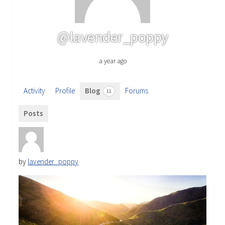
@lavender_poppy
a year ago
Activity
Profile
Blog
Forums
11
Posts
by
lavender_poppy