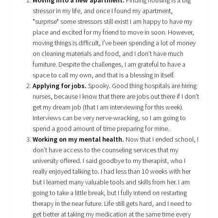
Moving into a new apartment.
Finding housing is a big
stressor in my life, and once I found my apartment,
*surprise* some stressors still exist! I am happy to have my
place and excited for my friend to move in soon. However,
moving things is difficult, I’ve been spending a lot of money
on cleaning materials and food, and I don’t have much
furniture. Despite the challenges, I am grateful to have a
space to call my own, and that is a blessing in itself.
Applying for jobs.
Spooky. Good thing hospitals are hiring
nurses, because I know that there are jobs out there if I don’t
get my dream job (that I am interviewing for this week).
Interviews can be very nerve-wracking, so I am going to
spend a good amount of time preparing for mine.
Working on my mental health.
Now that I ended school, I
don’t have access to the counseling services that my
university offered. I said goodbye to my therapist, who I
really enjoyed talking to. I had less than 10 weeks with her
but I learned many valuable tools and skills from her. I am
going to take a little break, but I fully intend on restarting
therapy in the near future. Life still gets hard, and I need to
get better at taking my medication at the same time every