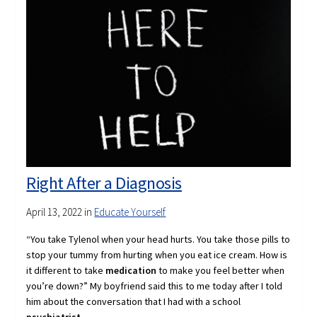
Right After a Diagnosis
April 13, 2022
in
Educate Yourself
“You take Tylenol when your head hurts. You take those pills to
stop your tummy from hurting when you eat ice cream. How is
it different to take
medication
to make you feel better when
you’re down?”
My boyfriend said this to me today after I told
him about the conversation that I had with a school