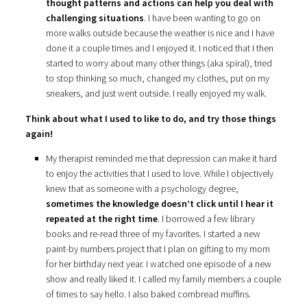
thought patterns and actions can help you deal with
challenging situations
. I have been wanting to go on
more walks outside because the weather is nice and I have
done it a couple times and I enjoyed it. I noticed that I then
started to worry about many other things (aka spiral), tried
to stop thinking so much, changed my clothes, put on my
sneakers, and just went outside. I really enjoyed my walk.
Think about what I used to like to do, and try those things
again!
My therapist reminded me that depression can make it hard
to enjoy the activities that I used to love. While I objectively
knew that as someone with a psychology degree,
sometimes the knowledge doesn’t click until I hear it
repeated at the right time
. I borrowed a few library
books and re-read three of my favorites. I started a new
paint-by numbers project that I plan on gifting to my mom
for her birthday next year. I watched one episode of a new
show and really liked it. I called my family members a couple
of times to say hello. I also baked cornbread muffins.