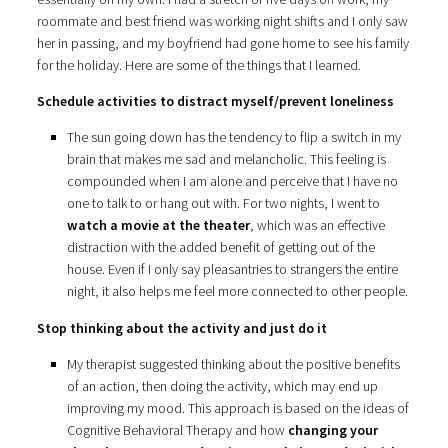
roommate and best friend was working night shifts and I only saw
her in passing, and my boyfriend had gone home to see his family
for the holiday. Here are some of the things that I learned.
Schedule activities to distract myself/prevent loneliness
The sun going down has the tendency to flip a switch in my
brain that makes me sad and melancholic. This feeling is
compounded when I am alone and perceive that I have no
one to talk to or hang out with. For two nights, I went to
watch a movie at the theater
, which was an effective
distraction with the added benefit of getting out of the
house. Even if I only say pleasantries to strangers the entire
night, it also helps me feel more connected to other people.
Stop thinking about the activity and just do it
My therapist suggested thinking about the positive benefits
of an action, then doing the activity, which may end up
improving my mood. This approach is based on the ideas of
Cognitive Behavioral Therapy and how
changing your