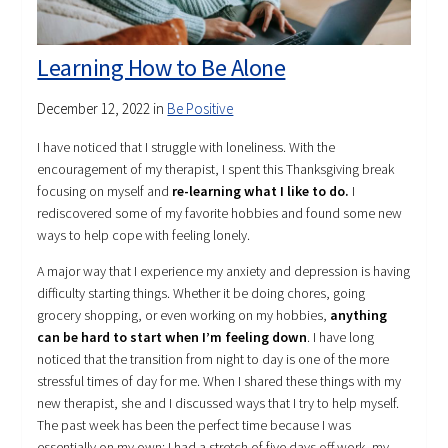
Learning How to Be Alone
December 12, 2022
in
Be Positive
I have noticed that I struggle with loneliness. With the
encouragement of my therapist, I spent this Thanksgiving break
focusing on myself and
re-learning what I like to do.
I
rediscovered some of my favorite hobbies and found some new
ways to help cope with feeling lonely.
A major way that I experience my anxiety and depression is having
difficulty starting things. Whether it be doing chores, going
grocery shopping, or even working on my hobbies,
anything
can be hard to start when I’m feeling down
. I have long
noticed that the transition from night to day is one of the more
stressful times of day for me. When I shared these things with my
new therapist, she and I discussed ways that I try to help myself.
The past week has been the perfect time because I was
essentially on my own: I had a stretch of five days off work, my