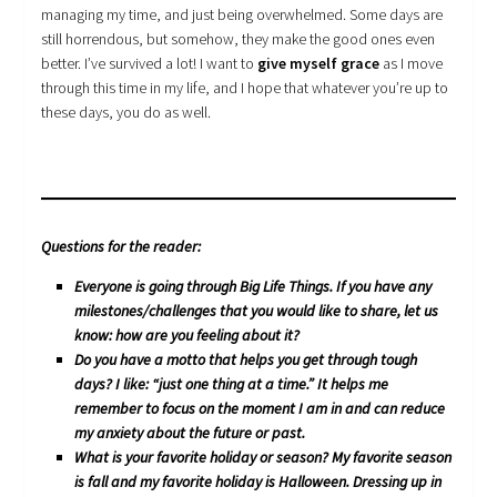
managing my time, and just being overwhelmed. Some days are
still horrendous, but somehow, they make the good ones even
better. I’ve survived a lot! I want to
give myself grace
as I move
through this time in my life, and I hope that whatever you’re up to
these days, you do as well.
Questions for the reader:
Everyone is going through Big Life Things. If you have any
milestones/challenges that you would like to share, let us
know: how are you feeling about it?
Do you have a motto that helps you get through tough
days? I like: “just one thing at a time.” It helps me
remember to focus on the moment I am in and can reduce
my anxiety about the future or past.
What is your favorite holiday or season? My favorite season
is fall and my favorite holiday is Halloween. Dressing up in