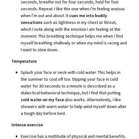
seconds, breathe out for four seconds, hold for four
seconds. Repeat. I like this one when I’m feeling anxious
when I’m out and about. It
cues me into bodily
sensations
such as tightness in my chest or throat,
which I note along with the emotion I am feeling at the
moment. This breathing technique helps me when I find
myself breathing shallowly or when my mind is racing and
I want to slow down.
Temperature
Splash your face or neck with cold water. This helps in
the summer to cool off too. Dipping your face in cold
water for 30 seconds to a minute is described as a
dialectical behavioral technique, but I find that putting
cold water on my face
also works. Alternatively, I like
showers with warm water to help wind myself down after
a tough day before bed.
Intense exercise
Exercise has a multitude of physical and mental benefits.