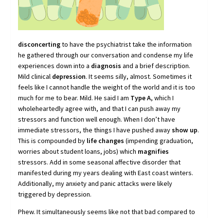
disconcerting
to have the psychiatrist take the information
he gathered through our conversation and condense my life
experiences down into a
diagnosis
and a brief description.
Mild clinical
depression
. It seems silly, almost. Sometimes it
feels like I cannot handle the weight of the world and it is too
much for me to bear. Mild. He said I am
Type A
, which I
wholeheartedly agree with, and that I can push away my
stressors and function well enough. When I don’t have
immediate stressors, the things I have pushed away
show up
.
This is compounded by
life changes
(impending graduation,
worries about student loans, jobs) which
magnifies
stressors. Add in some seasonal affective disorder that
manifested during my years dealing with East coast winters.
Additionally, my anxiety and panic attacks were likely
triggered by depression.
Phew. It simultaneously seems like not that bad compared to