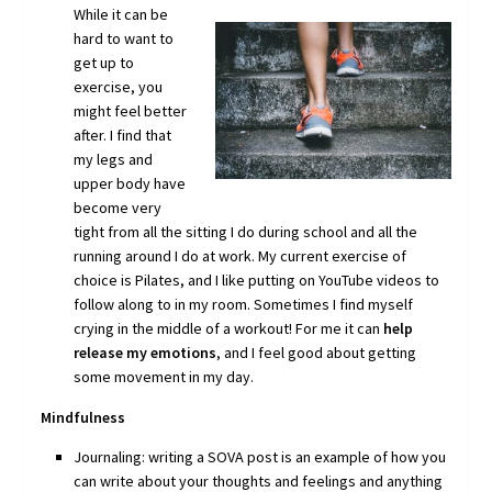
While it can
be
hard to want to
get up to
exercise, you
might feel better
after. I find that
my legs and
upper body have
become very
tight from all the sitting I do during school and all the
running around I do at work. My current exercise of
choice is Pilates, and I like putting on YouTube videos to
follow along to in my room. Sometimes I find myself
crying in the middle of a workout! For me it can
help
release my emotions
, and I feel good about getting
some movement in my day.
Mindfulness
Journaling: writing a SOVA post is an example of how you
can write about your thoughts and feelings and anything