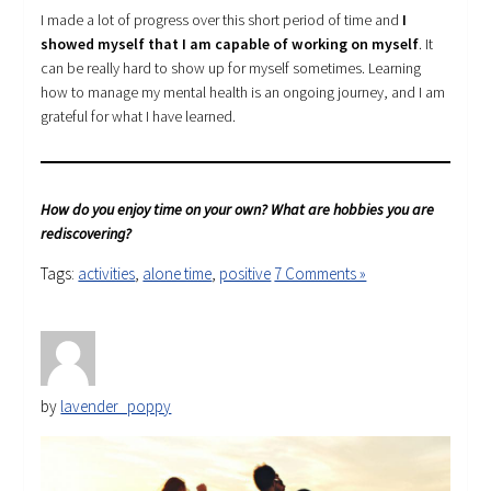
I made a lot of progress over this short period of time and
I
showed myself that I am capable of working on myself
. It
can be really hard to show up for myself sometimes. Learning
how to manage my mental health is an ongoing journey, and I am
grateful for what I have learned.
How do you enjoy time on your own? What are hobbies you are
rediscovering?
Tags:
activities
,
alone time
,
positive
7 Comments »
by
lavender_poppy