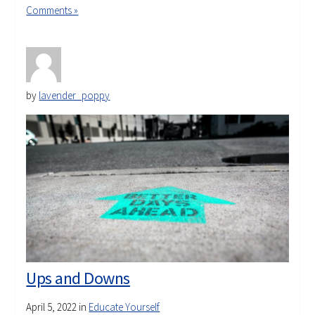
Comments »
by
lavender_poppy
Ups and Downs
April 5, 2022
in
Educate Yourself