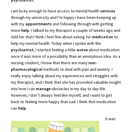
psychiatrist
.
I am lucky enough to have access to mental health
services
through my university and I’m happy I have been keeping up
with my
appointments
and following through with getting
more
help
. I talked to my therapist a couple of weeks ago and
told her that I think I feel fine about asking for
medication
to
help my mental health. Today when I spoke with the
psychiatrist
, I started feeling a little
worse
about medication
once it was more of a possibility than an amorphous idea. As a
nursing student, I know that there are many
non-
pharmacological
methods to deal with pain and anxiety. I
really enjoy talking about my experiences and struggles with
my therapist, and I think that she has provided valuable insight
into how I can
manage
obstacles in my day to day life.
However, I don’t always feel like myself, and I want to get
back to feeling more happy than sad. I think that medication
can
help
.
It was