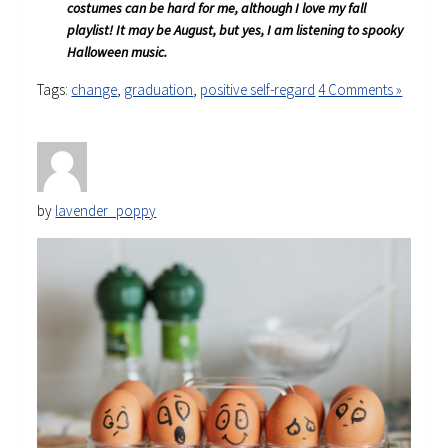
costumes can be hard for me, although I love my fall
playlist! It may be August, but yes, I am listening to spooky
Halloween music.
Tags:
change
,
graduation
,
positive self-regard
4 Comments »
by
lavender_poppy