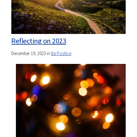
Reflecting on 2023
December 19, 2023
in
Be Positive