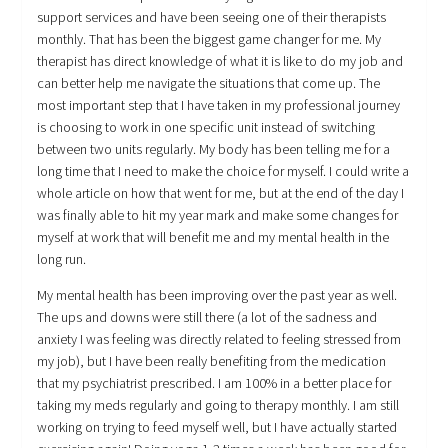
support services and have been seeing one of their therapists
monthly. That has been the biggest game changer for me. My
therapist has direct knowledge of what it is like to do my job and
can better help me navigate the situations that come up. The
most important step that I have taken in my professional journey
is choosing to work in one specific unit instead of switching
between two units regularly. My body has been telling me for a
long time that I need to make the choice for myself. I could write a
whole article on how that went for me, but at the end of the day I
was finally able to hit my year mark and make some changes for
myself at work that will benefit me and my mental health in the
long run.
My mental health has been improving over the past year as well.
The ups and downs were still there (a lot of the sadness and
anxiety I was feeling was directly related to feeling stressed from
my job), but I have been really benefiting from the medication
that my psychiatrist prescribed. I am 100% in a better place for
taking my meds regularly and going to therapy monthly. I am still
working on trying to feed myself well, but I have actually started