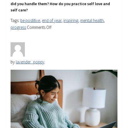
did you handle them? How do you practice self love
and
self care?
Tags:
be postitive
,
end of year
,
inspiring
,
mental health
,
on
progress
Comments Off
Reflecting
on
2023
by
lavender_poppy