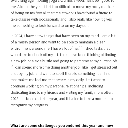
exercising again! Doing yoga 1-2 times a week has been good for
me. A lot of the year it felt too difficult to move my body outside
of being on my feet all the time at work. I have found a friend to
take classes with occasionally and I also really like how it gives
me something to look forward to on my days off.
In 2024, I have a few things that have been on my mind. I am a bit
of a messy person and want to be able to maintain a clean
environment around me. I have a lot of half finished tasks that I
would like to check off my list. I also have been thinking of finding
a new job or a side hustle and going to part time at my current job
if I can spend more time doing another job I like. I get stressed out
a lot by my job and want to see if there is something I can find
that makes me feel more at peace in my daily life. I want to
continue working on my personal relationships, including
dedicating time to my friends and visiting my family more often.
2023 has been quite the year, and it is nice to take a moment to
recognize my progress.
__________________________________________________________
What are some challenges you endured this year and how