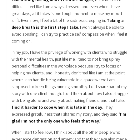
difficult. I feel like I am always stressed, and even when I have
great days, all it takes is one tough moment to make my mood
shift. Even now, I feel a bit of the sadness creeping in.
Taking a
deep breath is the first step I take
. I won’t always be able to
avoid spiraling. I can try to practice self compassion when I feel it
coming on.
In my job, I have the privilege of working with clients who struggle
with their mental health, just like me. I tend to not bring up my
personal difficulties in the workplace because I try to focus on
helping my clients, and I honestly don’t feel like I am at the point
where I can handle being vulnerable in a space where I am
supposed to keep things running smoothly. I did share part of my
story with one client though. I told them about how I also struggle
with being alone and worry about making friends, and that I also
find it harder to cope when it is late in the day
. They
expressed gratefulness that I shared my story, and they said “
I’m
glad I’m not the only one who feels that way.”
When I start to feel low, I think about all the other people who
experience depression and anxiety and that they have also made