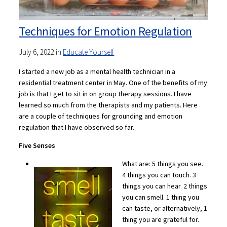
Techniques for Emotion Regulation
July 6, 2022
in
Educate Yourself
I started a new job as a mental health technician in a
residential treatment center in May. One of the benefits of my
job is that I get to sit in on group therapy sessions. I have
learned so much from the therapists and my patients. Here
are a couple of techniques for grounding and emotion
regulation that I have observed so far.
Five Senses
What are: 5 things you see.
4 things you can touch. 3
things you can hear. 2 things
you can smell. 1 thing you
can taste, or alternatively, 1
thing you are grateful for.