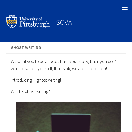
Search
SOVA
GHOST WRITING
We want you to be able to share your story, but if you don’t
want to write it yourself, that is ok, we are here to help!
Introducing….ghost-writing!
What is ghost-writing?