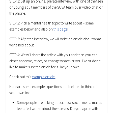
STEP 1: Set up an online, private interview with one of the teen
or young adult members of the SOVA team over video chat or
the phone.
STEP 2: Pick a mental health topic to write about – some
examples below and also on
this page
!
STEP 3: After the interview, we will write an article about what
we talked about.
STEP 4: We will share the article with you and then you can
either approve, reject, or change whatever you like or don’t
like to make sure the article feels like your own!
Check out this
example article!
Here are some examples questions but feel free to think of
your own too:
Some people are talking about how social media makes
teens feel worse about themselves. Do you agree with