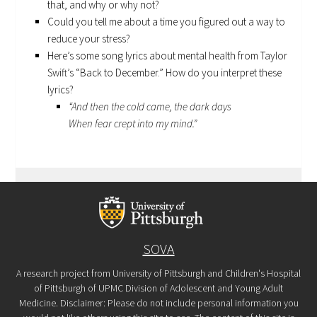
that, and why or why not?
Could you tell me about a time you figured out a way to
reduce your stress?
Here’s some song lyrics about mental health from Taylor
Swift’s “Back to December.” How do you interpret these
lyrics?
“And then the cold came, the dark days
When fear crept into my mind.”
SOVA
A research project from University of Pittsburgh and Children's Hospital
of Pittsburgh of UPMC Division of Adolescent and Young Adult
Medicine. Disclaimer: Please do not include personal information you