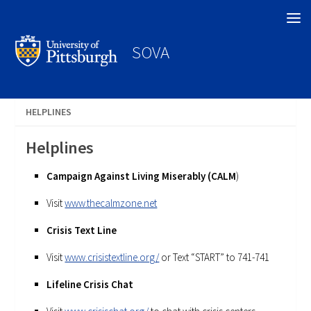
Search
SOVA
HELPLINES
Helplines
Campaign Against Living Miserably (CALM
)
Visit
www.thecalmzone.net
Crisis Text Line
Visit
www.crisistextline.org/
or Text “START” to 741-741
Lifeline Crisis Chat