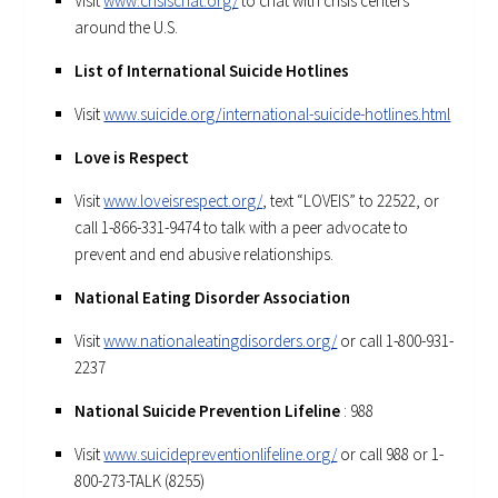
Visit
www.crisischat.org/
to chat with crisis centers
around the U.S.
List of International Suicide Hotlines
Visit
www.suicide.org/international-suicide-hotlines.html
Love is Respect
Visit
www.loveisrespect.org/
, text “LOVEIS” to 22522, or
call 1-866-331-9474 to talk with a peer advocate to
prevent and end abusive relationships.
National Eating Disorder Association
Visit
www.nationaleatingdisorders.org/
or call 1-800-931-
2237
National Suicide Prevention Lifeline
: 988
Visit
www.suicidepreventionlifeline.org/
or call 988 or 1-
800-273-TALK (8255)