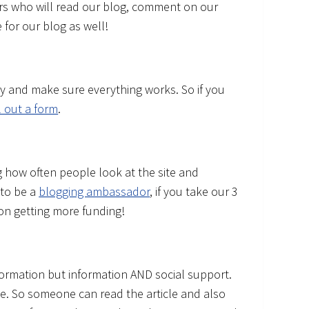
ers who will read our blog, comment on our
 for our blog as well!
y and make sure everything works. So if you
ll out a form
.
ng how often people look at the site and
 to be a
blogging ambassador
, if you take our 3
on getting more funding!
formation but information AND social support.
ce. So someone can read the article and also