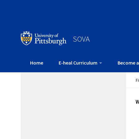
SOVA
Home
E-heal Curriculum
Become a
F
W