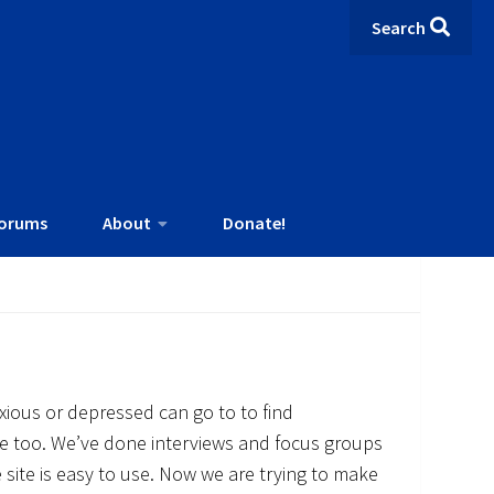
Search
orums
About
Donate!
ious or depressed can go to to find
e too. We’ve done interviews and focus groups
 site is easy to use. Now we are trying to make