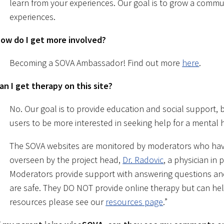
learn from your experiences. Our goal is to grow a commu
experiences.
ow do I get more involved?
Becoming a SOVA Ambassador! Find out more
here
.
an I get therapy on this site?
No. Our goal is to provide education and social support, b
users to be more interested in seeking help for a mental 
The SOVA websites are monitored by moderators who have
overseen by the project head,
Dr. Radovic
, a physician in 
Moderators provide support with answering questions a
are safe. They DO NOT provide online therapy but can help 
resources please see our
resources page
.”