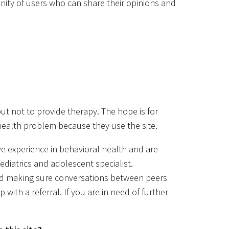
nity of users who can share their opinions and
ut not to provide therapy. The hope is for
health problem because they use the site.
 experience in behavioral health and are
pediatrics and adolescent specialist.
nd making sure conversations between peers
with a referral. If you are in need of further