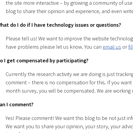
the site more interactive – by growing a community of us
blog to share their opinion and experience, and even write
hat do I do if I have technology issues or questions?
Please tell us! We want to improve the website technolog
have problems please let us know. You can
email us
or
fi
o I get compensated by participating?
Currently the research activity we are doing is just tracki
comment – there is no compensation for this. If you want
month survey, you will be compensated. We are working 
an I comment?
Yes! Please comment! We want this blog to be not just in
We want you to share your opinion, your story, your advi