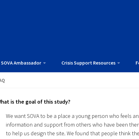
 SOVA Ambassador
Crisis Support Resources
F
AQ
hat is the goal of this study?
We want SOVA to be a place a young person who feels anx
information and support from others who have been ther
to help us design the site. We found that people think the