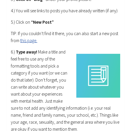
4.) You will see links to posts you have already written (if any)
5.) Click on
“New Post”
TIP: If you couldn’t find it there, you can also start a new post
from
this page.
6.)
Type away!
Make a title and
feel free to use any of the
formatting tools and pick a
category if you want (or we can
do that later). Don’t forget, you
can write about whatever you
want about your experiences
with mental health. Just make
sure to not add any identifying information (i.e. your real
name, friend and family names, your school, etc.). Things like
your age, race, sexuality, and the general area where you live
are okay if you want to mention them.