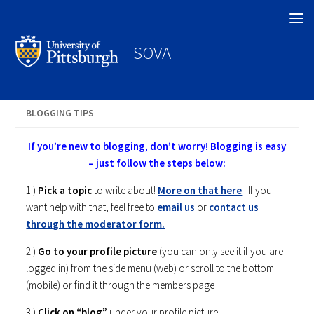
Search
SOVA
BLOGGING TIPS
If you’re new to blogging, don’t worry! Blogging is easy
– just follow the steps below:
1.)
Pick a topic
to write about!
More on that here
If you
want help with that, feel free to
email us
or
contact us
through the moderator form.
2.)
Go to your profile picture
(you can only see it if you are
logged in) from the side menu (web) or scroll to the bottom
(mobile) or find it through the members page
3.)
Click on “blog”
under your profile picture.