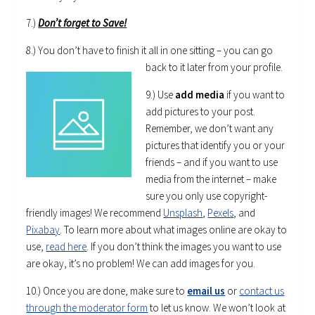
7.)
Don’t forget to Save!
8.) You don’t have to finish it all in one sitting – you can go
back to it later from your profile.
9.) Use
add media
if you want to
add pictures to your post.
Remember, we don’t want any
pictures that identify you or your
friends – and if you want to use
media from the internet – make
sure you only use copyright-
friendly images! We recommend
Unsplash
,
Pexels
, and
Pixabay
. To learn more about what images online are okay to
use,
read here
. If you don’t think the images you want to use
are okay, it’s no problem! We can add images for you.
10.) Once you are done, make sure to
email us
or
contact us
through the moderator form
to let us know. We won’t look at