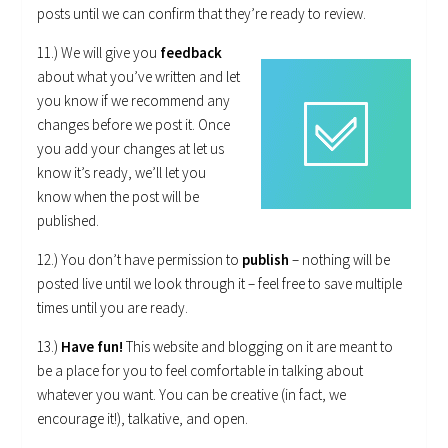
posts until we can confirm that they’re ready to review.
11.) We will give you
feedback
about what you’ve written and let
you know if we recommend any
changes before we post it. Once
you add your changes at let us
know it’s ready, we’ll let you
know when the post will be
published.
12.) You don’t have permission to
publish
– nothing will be
posted live until we look through it – feel free to save multiple
times until you are ready.
13.)
Have fun!
This website and blogging on it are meant to
be a place for you to feel comfortable in talking about
whatever you want. You can be creative (in fact, we
encourage it!), talkative, and open.