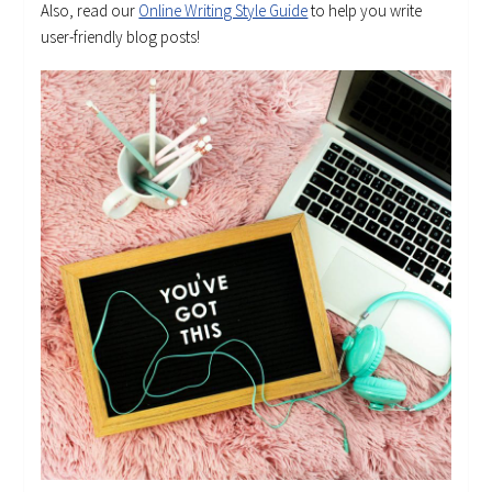
Also, read our
Online Writing Style Guide
to help you write
user-friendly blog posts!