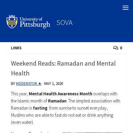
Search
SOVA
LINKS
0
Weekend Reads: Ramadan and Mental
Health
BY
MODERATOR ★
·
MAY 1, 2020
This year,
Mental Health Awareness Month
overlaps with
the Islamic month of
Ramadan
. The simplest association with
Ramadan is
fasting
: from sunrise to sunset everyday,
Muslims who are able to fast do not eat or drink anything
(even water).