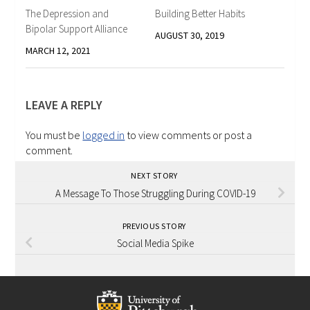
The Depression and
Building Better Habits
Bipolar Support Alliance
AUGUST 30, 2019
MARCH 12, 2021
LEAVE A REPLY
You must be
logged in
to view comments or post a
comment.
NEXT STORY
A Message To Those Struggling During COVID-19
PREVIOUS STORY
Social Media Spike