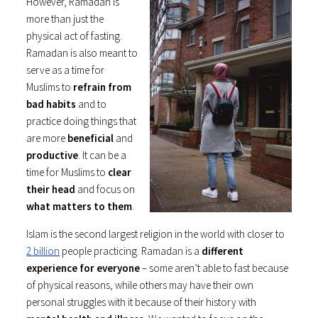
However, Ramadan is
more than just the
physical act of fasting.
Ramadan is also meant to
serve as a time for
Muslims to
refrain from
bad habits
and to
practice doing things that
are more
beneficial
and
productive
. It can be a
time for Muslims to
clear
their head
and focus on
what matters to them
.
Islam is the second largest religion in the world with closer to
2 billion
people practicing. Ramadan is a
different
experience for everyone
– some aren’t able to fast because
of physical reasons, while others may have their own
personal struggles with it because of their history with