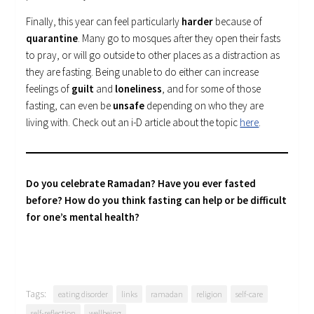
Finally, this year can feel particularly
harder
because of
quarantine
. Many go to mosques after they open their fasts
to pray, or will go outside to other places as a distraction as
they are fasting. Being unable to do either can increase
feelings of
guilt
and
loneliness
, and for some of those
fasting, can even be
unsafe
depending on who they are
living with. Check out an i-D article about the topic
here
.
Do you celebrate Ramadan? Have you ever fasted
before? How do you think fasting can help or be difficult
for one’s mental health?
Tags:
eating disorder
links
ramadan
religion
self-care
self-reflection
wellbeing