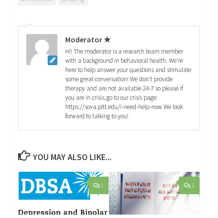
Moderator ★
Hi! The moderator is a research team member
with a background in behavioral health. We're
here to help answer your questions and stimulate
some great conversation! We don't provide
therapy and are not available 24-7 so please if
you are in crisis, go to our crisis page:
https://sova.pitt.edu/i-need-help-now We look
forward to talking to you!
YOU MAY ALSO LIKE...
1
2