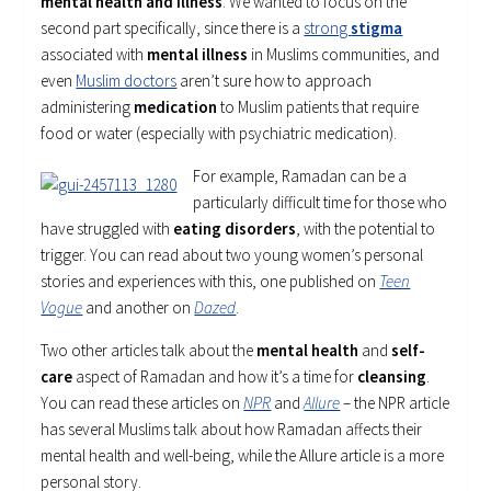
mental health and illness
. We wanted to focus on the
second part specifically, since there is a
strong
stigma
associated with
mental illness
in Muslims communities, and
even
Muslim doctors
aren’t sure how to approach
administering
medication
to Muslim patients that require
food or water (especially with psychiatric medication).
For example, Ramadan can be a
particularly difficult time for those who
have struggled with
eating disorders
, with the potential to
trigger. You can read about two young women’s personal
stories and experiences with this, one published on
Teen
Vogue
and another on
Dazed
.
Two other articles talk about the
mental health
and
self-
care
aspect of Ramadan and how it’s a time for
cleansing
.
You can read these articles on
NPR
and
Allure
– the NPR article
has several Muslims talk about how Ramadan affects their
mental health and well-being, while the Allure article is a more
personal story.