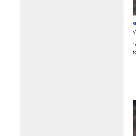
B
Y
“
t