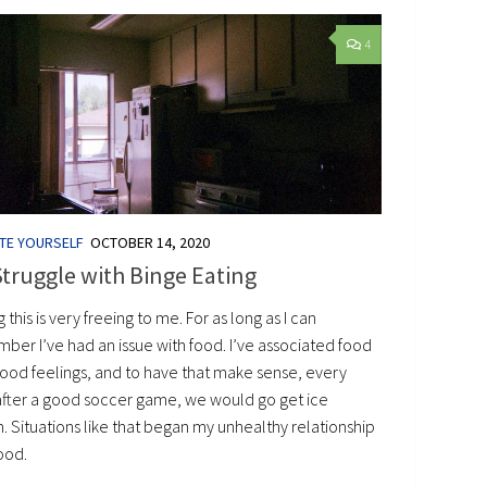
4
TE YOURSELF
OCTOBER 14, 2020
truggle with Binge Eating
g this is very freeing to me. For as long as I can
ber I’ve had an issue with food. I’ve associated food
good feelings, and to have that make sense, every
after a good soccer game, we would go get ice
. Situations like that began my unhealthy relationship
ood.