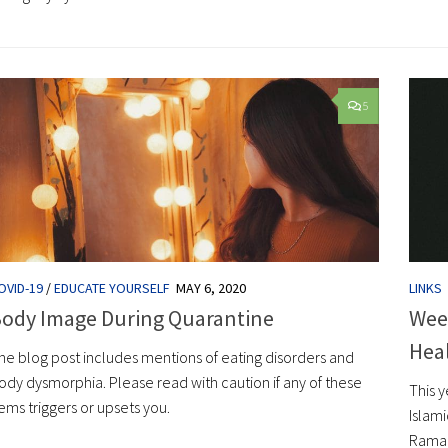
5
OVID-19
/
EDUCATE YOURSELF
MAY 6, 2020
LINKS
ody Image During Quarantine
Wee
Hea
he blog post includes mentions of eating disorders and
ody dysmorphia. Please read with caution if any of these
This 
tems triggers or upsets you.
Islam
Ramada