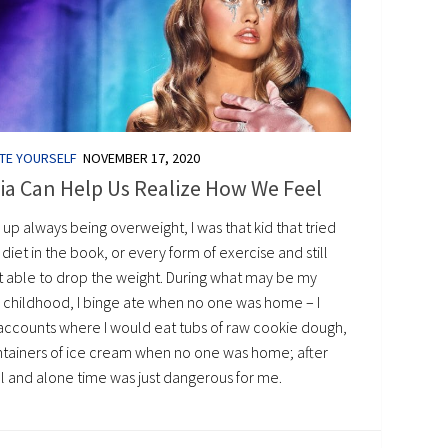
TE YOURSELF
NOVEMBER 17, 2020
ia Can Help Us Realize How We Feel
 up always being overweight, I was that kid that tried
diet in the book, or every form of exercise and still
t able to drop the weight. During what may be my
e childhood, I binge ate when no one was home – I
accounts where I would eat tubs of raw cookie dough,
ntainers of ice cream when no one was home; after
l and alone time was just dangerous for me.