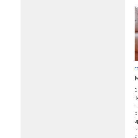
E
M
D
f
I
p
u
s
d