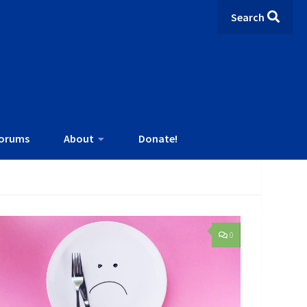
Search
orums
About
Donate!
0