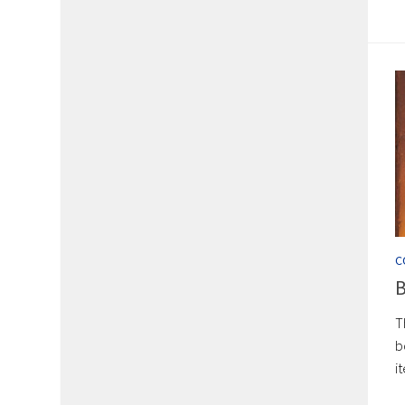
C
B
T
b
i