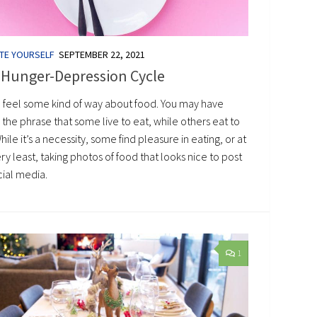
TE YOURSELF
SEPTEMBER 22, 2021
 Hunger-Depression Cycle
l feel some kind of way about food. You may have
the phrase that some live to eat, while others eat to
While it’s a necessity, some find pleasure in eating, or at
ry least, taking photos of food that looks nice to post
cial media.
1