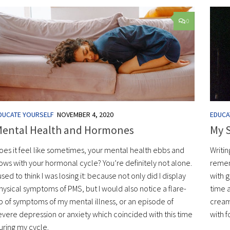
0
DUCATE YOURSELF
NOVEMBER 4, 2020
EDUCA
ental Health and Hormones
My S
oes it feel like sometimes, your mental health ebbs and
Writin
lows with your hormonal cycle? You’re definitely not alone.
remem
 used to think I was losing it: because not only did I display
with 
hysical symptoms of PMS, but I would also notice a flare-
time 
p of symptoms of my mental illness, or an episode of
cream
evere depression or anxiety which coincided with this time
with f
uring my cycle.