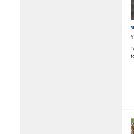
B
Y
“
t