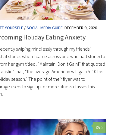
TE YOURSELF
/
SOCIAL MEDIA GUIDE
DECEMBER 9, 2020
rcoming Holiday Eating Anxiety
recently swiping mindlessly through my friends’
hat stories when I came across one who had storied a
from her gym titled, “Maintain, Don’t Gain!” that quoted
tatistic” that, “the average American will gain 5-10 lbs
oliday season.” The point of their flyer was to
age users to sign up for more fitness classes this
n.
0