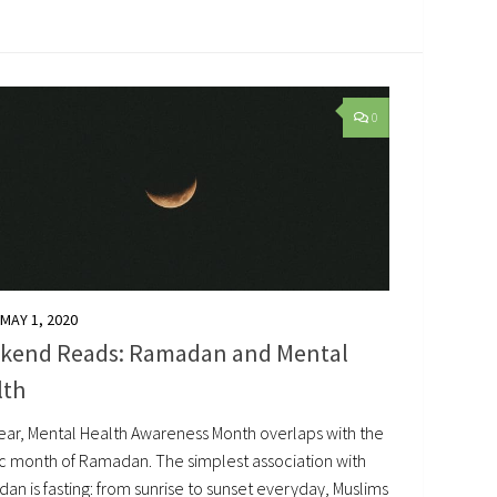
0
MAY 1, 2020
kend Reads: Ramadan and Mental
lth
year, Mental Health Awareness Month overlaps with the
ic month of Ramadan. The simplest association with
n is fasting: from sunrise to sunset everyday, Muslims