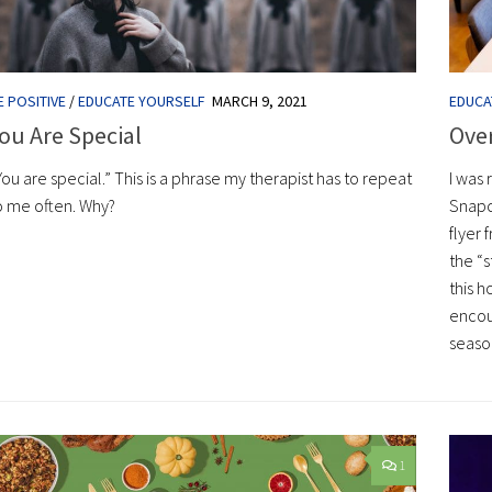
E POSITIVE
/
EDUCATE YOURSELF
MARCH 9, 2021
EDUCA
ou Are Special
Ove
You are special.” This is a phrase my therapist has to repeat
I was 
o me often. Why?
Snapc
flyer 
the “s
this h
encour
seaso
1