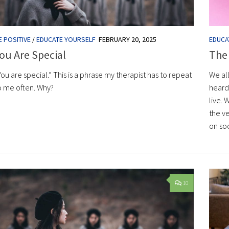
E POSITIVE
/
EDUCATE YOURSELF
FEBRUARY 20, 2025
EDUCA
ou Are Special
The
You are special.” This is a phrase my therapist has to repeat
We al
o me often. Why?
heard 
live. 
the ve
on so
10