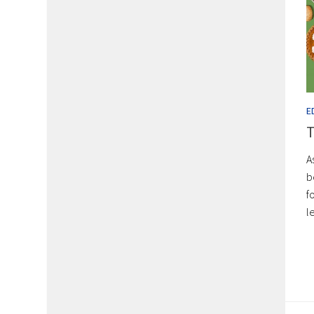
E
T
A
b
f
l