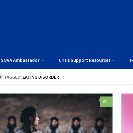
 SOVA Ambassador
Crisis Support Resources
F
TAGGED:
EATING DISORDER
0