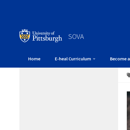
SOVA
Home
E-heal Curriculum
Become a