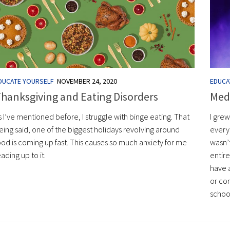
DUCATE YOURSELF
NOVEMBER 24, 2020
EDUCA
hanksgiving and Eating Disorders
Med
s I’ve mentioned before, I struggle with binge eating. That
I grew
eing said, one of the biggest holidays revolving around
every 
ood is coming up fast. This causes so much anxiety for me
wasn’
eading up to it.
entir
have 
or co
schoo