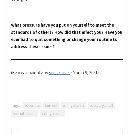
What pressure have you put on yourself to meet the
standards of others? How did that effect you? Have you
ever had to quit something or change your routine to
address these issues?
(Repost originally by
sunsetlover
· March 9, 2021)
Tags:
be positive
burnout
eating disorder
educate yourself
societal pressure
taking a break