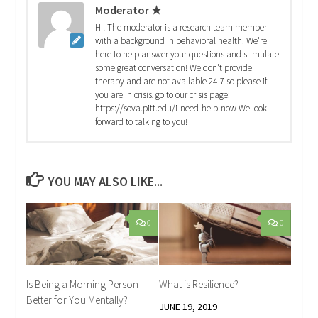
Moderator ★
Hi! The moderator is a research team member
with a background in behavioral health. We're
here to help answer your questions and stimulate
some great conversation! We don't provide
therapy and are not available 24-7 so please if
you are in crisis, go to our crisis page:
https://sova.pitt.edu/i-need-help-now We look
forward to talking to you!
YOU MAY ALSO LIKE...
0
0
Is Being a Morning Person
What is Resilience?
Better for You Mentally?
JUNE 19, 2019