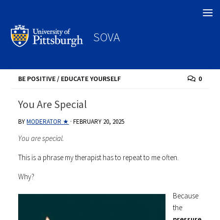
Search
SOVA
BE POSITIVE
/
EDUCATE YOURSELF
0
You Are Special
BY
MODERATOR ★
·
FEBRUARY 20, 2025
You are special.
This is a phrase my therapist has to repeat to me often.
Why?
Because
the
pressure