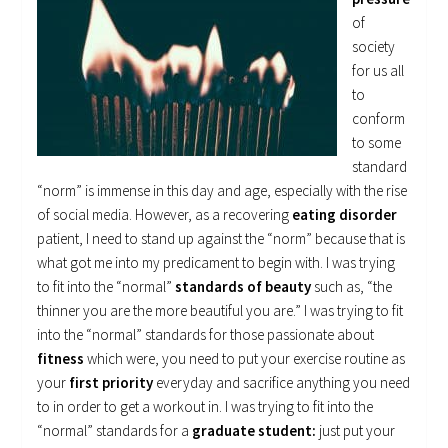
of
society
for us all
to
conform
to some
standard
“norm” is immense in this day and age, especially with the rise
of social media. However, as a recovering
eating disorder
patient, I need to stand up against the “norm” because that is
what got me into my predicament to begin with. I was trying
to fit into the “normal”
standards of beauty
such as, “the
thinner you are the more beautiful you are.” I was trying to fit
into the “normal” standards for those passionate about
fitness
which were, you need to put your exercise routine as
your
first priority
everyday and sacrifice anything you need
to in order to get a workout in. I was trying to fit into the
“normal” standards for a
graduate student:
just put your