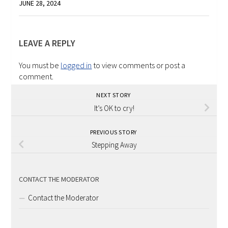
JUNE 28, 2024
LEAVE A REPLY
You must be
logged in
to view comments or post a
comment.
NEXT STORY
It’s OK to cry!
PREVIOUS STORY
Stepping Away
CONTACT THE MODERATOR
Contact the Moderator