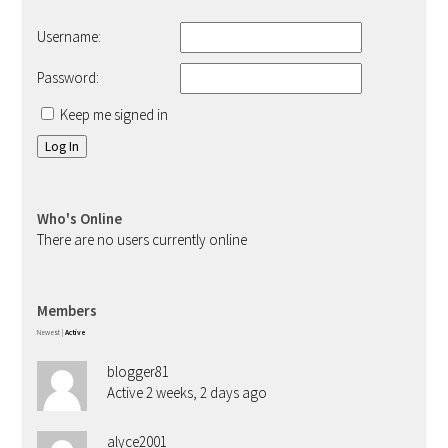
Username:
Password:
Keep me signed in
Log In
Who's Online
There are no users currently online
Members
Newest
|
Active
blogger81
Active 2 weeks, 2 days ago
alyce2001