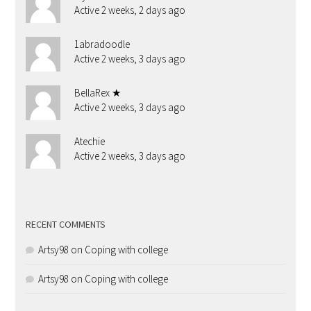
Active 2 weeks, 2 days ago
1abradoodle
Active 2 weeks, 3 days ago
BellaRex ★
Active 2 weeks, 3 days ago
Atechie
Active 2 weeks, 3 days ago
RECENT COMMENTS
Artsy98
on
Coping with college
Artsy98
on
Coping with college