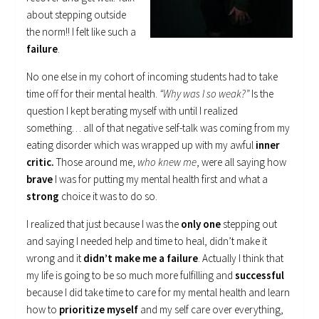
about stepping outside
the norm!! I felt like such a
failure
.
No one else in my cohort of incoming students had to take
time off for their mental health.
“Why was I so weak?”
Is the
question I kept berating myself with until I realized
something… all of that negative self-talk was coming from my
eating disorder which was wrapped up with my awful
inner
critic.
Those around me,
who knew me
, were all saying how
brave
I was for putting my mental health first and what a
strong
choice it was to do so.
I realized that just because I was the
only one
stepping out
and saying I needed help and time to heal, didn’t make it
wrong and it
didn’t make me a failure
. Actually I think that
my life is going to be so much more fulfilling and
successful
because I did take time to care for my mental health and learn
how to
prioritize myself
and my self care over everything,