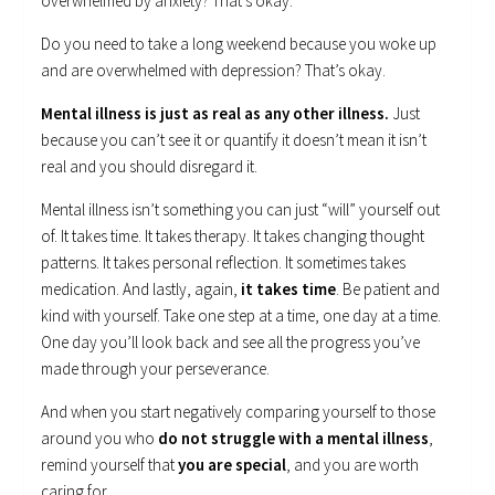
overwhelmed by anxiety? That’s okay.
Do you need to take a long weekend because you woke up
and are overwhelmed with depression? That’s okay.
Mental illness is just as real as any other illness.
Just
because you can’t see it or quantify it doesn’t mean it isn’t
real and you should disregard it.
Mental illness isn’t something you can just “will” yourself out
of. It takes time. It takes therapy. It takes changing thought
patterns. It takes personal reflection. It sometimes takes
medication. And lastly, again,
it takes time
. Be patient and
kind with yourself. Take one step at a time, one day at a time.
One day you’ll look back and see all the progress you’ve
made through your perseverance.
And when you start negatively comparing yourself to those
around you who
do not struggle with a mental illness
,
remind yourself that
you are special
, and you are worth
caring for.