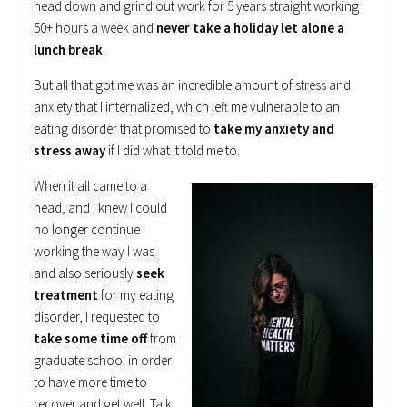
head down and grind out work for 5 years straight working
50+ hours a week and
never take a holiday let alone a
lunch break
.
But all that got me was an incredible amount of stress and
anxiety that I internalized, which left me vulnerable to an
eating disorder that promised to
take my anxiety and
stress away
if I did what it told me to.
When it all came to a
head, and I knew I could
no longer continue
working the way I was
and also seriously
seek
treatment
for my eating
disorder, I requested to
take some time off
from
graduate school in order
to have more time to
recover and get well. Talk