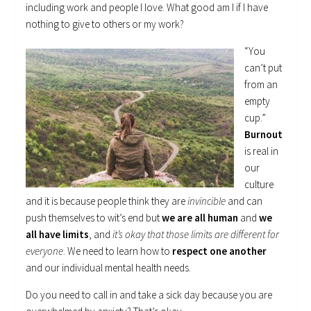
including work and people I love. What good am I if I have
nothing to give to others or my work?
“You
can’t put
from an
empty
cup.”
Burnout
is real in
our
culture
and it is because people think they are
invincible
and can
push themselves to wit’s end but
we are all human
and
we
all have limits
, and
it’s okay that those limits are different for
everyone
. We need to learn how to
respect one another
and our individual mental health needs.
Do you need to call in and take a sick day because you are