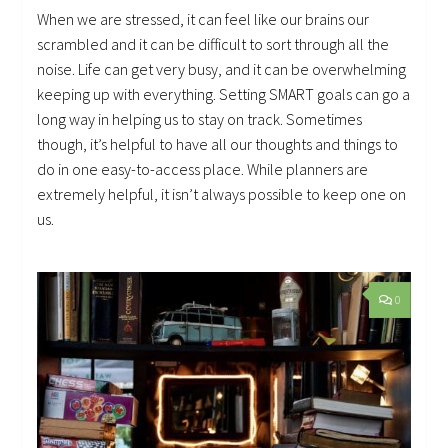
When we are stressed, it can feel like our brains our
scrambled and it can be difficult to sort through all the
noise. Life can get very busy, and it can be overwhelming
keeping up with everything. Setting SMART goals can go a
long way in helping us to stay on track. Sometimes
though, it’s helpful to have all our thoughts and things to
do in one easy-to-access place. While planners are
extremely helpful, it isn’t always possible to keep one on
us.
0