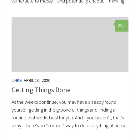
vulnerable to messy – and potentially chaotic – thinking.
2
LINKS
APRIL 10, 2020
Getting Things Done
As the weeks continue, you may have already found
yourself getting in the groove of things and finding a
routine that works best for you. And if you haven’t, that’s
okay! There’s no “correct” way to do everything at home.