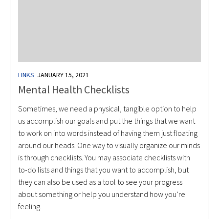
LINKS
JANUARY 15, 2021
Mental Health Checklists
Sometimes, we need a physical, tangible option to help
us accomplish our goals and put the things that we want
to work on into words instead of having them just floating
around our heads. One way to visually organize our minds
is through checklists. You may associate checklists with
to-do lists and things that you want to accomplish, but
they can also be used as a tool to see your progress
about something or help you understand how you’re
feeling.