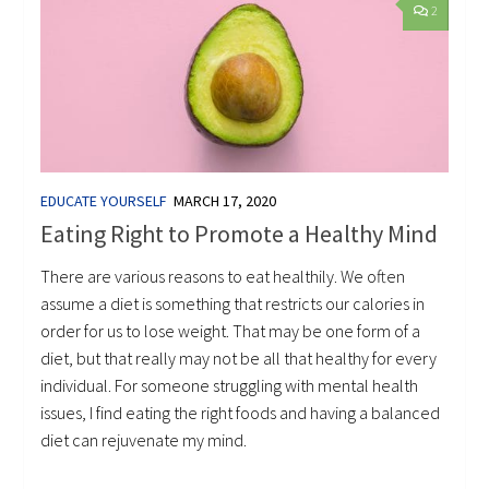
2
EDUCATE YOURSELF
MARCH 17, 2020
Eating Right to Promote a Healthy Mind
There are various reasons to eat healthily. We often
assume a diet is something that restricts our calories in
order for us to lose weight. That may be one form of a
diet, but that really may not be all that healthy for every
individual. For someone struggling with mental health
issues, I find eating the right foods and having a balanced
diet can rejuvenate my mind.