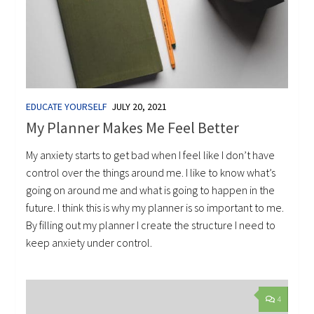
EDUCATE YOURSELF
JULY 20, 2021
My Planner Makes Me Feel Better
My anxiety starts to get bad when I feel like I don’t have
control over the things around me. I like to know what’s
going on around me and what is going to happen in the
future. I think this is why my planner is so important to me.
By filling out my planner I create the structure I need to
keep anxiety under control.
4