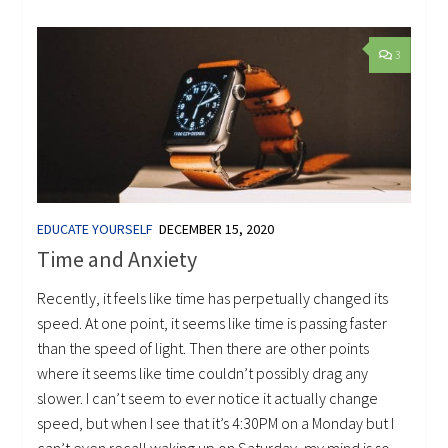
3
EDUCATE YOURSELF
DECEMBER 15, 2020
Time and Anxiety
Recently, it feels like time has perpetually changed its
speed. At one point, it seems like time is passing faster
than the speed of light. Then there are other points
where it seems like time couldn’t possibly drag any
slower. I can’t seem to ever notice it actually change
speed, but when I see that it’s 4:30PM on a Monday but I