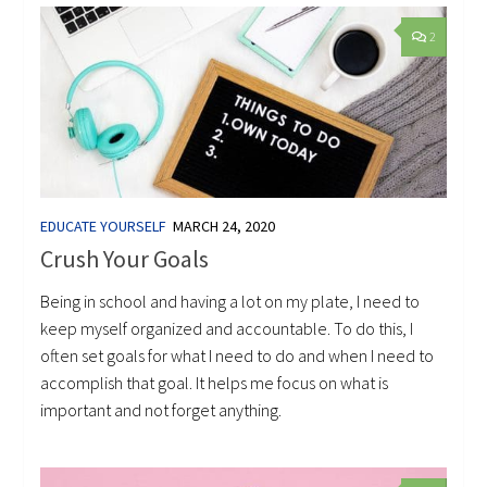
2
EDUCATE YOURSELF
MARCH 24, 2020
Crush Your Goals
Being in school and having a lot on my plate, I need to
keep myself organized and accountable. To do this, I
often set goals for what I need to do and when I need to
accomplish that goal. It helps me focus on what is
important and not forget anything.