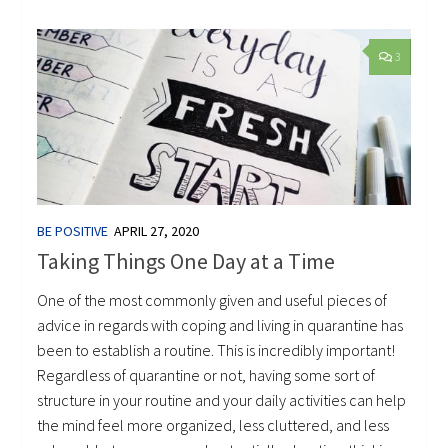
3
BE POSITIVE
APRIL 27, 2020
Taking Things One Day at a Time
One of the most commonly given and useful pieces of
advice in regards with coping and living in quarantine has
been to establish a routine. This is incredibly important!
Regardless of quarantine or not, having some sort of
structure in your routine and your daily activities can help
the mind feel more organized, less cluttered, and less