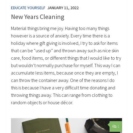
EDUCATE YOURSELF
JANUARY 11, 2022
New Years Cleaning
Material things bring me joy. Having too many things
however is a source of anxiety. Every time there is a
holiday where gift giving is involved, I try to ask for items
that can be “used up” and thrown away such as nice skin
care, food items, or different things that I would like to try
but wouldn’t normally purchase for myself. This way I can
accumulate less items, because once they are empty, I
can throw the container away. One of the reasons I do
this is because I have a very difficult time donating and
throwing things away. This can range from clothing to
random objects or house décor.
1