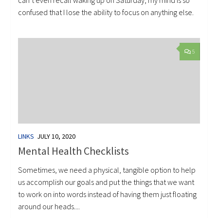
can’t even recall waking up on Saturday, my mind is so
confused that I lose the ability to focus on anything else.
5
LINKS
JULY 10, 2020
Mental Health Checklists
Sometimes, we need a physical, tangible option to help
us accomplish our goals and put the things that we want
to work on into words instead of having them just floating
around our heads....