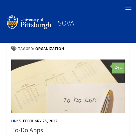
Search
SOVA
TAGGED:
ORGANIZATION
4
LINKS
FEBRUARY 25, 2022
To-Do Apps