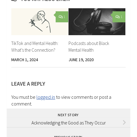
1
1
TikTok and Mental Health:
Podcasts about Black
What’s the Connection?
Mental Health
MARCH 1, 2024
JUNE 19, 2020
LEAVE A REPLY
You must be
logged in
to view comments or post a
comment.
NEXT STORY
Acknowledging the Good as They Occur