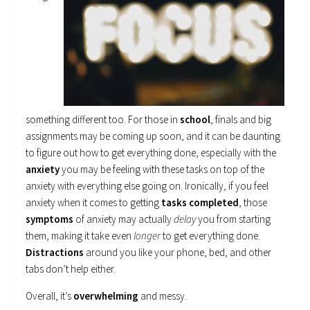
something different too. For those in
school
, finals and big
assignments may be coming up soon, and it can be daunting
to figure out how to get everything done, especially with the
anxiety
you may be feeling with these tasks on top of the
anxiety with everything else going on. Ironically, if you feel
anxiety when it comes to getting
tasks completed
, those
symptoms
of anxiety may actually
delay
you from starting
them, making it take even
longer
to get everything done.
Distractions
around you like your phone, bed, and other
tabs don’t help either.
Overall, it’s
overwhelming
and messy.