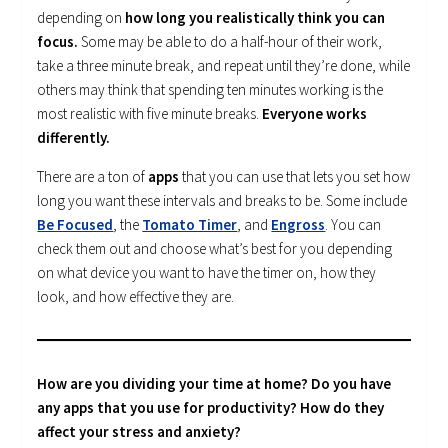
depending on
how long you realistically think you can
focus.
Some may be able to do a half-hour of their work,
take a three minute break, and repeat until they’re done, while
others may think that spending ten minutes working is the
most realistic with five minute breaks.
Everyone works
differently.
There are a ton of
apps
that you can use that lets you set how
long you want these intervals and breaks to be. Some include
Be Focused
, the
Tomato Timer
, and
Engross
. You can
check them out and choose what’s best for you depending
on what device you want to have the timer on, how they
look, and how effective they are.
How are you dividing your time at home? Do you have
any apps that you use for productivity? How do they
affect your stress and anxiety?