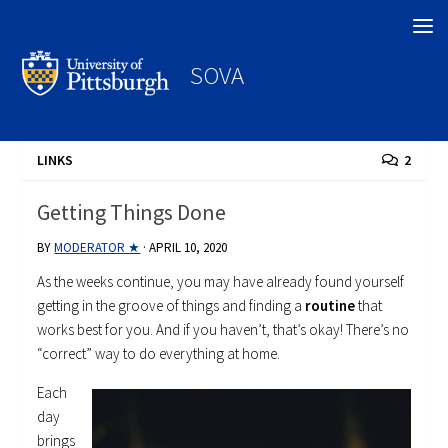
Search
SOVA
LINKS
2
Getting Things Done
BY
MODERATOR ★
·
APRIL 10, 2020
As the weeks continue, you may have already found yourself
getting in the groove of things and finding a
routine
that
works best for you. And if you haven’t, that’s okay! There’s no
“correct” way to do everything at home.
Each
day
brings