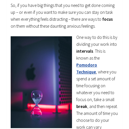
So, if you have big things that you need to get done coming
up – or even if you want to make sure you can stay on task
when everything feels distracting – there are ways to
focus
on them without these daunting anxious feelings.
One way to do this is by
dividing your work into
intervals
. This is
known as the
Pomodoro
Technique
, where you
spend a set amount of
time focusing on
whatever you need to
focus on, take a small
break
, and then repeat.
The amount of time you
choose to do your
work can vary