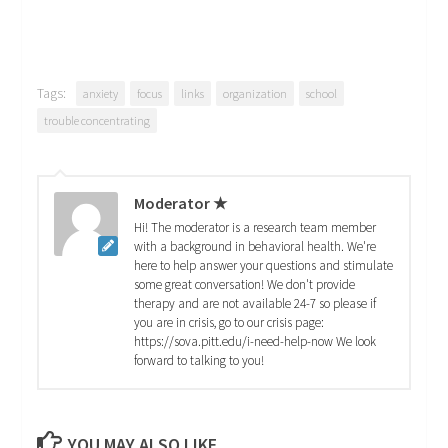
Tags:
anxiety
focus
links
organization
school
trouble concentrating
Moderator ★
Hi! The moderator is a research team member
with a background in behavioral health. We're
here to help answer your questions and stimulate
some great conversation! We don't provide
therapy and are not available 24-7 so please if
you are in crisis, go to our crisis page:
https://sova.pitt.edu/i-need-help-now We look
forward to talking to you!
YOU MAY ALSO LIKE...