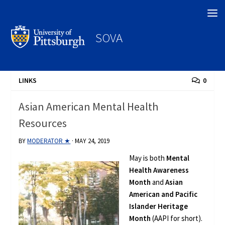
Search
SOVA
LINKS
0
Asian American Mental Health
Resources
BY
MODERATOR ★
·
MAY 24, 2019
May is both
Mental
Health Awareness
Month
and
Asian
American and Pacific
Islander Heritage
Month
(AAPI for short).