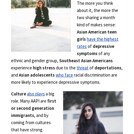
The more you think
about it, the more the
two sharing a month
kind of makes sense:
Asian American teen
girls
have the highest
rates
of
depressive
symptoms
of any
ethnic and gender group,
Southeast Asian Americans
experience
high stress
due to the
threat
of
deportations
,
and
Asian adolescents
who face
racial discrimination are
more likely to experience depressive symptoms.
Culture
also plays
a big
role. Many AAPI are
first
or second generation
immigrants
, and by
coming from cultures
that have strong