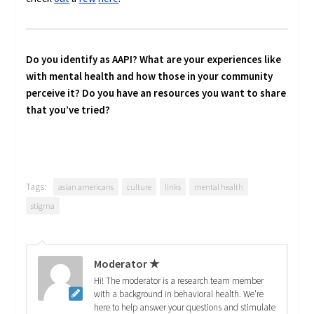
Do you identify as AAPI? What are your experiences like
with mental health and how those in your community
perceive it? Do you have an resources you want to share
that you’ve tried?
Tags:
asian americans
culture
links
mental health
stigma
Moderator ★
Hi! The moderator is a research team member
with a background in behavioral health. We're
here to help answer your questions and stimulate