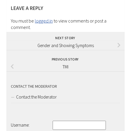
LEAVE A REPLY
You must be
logged in
to view comments or post a
comment.
NEXT STORY
Gender and Showing Symptoms
PREVIOUS STORY
TMI
CONTACT THE MODERATOR
Contact the Moderator
Username: