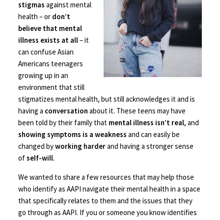
stigmas
against mental
health – or
don’t
believe that mental
illness exists at all
– it
can confuse Asian
Americans teenagers
growing up in an
environment that still
stigmatizes mental health, but still acknowledges it and is
having a
conversation
about it. These teens may have
been told by their family that
mental illness isn’t real
, and
showing symptoms is a weakness
and can easily be
changed by
working harder
and having a stronger sense
of
self-will
.
We wanted to share a few resources that may help those
who identify as AAPI navigate their mental health in a space
that specifically relates to them and the issues that they
go through as AAPI. If you or someone you know identifies