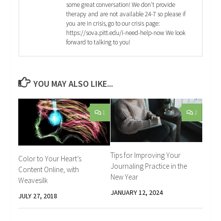
some great conversation! We don't provide
therapy and are not available 24-7 so please if
you are in crisis, go to our crisis page:
https://sova.pitt.edu/i-need-help-now We look
forward to talking to you!
YOU MAY ALSO LIKE...
1
2
Tips for Improving Your
Color to Your Heart’s
Journaling Practice in the
Content Online, with
New Year
Weavesilk
JANUARY 12, 2024
JULY 27, 2018