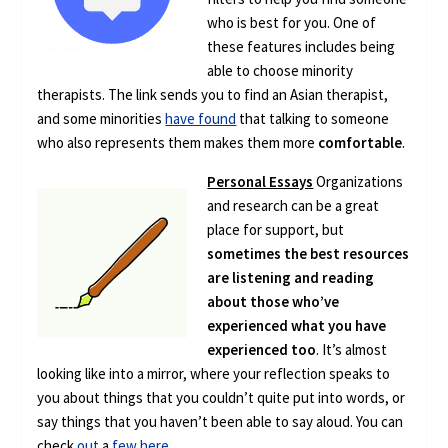
who is best for you. One of
these features includes being
able to choose minority
therapists. The link sends you to find an Asian therapist,
and some minorities
have found
that talking to someone
who also represents them makes them more
comfortable
.
Personal Essays
Organizations
and research can be a great
place for support, but
sometimes the best resources
are listening and reading
about those who’ve
experienced what you have
experienced too
. It’s almost
looking like into a mirror, where your reflection speaks to
you about things that you couldn’t quite put into words, or
say things that you haven’t been able to say aloud. You can
check
out
a
few
here
.