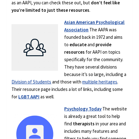
as an AAPI, you can check these out, but
don’t feel like
you’re limited to just these resources
.
Asian American Psychological
Association
The AAPA was
founded back in 1972 and aims
to
educate
and
provide
resources
for AAPI on topics
specifically for the community.
They have several divisions
because it’s so large, including a
Division of Students
and those with
multiple heritages
.
Their resource page includes a lot of links, including some
for
LGBT AAPI
as well.
Psychology Today
The website
is already a great tool to help
find
therapists
in your area and
includes many features and
filters to help you find someone