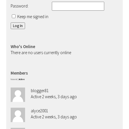
Password:
Keep me signed in
Log In
Who's Online
There are no users currently online
Members
Newest
|
Active
blogger81
Active 2 weeks, 3 days ago
alyce2001
Active 2 weeks, 3 days ago