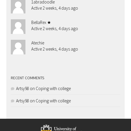
1abradoodle
Active 2 weeks, 4 days ago
BellaRex ★
Active 2 weeks, 4 days ago
Atechie
Active 2 weeks, 4 days ago
RECENT COMMENTS
Artsy98
on
Coping with college
Artsy98
on
Coping with college