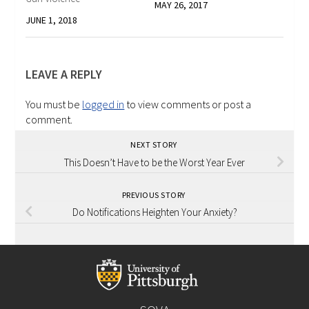
MAY 26, 2017
JUNE 1, 2018
LEAVE A REPLY
You must be
logged in
to view comments or post a
comment.
NEXT STORY
This Doesn’t Have to be the Worst Year Ever
PREVIOUS STORY
Do Notifications Heighten Your Anxiety?