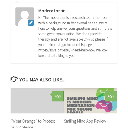
Moderator ★
Hi! The moderator is a research team member
with a background in behavioral health. We're
here to help answer your questions and stimulate
some great conversation! We don't provide
therapy and are not available 24-7 so please if
you are in crisis, go to our crisis page:
https://sova.pitt.edu/i-need-help-now We look
forward to talking to you!
YOU MAY ALSO LIKE...
0
2
“Wear Orange” to Protest
Smiling Mind App Review
Gun Violence