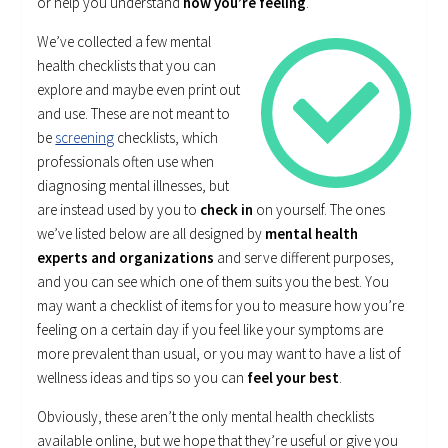
or help you understand
how you’re feeling
.
We’ve collected a few mental
health checklists that you can
explore and maybe even print out
and use. These are not meant to
be
screening
checklists, which
professionals often use when
diagnosing mental illnesses, but
are instead used by you to
check in
on yourself. The ones
we’ve listed below are all designed by
mental health
experts and organizations
and serve different purposes,
and you can see which one of them suits you the best. You
may want a checklist of items for you to measure how you’re
feeling on a certain day if you feel like your symptoms are
more prevalent than usual, or you may want to have a list of
wellness ideas and tips so you can
feel your best
.
Obviously, these aren’t the only mental health checklists
available online, but we hope that they’re useful or give you