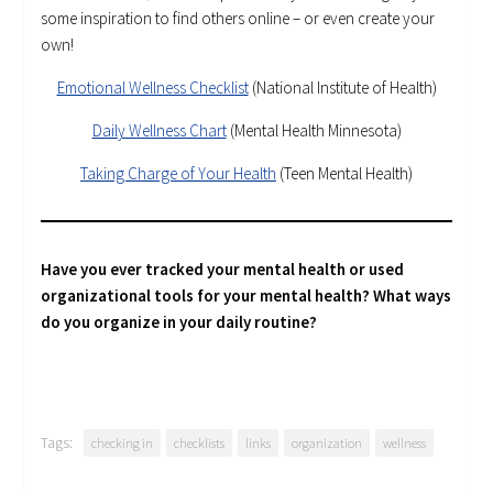
some inspiration to find others online – or even create your
own!
Emotional Wellness Checklist
(National Institute of Health)
Daily Wellness Chart
(Mental Health Minnesota)
Taking Charge of Your Health
(Teen Mental Health)
Have you ever tracked your mental health or used
organizational tools for your mental health? What ways
do you organize in your daily routine?
Tags:
checking in
checklists
links
organization
wellness