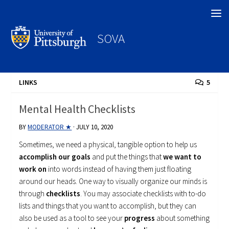
Search
SOVA
LINKS
5
Mental Health Checklists
BY
MODERATOR ★
·
JULY 10, 2020
Sometimes, we need a physical, tangible option to help us
accomplish our goals
and put the things that
we want to
work on
into words instead of having them just floating
around our heads. One way to visually organize our minds is
through
checklists
. You may associate checklists with to-do
lists and things that you want to accomplish, but they can
also be used as a tool to see your
progress
about something