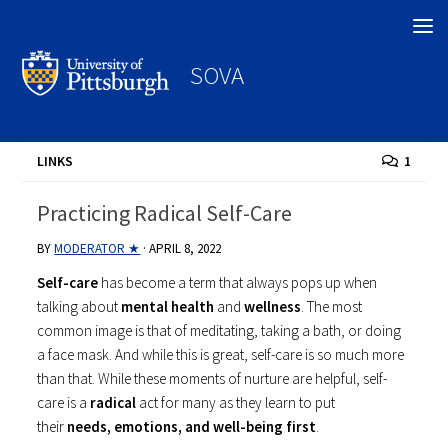
Search
SOVA
LINKS
1
Practicing Radical Self-Care
BY
MODERATOR ★
·
APRIL 8, 2022
Self-care
has become a term that always pops up when
talking about
mental health
and
wellness
. The most
common image is that of meditating, taking a bath, or doing
a face mask. And while this is great, self-care is so much more
than that. While these moments of nurture are helpful, self-
care is a
radical
act for many as they learn to put
their
needs, emotions, and well-being first
.