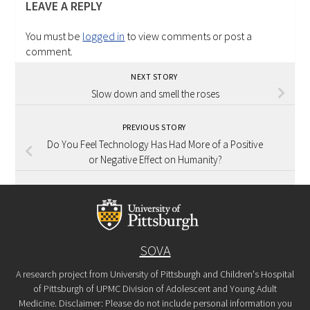
LEAVE A REPLY
You must be
logged in
to view comments or post a
comment.
NEXT STORY
Slow down and smell the roses
PREVIOUS STORY
Do You Feel Technology Has Had More of a Positive
or Negative Effect on Humanity?
SOVA
A research project from University of Pittsburgh and Children's Hospital
of Pittsburgh of UPMC Division of Adolescent and Young Adult
Medicine. Disclaimer: Please do not include personal information you