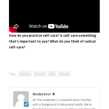
How do you practice self-care? Is self-care something
that’s important to you?
What do you think of radical
self-care?
Tags:
activism
burnout
links
self-care
Moderator ★
Hi! The moderator is a research team member
with a background in behavioral health. We're