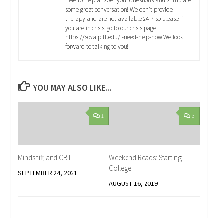
here to help answer your questions and stimulate
some great conversation! We don't provide
therapy and are not available 24-7 so please if
you are in crisis, go to our crisis page:
https://sova.pitt.edu/i-need-help-now We look
forward to talking to you!
YOU MAY ALSO LIKE...
1
3
Mindshift and CBT
Weekend Reads: Starting
College
SEPTEMBER 24, 2021
AUGUST 16, 2019