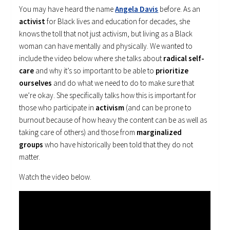
You may have heard the name
Angela Davis
before. As an
activist
for Black lives and education for decades, she
knows the toll that not just activism, but living as a Black
woman can have mentally and physically. We wanted to
include the video below where she talks about
radical self-
care
and why it’s so important to be able to
prioritize
ourselves
and do what we need to do to make sure that
we’re okay. She specifically talks how this is important for
those who participate in
activism
(and can be prone to
burnout because of how heavy the content can be as well as
taking care of others) and those from
marginalized
groups
who have historically been told that they do not
matter.
Watch the video below.