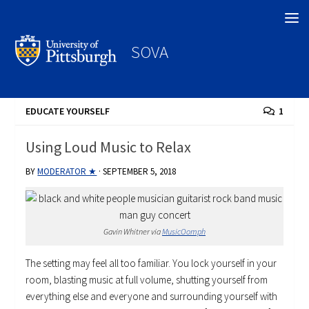
Search
SOVA
EDUCATE YOURSELF
1
Using Loud Music to Relax
BY
MODERATOR ★
·
SEPTEMBER 5, 2018
Gavin Whitner via
MusicOomph
The setting may feel all too familiar. You lock yourself in your
room, blasting music at full volume, shutting yourself from
everything else and everyone and surrounding yourself with