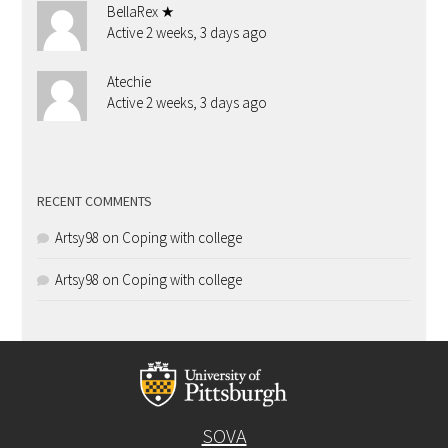
BellaRex ★
Active 2 weeks, 3 days ago
Atechie
Active 2 weeks, 3 days ago
RECENT COMMENTS
Artsy98
on
Coping with college
Artsy98
on
Coping with college
SOVA