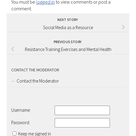
You must be
logged in
to view comments or post a
comment.
NEXT STORY
Social Media as a Resource
PREVIOUS STORY
Resistance Training Exercises and Mental Health
CONTACT THE MODERATOR
Contact the Moderator
Username:
Password:
Keep me signed in