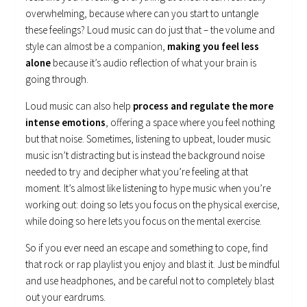
overwhelming, because where can you start to untangle
these feelings? Loud music can do just that – the volume and
style can almost be a companion,
making you feel less
alone
because it’s audio reflection of what your brain is
going through.
Loud music can also help
process and regulate the more
intense emotions
, offering a space where you feel nothing
but that noise. Sometimes, listening to upbeat, louder music
music isn’t distracting but is instead the background noise
needed to try and decipher what you’re feeling at that
moment. It’s almost like listening to hype music when you’re
working out: doing so lets you focus on the physical exercise,
while doing so here lets you focus on the mental exercise.
So if you ever need an escape and something to cope, find
that rock or rap playlist you enjoy and blast it. Just be mindful
and use headphones, and be careful not to completely blast
out your eardrums.