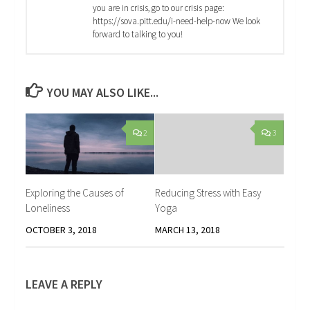
you are in crisis, go to our crisis page:
https://sova.pitt.edu/i-need-help-now We look
forward to talking to you!
YOU MAY ALSO LIKE...
2
3
Exploring the Causes of
Reducing Stress with Easy
Loneliness
Yoga
OCTOBER 3, 2018
MARCH 13, 2018
LEAVE A REPLY