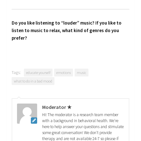
Do you like listening to “louder” music? If you like to
listen to music to relax, what kind of genres do you
prefer?
Tags:
educate yourself
emotions
music
what to do in a bad mood
Moderator ★
Hi! The moderator is a research team member
with a background in behavioral health. We're
here to help answer your questions and stimulate
some great conversation! We don't provide
therapy and are not available 24-7 so please if