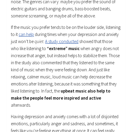
noise. The genres can vary: maybe you prefer the sound of
electric guitars and banging drums, bass-boosted beats,
someone screaming, or maybe all of the above.
If the music you prefer tends to be on the louder side, listening
to it
can help
during times when your depression and anxiety
just won’t be
quiet
.
A study conducted
showed that those
who like listening to
“extreme” music
when angry does not
increase that anger, but instead helps to stabilize them. Those
in the study also commented that they listened to the same
kind of music when they were feeling down. And just like
relaxing, calmer music, loud music can help decrease the
emotions after listening, because it was something that they
liked listening to. In fact, the
upbeat music also help to
make the people feel more inspired and active
afterwards.
Having depression and anxiety comes with a lot of disjointed
emotions, particularly anger and sadness, and sometimes, it
feels like you’re feeling everything at once. It can feel really