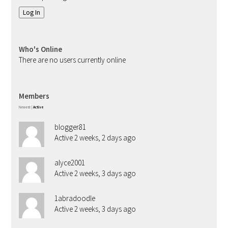
Log In
Who's Online
There are no users currently online
Members
Newest
|
Active
blogger81
Active 2 weeks, 2 days ago
alyce2001
Active 2 weeks, 3 days ago
1abradoodle
Active 2 weeks, 3 days ago