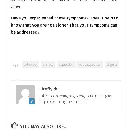
other.
Have you experienced these symptoms? Does it help to
know that you are not alone? That your symptoms can
be addressed?
Tags:
advocacy
anxiety
depression
educateyourself
stigma
Firefly ★
I like to do coloring pages, yoga, and running to
help me with my mental health.
YOU MAY ALSO LIKE...