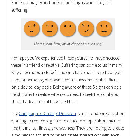
Someone may exhibit one or more signs when they are
suffering.
Photo Credit: http://www.changedirection.org/
Perhaps you’ve experienced these yourself or have noticed
these in a friend or relative. Suffering can come to us in many
ways – perhaps a close friend or relative has moved away or
died, or perhaps your own mental illness makes life difficult
on a day-to-day basis. Being aware of these 5 signs can be a
helpful way to realize when you need to seek help or if you
should ask a friend if they need help.
The
Campaign to Change Direction
is a national organization
working to reduce stigma and educate people about mental
health, mental illness, and wellness. They are hoping to create
a movement around compassionate interactions with each