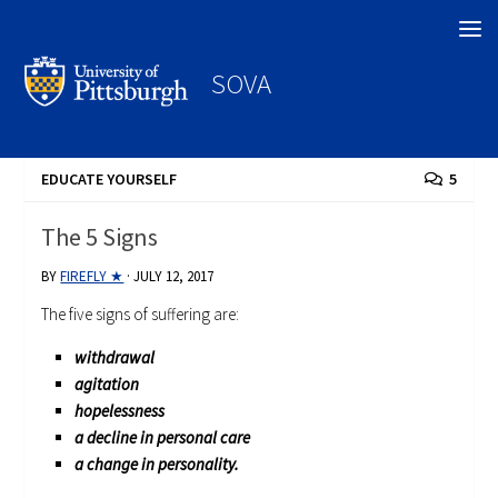
Search
SOVA
EDUCATE YOURSELF
5
The 5 Signs
BY
FIREFLY ★
·
JULY 12, 2017
The five signs of suffering are:
withdrawal
agitation
hopelessness
a decline in personal care
a change in personality.