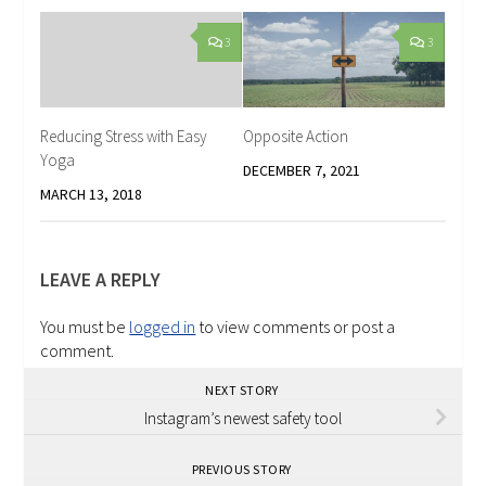
3
3
Reducing Stress with Easy
Opposite Action
Yoga
DECEMBER 7, 2021
MARCH 13, 2018
LEAVE A REPLY
You must be
logged in
to view comments or post a
comment.
NEXT STORY
Instagram’s newest safety tool
PREVIOUS STORY