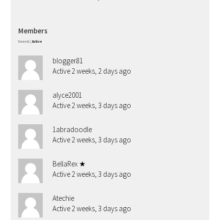
Members
Newest
|
Active
blogger81
Active 2 weeks, 2 days ago
alyce2001
Active 2 weeks, 3 days ago
1abradoodle
Active 2 weeks, 3 days ago
BellaRex ★
Active 2 weeks, 3 days ago
Atechie
Active 2 weeks, 3 days ago