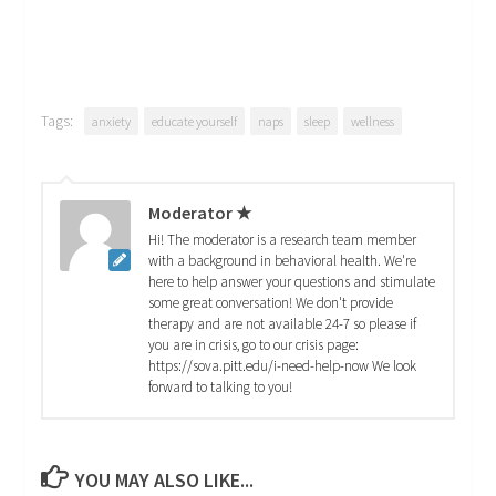
Tags:
anxiety
educate yourself
naps
sleep
wellness
Moderator ★
Hi! The moderator is a research team member
with a background in behavioral health. We're
here to help answer your questions and stimulate
some great conversation! We don't provide
therapy and are not available 24-7 so please if
you are in crisis, go to our crisis page:
https://sova.pitt.edu/i-need-help-now We look
forward to talking to you!
YOU MAY ALSO LIKE...