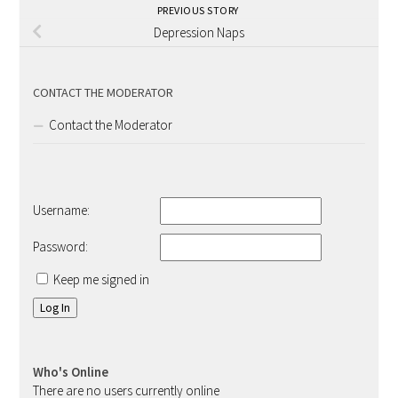
PREVIOUS STORY
Depression Naps
CONTACT THE MODERATOR
Contact the Moderator
Username:
Password:
Keep me signed in
Log In
Who's Online
There are no users currently online