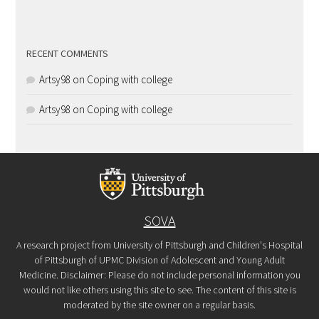
RECENT COMMENTS
Artsy98
on
Coping with college
Artsy98
on
Coping with college
SOVA
A research project from University of Pittsburgh and Children's Hospital
of Pittsburgh of UPMC Division of Adolescent and Young Adult
Medicine. Disclaimer: Please do not include personal information you
would not like others using this site to see. The content of this site is
moderated by the site owner on a regular basis.