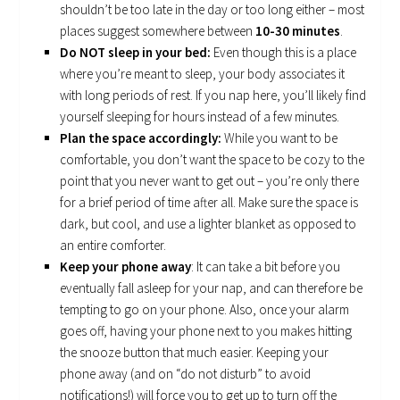
shouldn’t be too late in the day or too long either – most
places suggest somewhere between
10-30 minutes
.
Do NOT sleep in your bed:
Even though this is a place
where you’re meant to sleep, your body associates it
with long periods of rest. If you nap here, you’ll likely find
yourself sleeping for hours instead of a few minutes.
Plan the space accordingly:
While you want to be
comfortable, you don’t want the space to be cozy to the
point that you never want to get out – you’re only there
for a brief period of time after all. Make sure the space is
dark, but cool, and use a lighter blanket as opposed to
an entire comforter.
Keep your phone away
: It can take a bit before you
eventually fall asleep for your nap, and can therefore be
tempting to go on your phone. Also, once your alarm
goes off, having your phone next to you makes hitting
the snooze button that much easier. Keeping your
phone away (and on “do not disturb” to avoid
notifications!) will force you to get up to turn off the