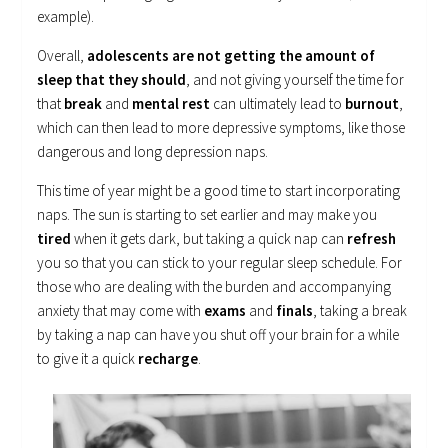
example).
Overall,
adolescents are not getting the amount of
sleep that they should
, and not giving yourself the time for
that
break
and
mental rest
can ultimately lead to
burnout
,
which can then lead to more depressive symptoms, like those
dangerous and long depression naps.
This time of year might be a good time to start incorporating
naps. The sun is starting to set earlier and may make you
tired
when it gets dark, but taking a quick nap can
refresh
you so that you can stick to your regular sleep schedule. For
those who are dealing with the burden and accompanying
anxiety that may come with
exams
and
finals
, taking a break
by taking a nap can have you shut off your brain for a while
to give it a quick
recharge
.