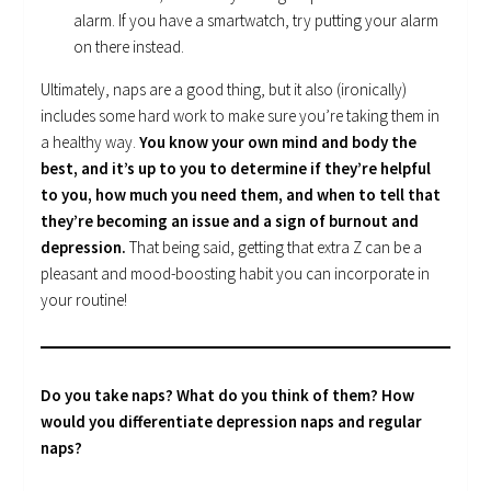
alarm. If you have a smartwatch, try putting your alarm
on there instead.
Ultimately, naps are a good thing, but it also (ironically)
includes some hard work to make sure you’re taking them in
a healthy way.
You know your own mind and body the
best, and it’s up to you to determine if they’re helpful
to you, how much you need them, and when to tell that
they’re becoming an issue and a sign of burnout and
depression.
That being said, getting that extra Z can be a
pleasant and mood-boosting habit you can incorporate in
your routine!
Do you take naps? What do you think of them? How
would you differentiate depression naps and regular
naps?