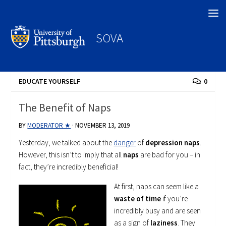
Search
SOVA
EDUCATE YOURSELF
0
The Benefit of Naps
BY
MODERATOR ★
·
NOVEMBER 13, 2019
Yesterday, we talked about the
danger
of
depression naps
.
However, this isn’t to imply that all
naps
are bad for you – in
fact, they’re incredibly beneficial!
At first, naps can seem like a
waste of time
if you’re
incredibly busy and are seen
as a sign of
laziness
. They