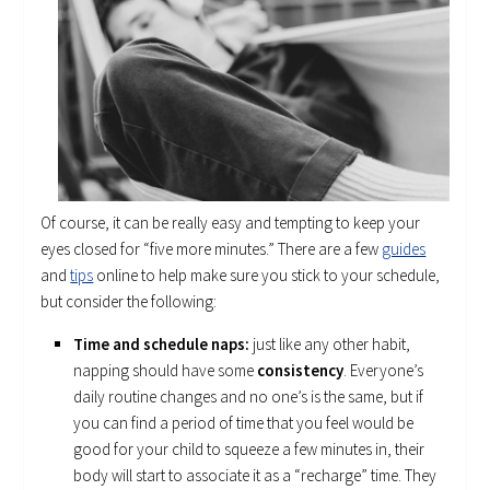
Of course, it can be really easy and tempting to keep your
eyes closed for “five more minutes.” There are a few
guides
and
tips
online to help make sure you stick to your schedule,
but consider the following:
Time and schedule naps:
just like any other habit,
napping should have some
consistency
. Everyone’s
daily routine changes and no one’s is the same, but if
you can find a period of time that you feel would be
good for your child to squeeze a few minutes in, their
body will start to associate it as a “recharge” time. They