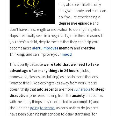
may also seem like the only
thing your body and mind can
do if you’re experiencing a
depressive episode
and
don’t have the strength or motivation to do anything else.
Naps are usually seen in a negative light for these reasons if
you aren’t a child, despite the fact that they can help you
become more
alert
,
improves
memory
and
creative
thinking
, and can improve your
mood
.
This is partly because
we’re told that we need to take
advantage of as many things in 24 hours
(clubs,
homework, classes, socializing) as possible and that any
“wasted time” like sleeping takes away from work. It also
doesn’t help that
adolescents
are more
vulnerable
to
sleep
disruption
(one reason being from the
anxiety
that comes
with the many things they’re expected to accomplish) and
shouldn’t be
going to school
as early as they do (experts
have been pushing high schools to delay start times, for