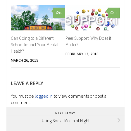
0
1
Can Going to a Different
Peer Support: Why Does it
School Impact Your Mental
Matter?
Health?
FEBRUARY 13, 2018
MARCH 26, 2019
LEAVE A REPLY
You must be
logged in
to view comments or post a
comment.
NEXT STORY
Using Social Media at Night