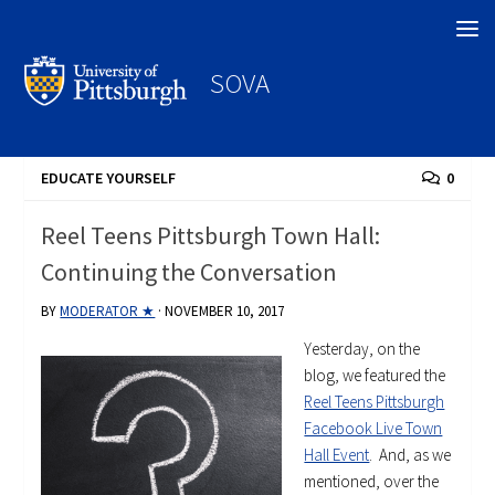
Search
SOVA
EDUCATE YOURSELF
0
Reel Teens Pittsburgh Town Hall:
Continuing the Conversation
BY
MODERATOR ★
·
NOVEMBER 10, 2017
Yesterday, on the
blog, we featured the
Reel Teens Pittsburgh
Facebook Live Town
Hall Event
. And, as we
mentioned, over the