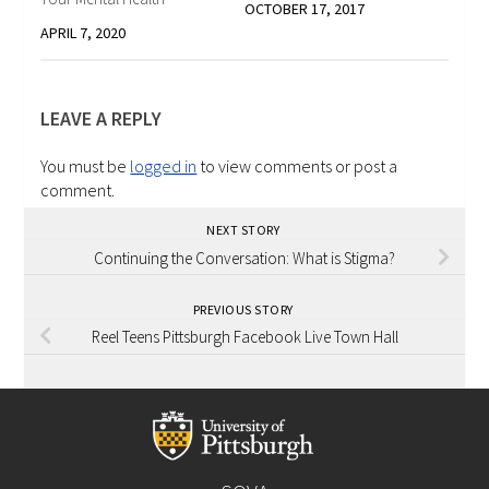
OCTOBER 17, 2017
APRIL 7, 2020
LEAVE A REPLY
You must be
logged in
to view comments or post a
comment.
NEXT STORY
Continuing the Conversation: What is Stigma?
PREVIOUS STORY
Reel Teens Pittsburgh Facebook Live Town Hall