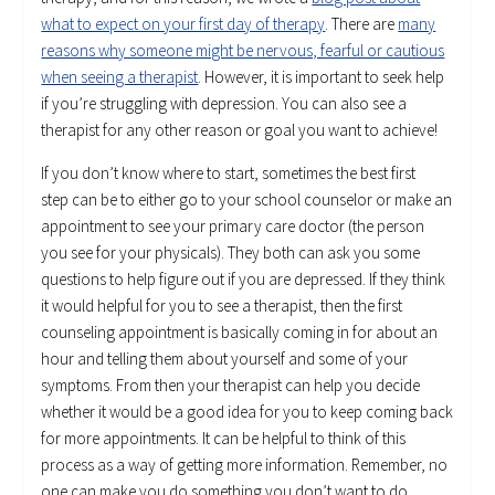
what to expect on your first day of therapy
. There are
many
reasons why someone might be nervous, fearful or cautious
when seeing a therapist
. However, it is important to seek help
if you’re struggling with depression. You can also see a
therapist for any other reason or goal you want to achieve!
If you don’t know where to start, sometimes the best first
step can be to either go to your school counselor or make an
appointment to see your primary care doctor (the person
you see for your physicals). They both can ask you some
questions to help figure out if you are depressed. If they think
it would helpful for you to see a therapist, then the first
counseling appointment is basically coming in for about an
hour and telling them about yourself and some of your
symptoms. From then your therapist can help you decide
whether it would be a good idea for you to keep coming back
for more appointments. It can be helpful to think of this
process as a way of getting more information. Remember, no
one can make you do something you don’t want to do.