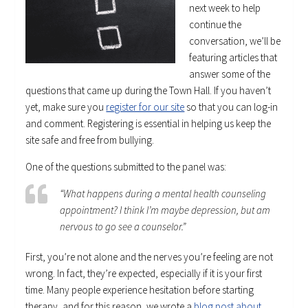
next week to help
continue the
conversation, we’ll be
featuring articles that
answer some of the
questions that came up during the Town Hall. If you haven’t
yet, make sure you
register for our site
so that you can log-in
and comment. Registering is essential in helping us keep the
site safe and free from bullying.
One of the questions submitted to the panel was:
“What happens during a mental health counseling
appointment? I think I’m maybe depression, but am
nervous to go see a counselor.”
First, you’re not alone and the nerves you’re feeling are not
wrong. In fact, they’re expected, especially if it is your first
time. Many people experience hesitation before starting
therapy, and for this reason, we wrote a
blog post about