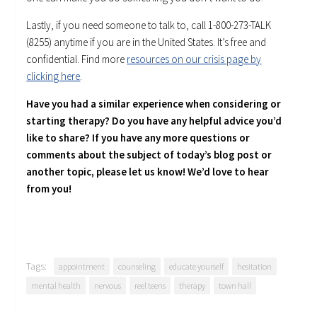
Lastly, if you need someone to talk to, call 1-800-273-TALK
(8255) anytime if you are in the United States. It’s free and
confidential. Find more
resources on our crisis page by
clicking here
.
Have you had a similar experience when considering or
starting therapy? Do you have any helpful advice you’d
like to share? If you have any more questions or
comments about the subject of today’s blog post or
another topic, please let us know! We’d love to hear
from you!
Tags:
appointment
counseling
educate yourself
hesitation
mental health
nervous
reel teens
therapy
town hall