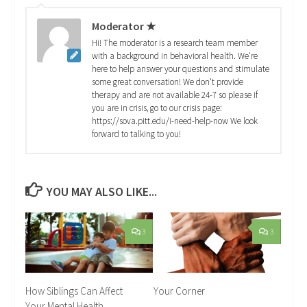
Moderator ★
Hi! The moderator is a research team member
with a background in behavioral health. We're
here to help answer your questions and stimulate
some great conversation! We don't provide
therapy and are not available 24-7 so please if
you are in crisis, go to our crisis page:
https://sova.pitt.edu/i-need-help-now We look
forward to talking to you!
YOU MAY ALSO LIKE...
3
3
How Siblings Can Affect
Your Corner
Your Mental Health