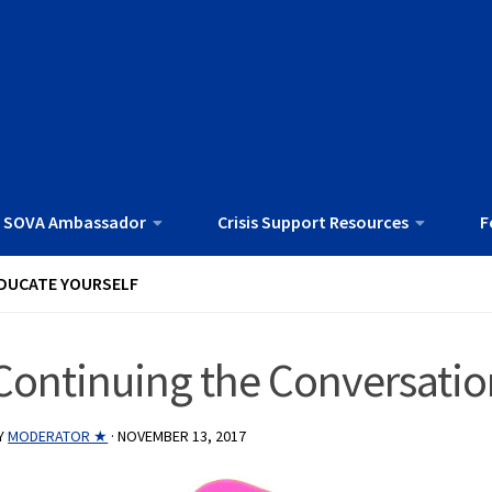
 SOVA Ambassador
Crisis Support Resources
F
DUCATE YOURSELF
Continuing the Conversatio
Y
MODERATOR ★
·
NOVEMBER 13, 2017