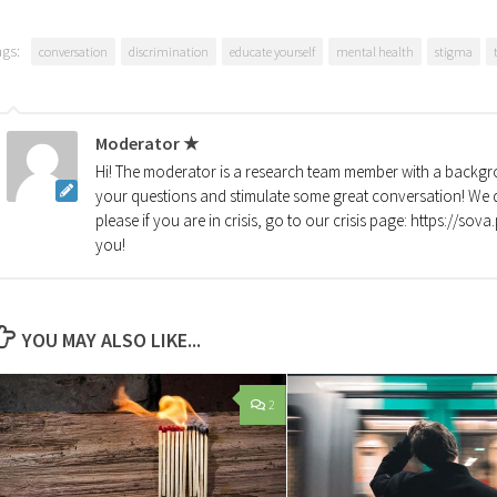
ags:
conversation
discrimination
educate yourself
mental health
stigma
Moderator ★
Hi! The moderator is a research team member with a backgro
your questions and stimulate some great conversation! We d
please if you are in crisis, go to our crisis page: https://so
you!
YOU MAY ALSO LIKE...
2