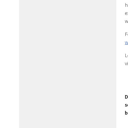
h
e
w
F
w
L
v
D
s
b