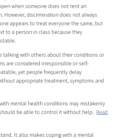
 happen when someone does not rent an
n. However, discrimination does not always
eone appears to treat everyone the same, but
ext to a person in class because they
stable.
 talking with others about their conditions or
s are considered irresponsible or self-
eatable, yet people frequently delay
 without appropriate treatment, symptoms and
 with mental health conditions may mistakenly
 should be able to control it without help.
Read
rstand. It also makes coping with a mental