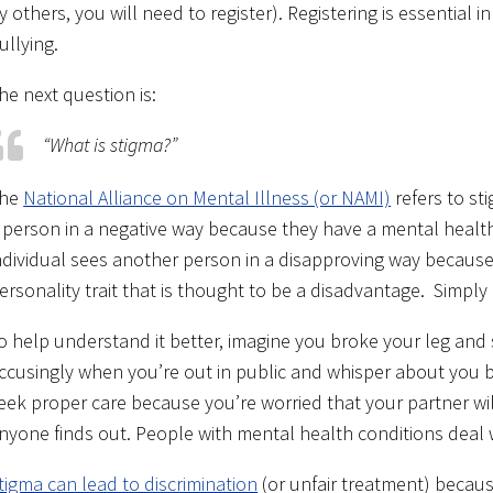
y others, you will need to register). Registering is essential 
ullying.
he next question is:
“What is stigma?”
he
National Alliance on Mental Illness (or NAMI)
refers to st
 person in a negative way because they have a mental health
ndividual sees another person in a disapproving way because 
ersonality trait that is thought to be a disadvantage. Simply
o help understand it better, imagine you broke your leg and 
ccusingly when you’re out in public and whisper about you b
eek proper care because you’re worried that your partner will
nyone finds out. People with mental health conditions deal wi
tigma can lead to discrimination
(or unfair treatment) becaus