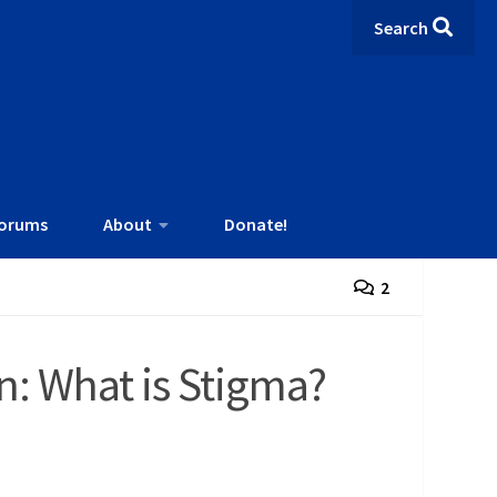
Search
orums
About
Donate!
2
n: What is Stigma?