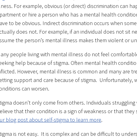
llness. For example, obvious (or direct) discrimination can
partment or hire a person who has a mental health conditio
ave to be obvious. Indirect discrimination occurs when som
ctually does not. For example, if an individual does not sit n
ssume the person’s mental illness makes them violent or un
any people living with mental illness do not feel comfortable
eeking help because of stigma. Often mental health condition
nflicted. However, mental illness is common and many are tr
etting support and care because of stigma. Unfortunately,
onditions can worsen.
tigma doesn’t only come from others. Individuals struggling
elieve that their condition is a sign of weakness or that they
ur blog post about self-stigma to learn more
.
tigma is not easy. It is complex and can be difficult to unde