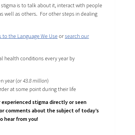
stigma is to talk about it, interact with people
 well as others. For other steps in dealing
es to the Language We Use
or
search our
l health conditions every year by
en year (
or 43.8 million
)
der at some point during their life
 experienced stigma directly or seen
 or comments about the subject of today’s
to hear from you!