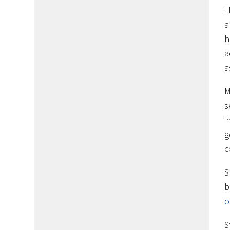
i
a
h
a
a
M
s
i
g
c
S
b
o
S