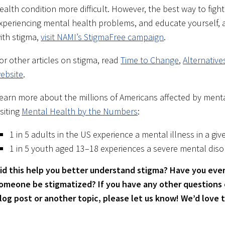
ealth condition more difficult. However, the best way to fight 
xperiencing mental health problems, and educate yourself, as
ith stigma,
visit NAMI’s StigmaFree campaign
.
or other articles on stigma, read
Time to Change
,
Alternativ
ebsite
.
earn more about the millions of Americans affected by menta
isiting
Mental Health by the Numbers
:
1 in 5 adults in the US experience a mental illness in a giv
1 in 5 youth aged 13–18 experiences a severe mental disor
id this help you better understand stigma? Have you ever
omeone be stigmatized?
If you have any other questions
log post or another topic, please let us know! We’d love 