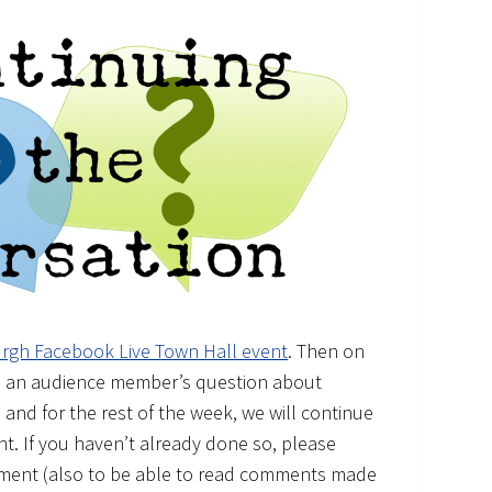
urgh Facebook Live Town Hall event
. Then on
red an audience member’s question about
 and for the rest of the week, we will continue
t. If you haven’t already done so, please
ment (also to be able to read comments made