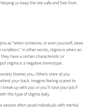
in helping us keep the site safe and free from
igma as “when someone, or even yourself, views
 condition.” In other words, stigma is when an
they have a certain characteristic or
 put stigma is a negative stereotype.
society blames you. Others stare at you
ehind your back. Imagine feeling scared to
 break up with you or you’ll lose your job if
th this type of stigma daily.
e people often avoid individuals with mental