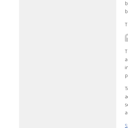
b
b
T
T
a
i
p
T
a
s
a
S