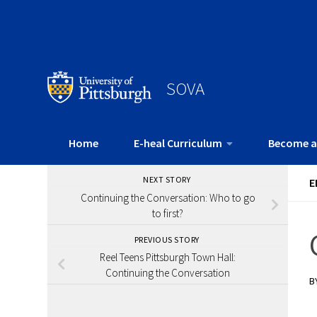
SOVA
Home
E-heal Curriculum
Become a
NEXT STORY
E
Continuing the Conversation: Who to go
to first?
PREVIOUS STORY
Reel Teens Pittsburgh Town Hall:
Continuing the Conversation
B