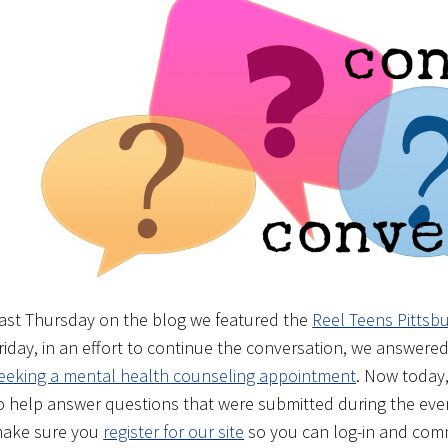
ast Thursday on the blog we featured the
Reel Teens Pittsb
riday, in an effort to continue the conversation, we answe
eeking a mental health counseling appointment
. Now today,
o help answer questions that were submitted during the even
ake sure you
register for our site
so you can log-in and com