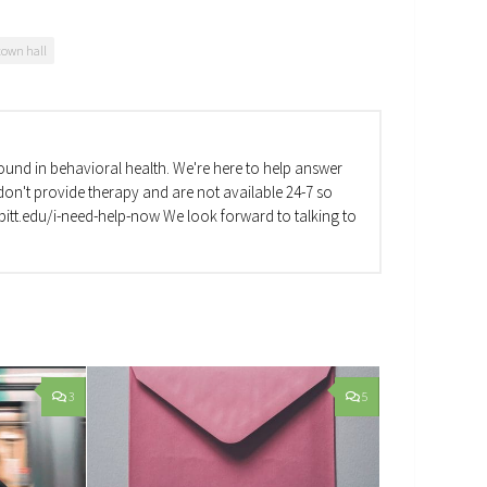
town hall
und in behavioral health. We're here to help answer
on't provide therapy and are not available 24-7 so
va.pitt.edu/i-need-help-now We look forward to talking to
3
5