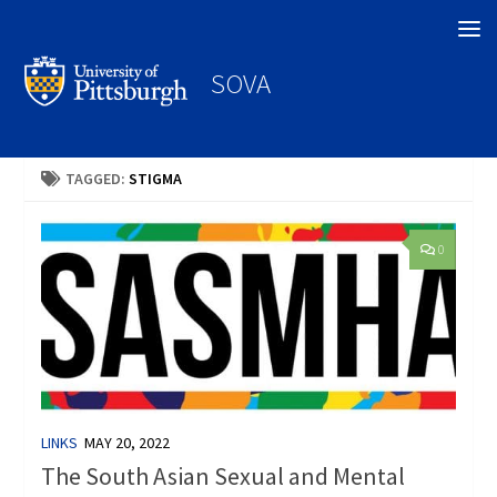
Search
SOVA
TAGGED:
STIGMA
0
LINKS
MAY 20, 2022
The South Asian Sexual and Mental