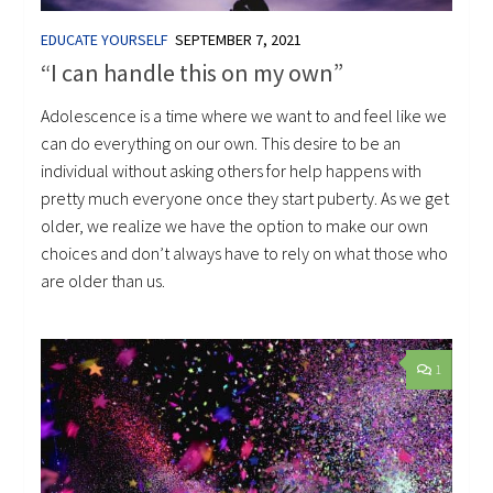
EDUCATE YOURSELF
SEPTEMBER 7, 2021
“I can handle this on my own”
Adolescence is a time where we want to and feel like we
can do everything on our own. This desire to be an
individual without asking others for help happens with
pretty much everyone once they start puberty. As we get
older, we realize we have the option to make our own
choices and don’t always have to rely on what those who
are older than us.
1