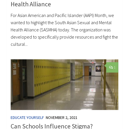
Health Alliance
For Asian American and Pacific Islander (AAPI) Month, we
wanted to highlight the South Asian Sexual and Mental
Health Alliance (SASMHA) today. The organization was
developed to specifically provide resources and fight the
cultural...
1
EDUCATE YOURSELF
NOVEMBER 2, 2021
Can Schools Influence Stigma?