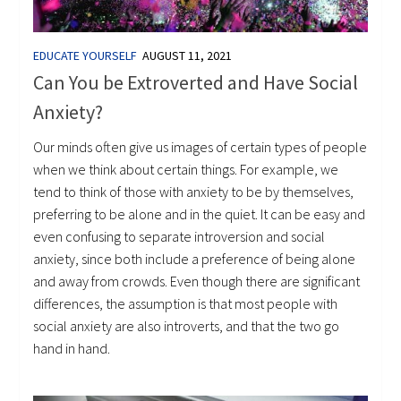
EDUCATE YOURSELF
AUGUST 11, 2021
Can You be Extroverted and Have Social
Anxiety?
Our minds often give us images of certain types of people
when we think about certain things. For example, we
tend to think of those with anxiety to be by themselves,
preferring to be alone and in the quiet. It can be easy and
even confusing to separate introversion and social
anxiety, since both include a preference of being alone
and away from crowds. Even though there are significant
differences, the assumption is that most people with
social anxiety are also introverts, and that the two go
hand in hand.