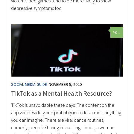
violent video games tend to be more likely to show
depressive symptoms too.
1
SOCIAL MEDIA GUIDE
NOVEMBER 5, 2020
TikTok as a Mental Health Resource?
TikTok is unavoidable these days. The content on the
app varies widely and probably includes almost anything
you can imagine. There are viral dance routines,
comedy, people sharing interesting stories, a woman