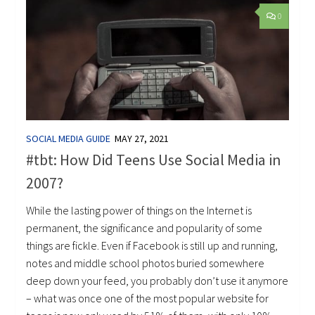
0
SOCIAL MEDIA GUIDE
MAY 27, 2021
#tbt: How Did Teens Use Social Media in
2007?
While the lasting power of things on the Internet is
permanent, the significance and popularity of some
things are fickle. Even if Facebook is still up and running,
notes and middle school photos buried somewhere
deep down your feed, you probably don’t use it anymore
– what was once one of the most popular website for