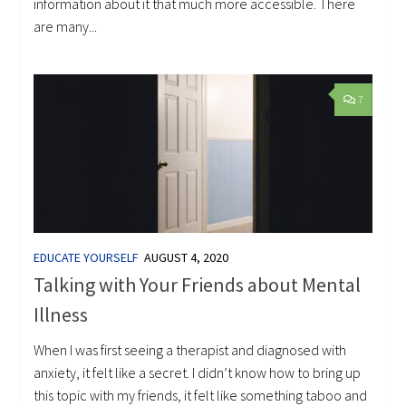
information about it that much more accessible. There
are many...
7
EDUCATE YOURSELF
AUGUST 4, 2020
Talking with Your Friends about Mental
Illness
When I was first seeing a therapist and diagnosed with
anxiety, it felt like a secret. I didn’t know how to bring up
this topic with my friends, it felt like something taboo and