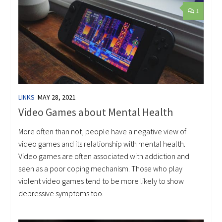
1
LINKS
MAY 28, 2021
Video Games about Mental Health
More often than not, people have a negative view of
video games and its relationship with mental health.
Video games are often associated with addiction and
seen as a poor coping mechanism. Those who play
violent video games tend to be more likely to show
depressive symptoms too.