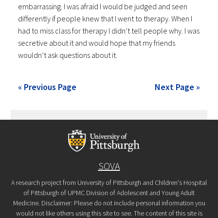
embarrassing. I was afraid I would be judged and seen
differently if people knew that I went to therapy. When I
had to miss class for therapy I didn’t tell people why. I was
secretive about it and would hope that my friends
wouldn’t ask questions about it.
« Previous Page
Next Page »
SOVA
A research project from University of Pittsburgh and Children's Hospital
of Pittsburgh of UPMC Division of Adolescent and Young Adult
Medicine. Disclaimer: Please do not include personal information you
would not like others using this site to see. The content of this site is