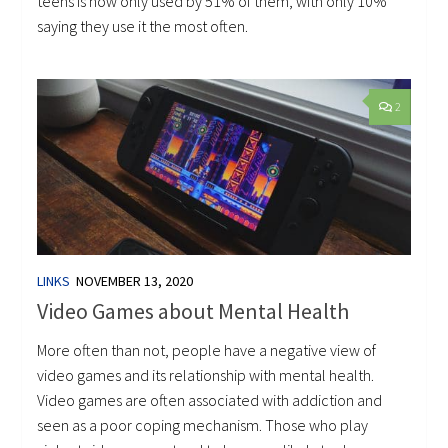
teens is now only used by 51% of them, with only 10%
saying they use it the most often.
2
LINKS
NOVEMBER 13, 2020
Video Games about Mental Health
More often than not, people have a negative view of
video games and its relationship with mental health.
Video games are often associated with addiction and
seen as a poor coping mechanism. Those who play