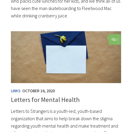
who packs cute lunches for her kids, and we think all of us
have seen the man skateboarding to Fleetwood Mac
while drinking cranberry juice.
0
LINKS
OCTOBER 16, 2020
Letters for Mental Health
Letters to Strangers is a youth-led, youth-based
organization that aims to help break down the stigma
regarding youth mental health and make treatment and