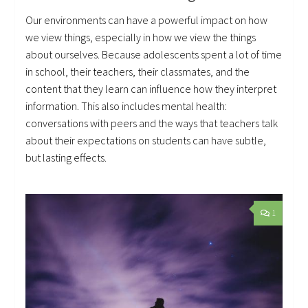
Our environments can have a powerful impact on how
we view things, especially in how we view the things
about ourselves. Because adolescents spent a lot of time
in school, their teachers, their classmates, and the
content that they learn can influence how they interpret
information. This also includes mental health:
conversations with peers and the ways that teachers talk
about their expectations on students can have subtle,
but lasting effects.
1