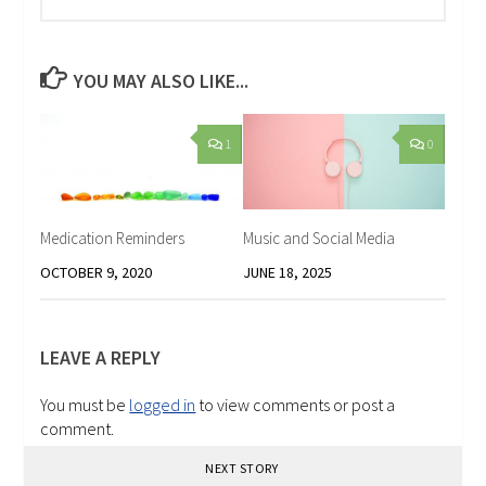
YOU MAY ALSO LIKE...
1
0
Medication Reminders
Music and Social Media
OCTOBER 9, 2020
JUNE 18, 2025
LEAVE A REPLY
You must be
logged in
to view comments or post a
comment.
NEXT STORY