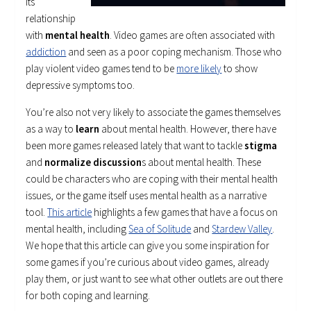
its
relationship
with
mental health
. Video games are often associated with
addiction
and seen as a poor coping mechanism. Those who
play violent video games tend to be
more likely
to show
depressive symptoms too.
You’re also not very likely to associate the games themselves
as a way to
learn
about mental health. However, there have
been more games released lately that want to tackle
stigma
and
normalize discussion
s about mental health. These
could be characters who are coping with their mental health
issues, or the game itself uses mental health as a narrative
tool.
This article
highlights a few games that have a focus on
mental health, including
Sea of Solitude
and
Stardew Valley
.
We hope that this article can give you some inspiration for
some games if you’re curious about video games, already
play them, or just want to see what other outlets are out there
for both coping and learning.