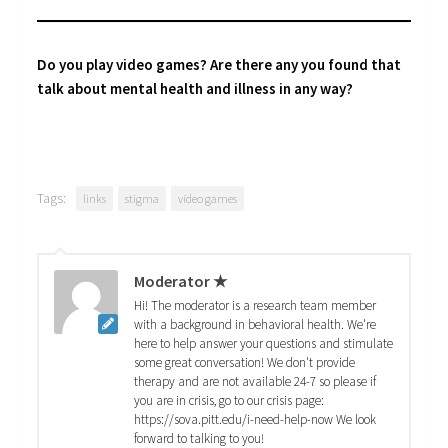
Do you play video games? Are there any you found that
talk about mental health and illness in any way?
Tags:
links
stigma
video games
Moderator ★
Hi! The moderator is a research team member
with a background in behavioral health. We're
here to help answer your questions and stimulate
some great conversation! We don't provide
therapy and are not available 24-7 so please if
you are in crisis, go to our crisis page:
https://sova.pitt.edu/i-need-help-now We look
forward to talking to you!