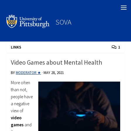
Search
SOVA
LINKS
1
Video Games about Mental Health
BY
MODERATOR ★
·
MAY 28, 2021
More often
than not,
people have
a negative
view of
video
games
and