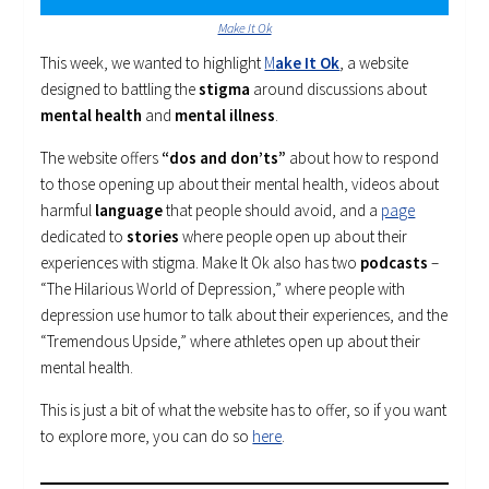
Make It Ok
This week, we wanted to highlight
M
ake It Ok
, a website
designed to battling the
stigma
around discussions about
mental health
and
mental illness
.
The website offers
“dos and don’ts”
about how to respond
to those opening up about their mental health, videos about
harmful
language
that people should avoid, and a
page
dedicated to
stories
where people open up about their
experiences with stigma. Make It Ok also has two
podcasts
–
“The Hilarious World of Depression,” where people with
depression use humor to talk about their experiences, and the
“Tremendous Upside,” where athletes open up about their
mental health.
This is just a bit of what the website has to offer, so if you want
to explore more, you can do so
here
.