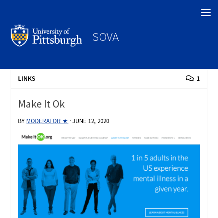
Search
SOVA
LINKS
1
Make It Ok
BY
MODERATOR ★
·
JUNE 12, 2020