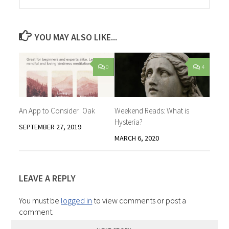
YOU MAY ALSO LIKE...
0
4
An App to Consider: Oak
Weekend Reads: What is
Hysteria?
SEPTEMBER 27, 2019
MARCH 6, 2020
LEAVE A REPLY
You must be
logged in
to view comments or post a
comment.