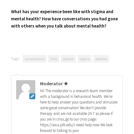
What has your experience been like with stigma and
mental health? How have conversations you had gone
with others when you talk about mental health?
Tags:
conversations
links
podcast
stigma
websites
Moderator ★
Hi! The moderator is a research team member
with a background in behavioral health. We're
here to help answer your questions and stimulate
some great conversation! We don't provide
therapy and are not available 24-7 so please if
you are in crisis, go to our crisis page:
https://sova.pitt.edu/i-need-help-now We look
forward to talking to you!