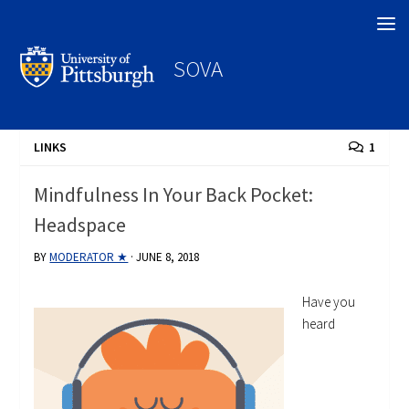
Search
SOVA
LINKS
1
Mindfulness In Your Back Pocket:
Headspace
BY
MODERATOR ★
·
JUNE 8, 2018
Have you
heard