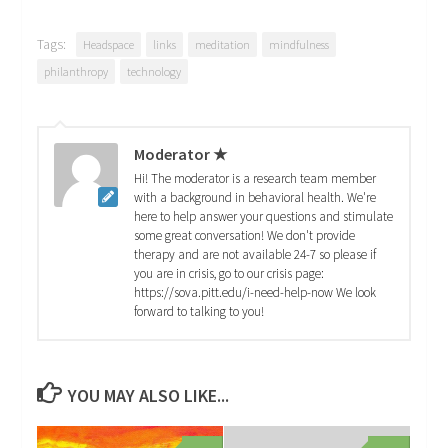
Tags:
Headspace
links
meditation
mindfulness
philanthropy
technology
Moderator ★
Hi! The moderator is a research team member
with a background in behavioral health. We're
here to help answer your questions and stimulate
some great conversation! We don't provide
therapy and are not available 24-7 so please if
you are in crisis, go to our crisis page:
https://sova.pitt.edu/i-need-help-now We look
forward to talking to you!
YOU MAY ALSO LIKE...