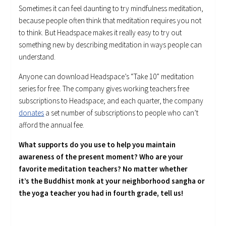
Sometimes it can feel daunting to try mindfulness meditation,
because people often think that meditation requires you not
to think. But Headspace makes it really easy to try out
something new by describing meditation in ways people can
understand.
Anyone can download Headspace’s “Take 10” meditation
series for free. The company gives working teachers free
subscriptions to Headspace; and each quarter, the company
donates
a set number of subscriptions to people who can’t
afford the annual fee.
What supports do you use to help you maintain
awareness of the present moment? Who are your
favorite meditation teachers? No matter whether
it’s the Buddhist monk at your neighborhood sangha or
the yoga teacher you had in fourth grade, tell us!