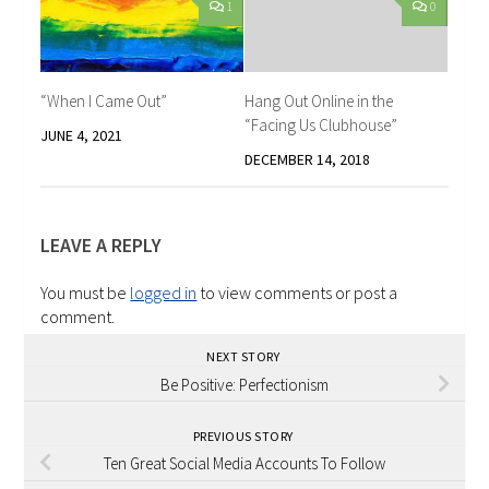
1
0
“When I Came Out”
Hang Out Online in the
“Facing Us Clubhouse”
JUNE 4, 2021
DECEMBER 14, 2018
LEAVE A REPLY
You must be
logged in
to view comments or post a
comment.
NEXT STORY
Be Positive: Perfectionism
PREVIOUS STORY
Ten Great Social Media Accounts To Follow