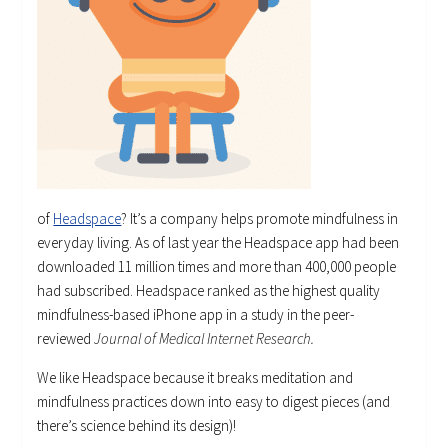
of
Headspace
? It’s a company helps promote mindfulness in
everyday living. As of last year the Headspace app had been
downloaded 11 million times and more than 400,000 people
had subscribed. Headspace ranked as the highest quality
mindfulness-based iPhone app in a study in the peer-
reviewed
Journal of Medical Internet Research.
We like Headspace because it breaks meditation and
mindfulness practices down into easy to digest pieces (and
there’s science behind its design)!