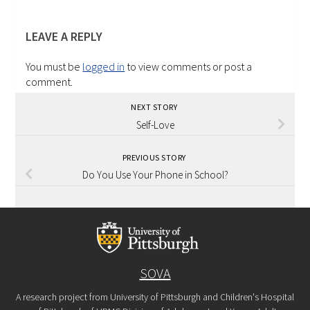
LEAVE A REPLY
You must be
logged in
to view comments or post a
comment.
NEXT STORY
Self-Love
PREVIOUS STORY
Do You Use Your Phone in School?
SOVA
A research project from University of Pittsburgh and Children's Hospital