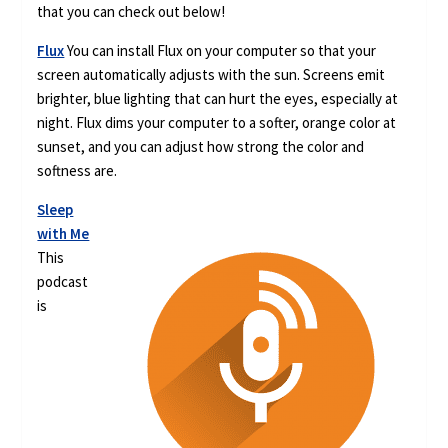
that you can check out below!
Flux
You can install Flux on your computer so that your
screen automatically adjusts with the sun. Screens emit
brighter, blue lighting that can hurt the eyes, especially at
night. Flux dims your computer to a softer, orange color at
sunset, and you can adjust how strong the color and
softness are.
Sleep
with Me
This
podcast
is