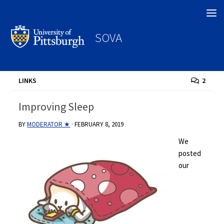
Search
SOVA
LINKS
2
Improving Sleep
BY
MODERATOR ★
·
FEBRUARY 8, 2019
We
posted
our