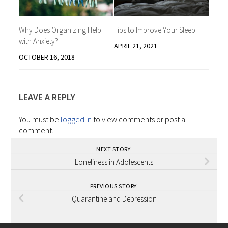
Why Does Organizing Help
Tips to Improve Your Sleep
with Anxiety?
APRIL 21, 2021
OCTOBER 16, 2018
LEAVE A REPLY
You must be
logged in
to view comments or post a
comment.
NEXT STORY
Loneliness in Adolescents
PREVIOUS STORY
Quarantine and Depression