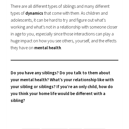
There are all different types of siblings and many different
types of
dynamics
that come with them. As children and
adolescents, it can be hard to try and figure out what’s
working and what’s not in a relationship with someone closer
in age to you, especially since those interactions can play a
huge impact on how you see others, yourself, and the effects
they have on
mental health
.
Do you have any siblings? Do you talk to them about
your mental health? What’s your relationship like with
your sibling or siblings? If you’re an only child, how do
you think your home life would be different with a
sibling?