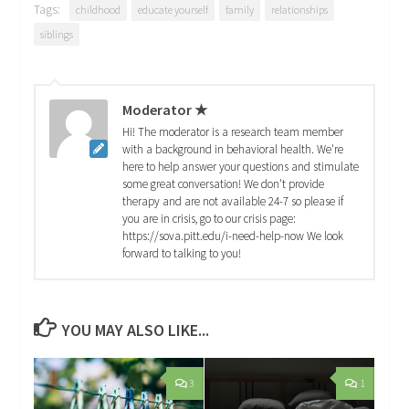
Tags:
childhood
educate yourself
family
relationships
siblings
Moderator ★
Hi! The moderator is a research team member
with a background in behavioral health. We're
here to help answer your questions and stimulate
some great conversation! We don't provide
therapy and are not available 24-7 so please if
you are in crisis, go to our crisis page:
https://sova.pitt.edu/i-need-help-now We look
forward to talking to you!
YOU MAY ALSO LIKE...
3
1