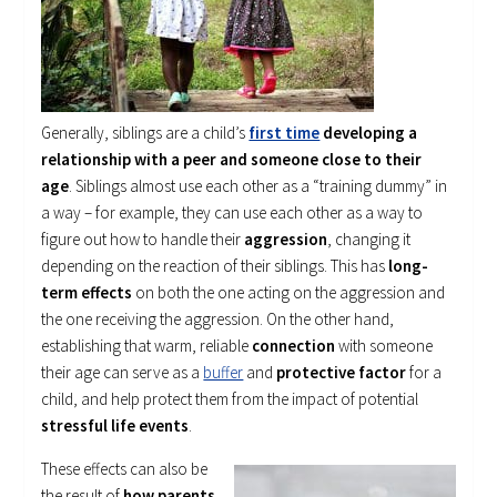
Generally, siblings are a child’s
first time
developing a
relationship with a peer and someone close to their
age
. Siblings almost use each other as a “training dummy” in
a way – for example, they can use each other as a way to
figure out how to handle their
aggression
, changing it
depending on the reaction of their siblings. This has
long-
term effects
on both the one acting on the aggression and
the one receiving the aggression. On the other hand,
establishing that warm, reliable
connection
with someone
their age can serve as a
buffer
and
protective factor
for a
child, and help protect them from the impact of potential
stressful life events
.
These effects can also be
the result of
how parents