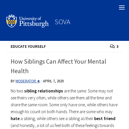
Search
SOVA
EDUCATE YOURSELF
3
How Siblings Can Affect Your Mental
Health
BY
MODERATOR ★
·
APRIL 7, 2020
No two
sibling relationships
are the same. Some may not
see theirs very often, while others see them all the time and
share the same room. Some only have one, while others have
enough to count on both hands. There are some who may
hate
a sibling, while others see a sibling as their
best friend
(and honestly, a lot of us feel both of these feelings towards