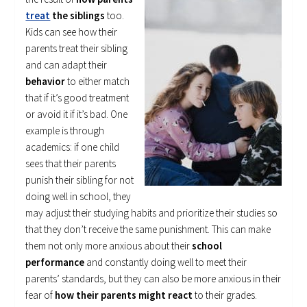
treat
the siblings
too.
Kids can see how their
parents treat their sibling
and can adapt their
behavior
to either match
that if it’s good treatment
or avoid it if it’s bad. One
example is through
academics: if one child
sees that their parents
punish their sibling for not
doing well in school, they
may adjust their studying habits and prioritize their studies so
that they don’t receive the same punishment. This can make
them not only more anxious about their
school
performance
and constantly doing well to meet their
parents’ standards, but they can also be more anxious in their
fear of
how their parents might react
to their grades.