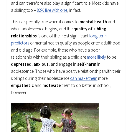
and can therefore also play a significant role. Most kids have
a sibling too –
82% live with one
, in fact.
This is especially true when it comes to
mental health
and
when adolescence begins, and the
quality of sibling
relationships
is one of the most significant
long-term
predictors
of mental health quality as people enter adulthood
and old age. For example, those who have a poor
relationship with their sibling as a child are
more likely
to be
depressed
,
anxious
, and engage in
self-harm
in
adolescence. Those who have positive relationships with their
siblings during their adolescence
can make them
more
empathetic
and
motivate
them to do better in school,
however.