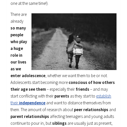
one at the same time!).
There are
already
so many
people
who play
a huge
role in
our lives
as we
enter adolescence
, whether we want them to be or not.
Adolescents start becoming more
conscious of how others
their age see them
– especially their
friends
– and may
start conflicting with their
parents
as they start to
establish
their
independence
and want to distance themselves from
them. The amount of research about
peer relationships
and
parent relationships
affecting teenagers and young adults
continue to pour in, but
siblings
are usually just as present,