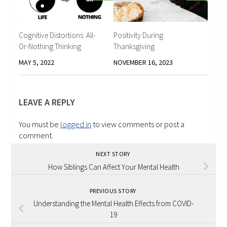
Cognitive Distortions: All-
Positivity During
Or-Nothing Thinking
Thanksgiving
MAY 5, 2022
NOVEMBER 16, 2023
LEAVE A REPLY
You must be
logged in
to view comments or post a
comment.
NEXT STORY
How Siblings Can Affect Your Mental Health
PREVIOUS STORY
Understanding the Mental Health Effects from COVID-
19