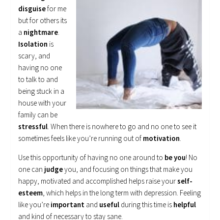
disguise
for me
but for others its
a
nightmare
.
Isolation
is
scary, and
having no one
to talk to and
being stuck in a
house with your
family can be
stressful
. When there is nowhere to go and no one to see it
sometimes feels like you’re running out of
motivation
.
Use this opportunity of having no one around to
be you
! No
one can
judge
you, and focusing on things that make you
happy, motivated and accomplished helps raise your
self-
esteem
, which helps in the long term with depression. Feeling
like you’re
important
and
useful
during this time is
helpful
and kind of necessary to stay sane.