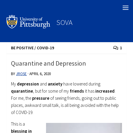
Search
SOVA
BE POSITIVE
/
COVID-19
1
Quarantine and Depression
BY
JROSE
·
APRIL 6, 2020
My
depression
and
anxiety
have lowered during
quarantine
, but for some of my
friends
it has
increased
.
For me, the
pressure
of seeing friends, going out to public
places, awkward small talk, is all being avoided with the help
of COVID-19.
This is a
blessing in