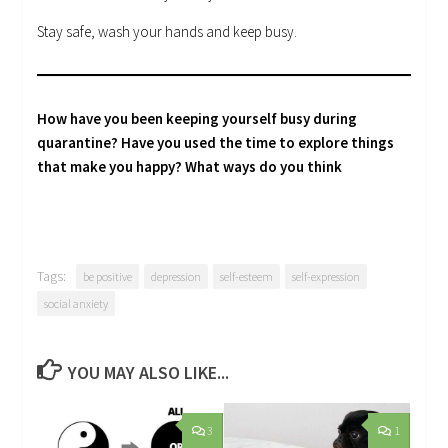
Stay safe, wash your hands and keep busy.
How have you been keeping yourself busy during
quarantine? Have you used the time to explore things
that make you happy? What ways do you think
Tags:
be positive
depression
self-esteem
self-expression
social anxiety
YOU MAY ALSO LIKE...
3
1