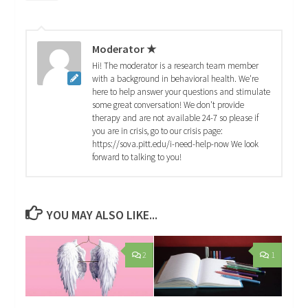
Moderator ★
Hi! The moderator is a research team member
with a background in behavioral health. We're
here to help answer your questions and stimulate
some great conversation! We don't provide
therapy and are not available 24-7 so please if
you are in crisis, go to our crisis page:
https://sova.pitt.edu/i-need-help-now We look
forward to talking to you!
YOU MAY ALSO LIKE...
2
1