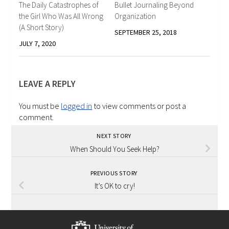
The Daily Catastrophes of
Bullet Journaling Beyond
the Girl Who Was All Wrong
Organization
(A Short Story)
SEPTEMBER 25, 2018
JULY 7, 2020
LEAVE A REPLY
You must be
logged in
to view comments or post a
comment.
NEXT STORY
When Should You Seek Help?
PREVIOUS STORY
It’s OK to cry!