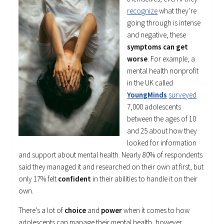
recognize
what they’re
going through is intense
and negative, these
symptoms can get
worse
. For example, a
mental health nonprofit
in the UK called
YoungMinds
surveyed
7,000 adolescents
between the ages of 10
and 25 about how they
looked for information
and support about mental health. Nearly 80% of respondents
said they managed it and researched on their own at first, but
only 17% felt
confident
in their abilities to handle it on their
own.
There’s a lot of
choice
and
power
when it comes to how
adolescents can manage their mental health, however.