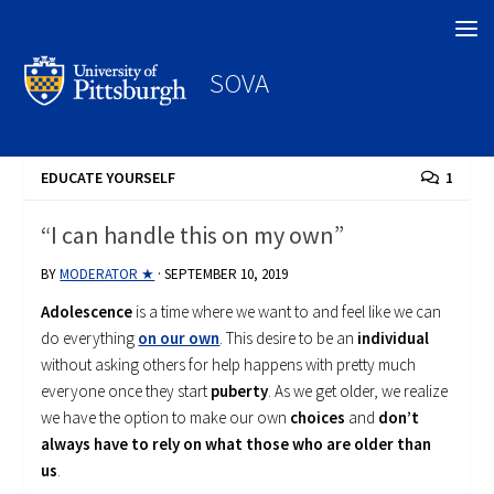
Search
SOVA
EDUCATE YOURSELF
1
“I can handle this on my own”
BY
MODERATOR ★
·
SEPTEMBER 10, 2019
Adolescence
is a time where we want to and feel like we can
do everything
on our own
. This desire to be an
individual
without asking others for help happens with pretty much
everyone once they start
puberty
. As we get older, we realize
we have the option to make our own
choices
and
don’t
always have to rely on what those who are older than
us
.