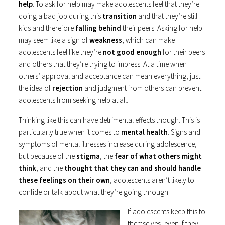
help
. To ask for help may make adolescents feel that they’re
doing a bad job during this
transition
and that they’re still
kids and therefore
falling behind
their peers. Asking for help
may seem like a sign of
weakness
, which can make
adolescents feel like they’re
not good enough
for their peers
and others that they’re trying to impress. At a time when
others’ approval and acceptance can mean everything, just
the idea of
rejection
and judgment from others can prevent
adolescents from seeking help at all.
Thinking like this can have detrimental effects though. This is
particularly true when it comes to
mental health
. Signs and
symptoms of mental illnesses increase during adolescence,
but because of the
stigma
, the
fear of what others might
think
, and the
thought that they can and should handle
these feelings on their own
, adolescents aren’t likely to
confide or talk about what they’re going through.
If adolescents keep this to
themselves, even if they