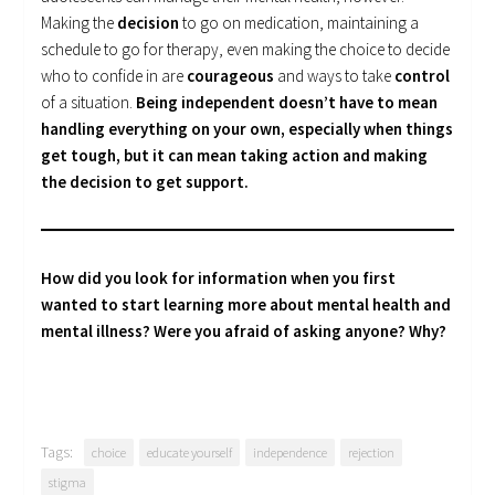
Making the
decision
to go on medication, maintaining a
schedule to go for therapy, even making the choice to decide
who to confide in are
courageous
and ways to take
control
of a situation.
Being independent doesn’t have to mean
handling everything on your own, especially when things
get tough, but it can mean taking action and making
the decision to get support.
How did you look for information when you first
wanted to start learning more about mental health and
mental illness? Were you afraid of asking anyone? Why?
Tags:
choice
educate yourself
independence
rejection
stigma