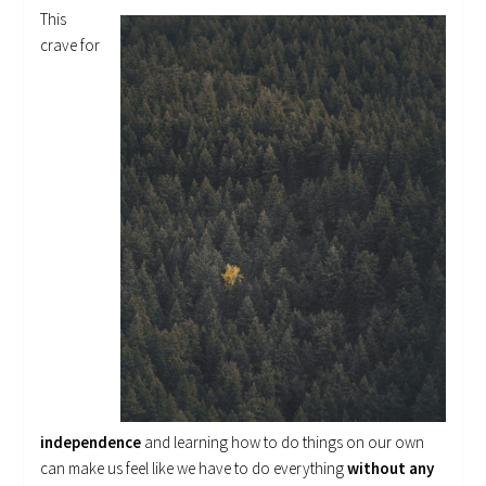
This
crave for
independence
and learning how to do things on our own
can make us feel like we have to do everything
without any