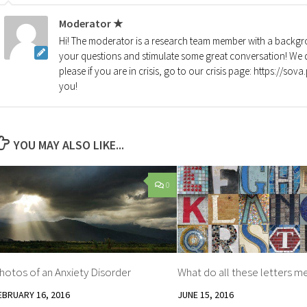
Moderator ★
Hi! The moderator is a research team member with a backgro
your questions and stimulate some great conversation! We d
please if you are in crisis, go to our crisis page: https://so
you!
YOU MAY ALSO LIKE...
0
hotos of an Anxiety Disorder
What do all these letters m
EBRUARY 16, 2016
JUNE 15, 2016