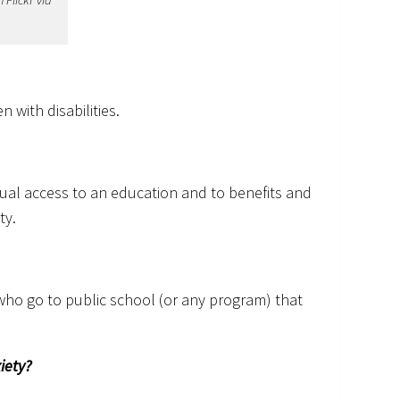
Flickr via
n with disabilities.
qual access to an education and to benefits and
ty.
who go to public school (or any program) that
iety?