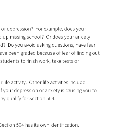
y or depression? For example, does your
d up missing school? Or does your anxiety
lowed? Do you avoid asking questions, have fear
have been graded because of fear of finding out
students to finish work, take tests or
ife activity. Other life activities include
if your depression or anxiety is causing you to
ay qualify for Section 504.
ection 504 has its own identification,