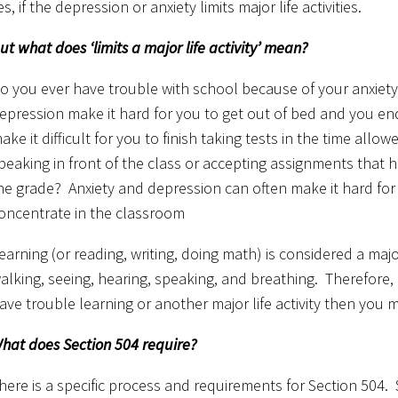
es, if the depression or anxiety limits major life activities.
ut what does ‘limits a major life activity’ mean?
o you ever have trouble with school because of your anxiet
epression make it hard for you to get out of bed and you en
ake it difficult for you to finish taking tests in the time al
peaking in front of the class or accepting assignments that 
he grade? Anxiety and depression can often make it hard for 
oncentrate in the classroom
earning (or reading, writing, doing math) is considered a major l
alking, seeing, hearing, speaking, and breathing. Therefore, 
ave trouble learning or another major life activity then you m
hat does Section 504 require?
here is a specific process and requirements for Section 504. S