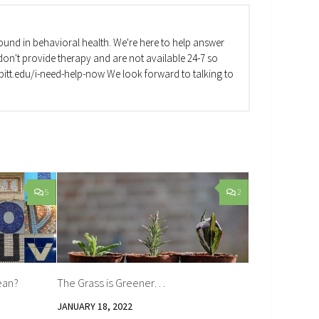
und in behavioral health. We're here to help answer
on't provide therapy and are not available 24-7 so
va.pitt.edu/i-need-help-now We look forward to talking to
5
2
ean?
The Grass is Greener…
JANUARY 18, 2022