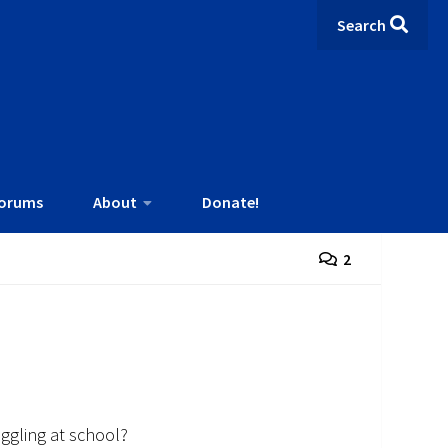
Search
orums
About
Donate!
2
uggling at school?