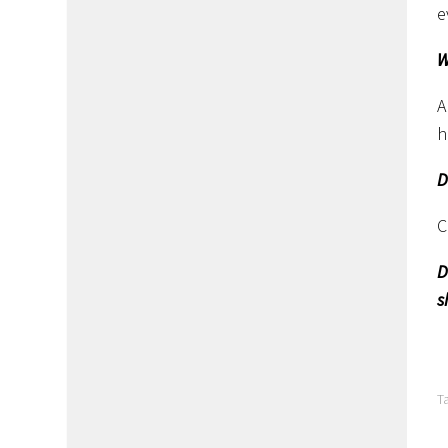
e
W
A
h
D
C
D
s
T