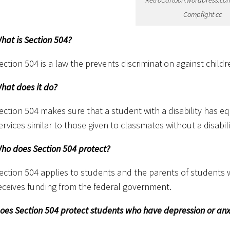
RetroCartoon.wordpress.com 
Compfight cc
hat is Section 504?
ection 504 is a law the prevents discrimination against childre
hat does it do?
ection 504 makes sure that a student with a disability has e
ervices similar to those given to classmates without a disabili
ho does Section 504 protect?
ection 504 applies to students and the parents of students 
eceives funding from the federal government.
oes Section 504 protect students who have depression or anx