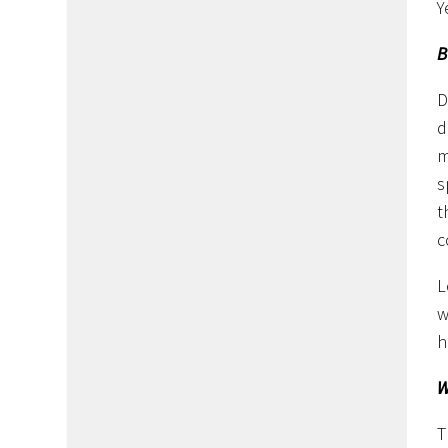
Y
B
D
d
m
s
t
c
L
w
h
W
T