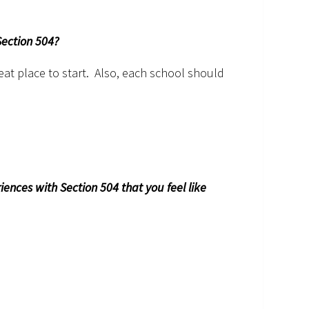
Section 504?
eat place to start. Also, each school should
nces with Section 504 that you feel like