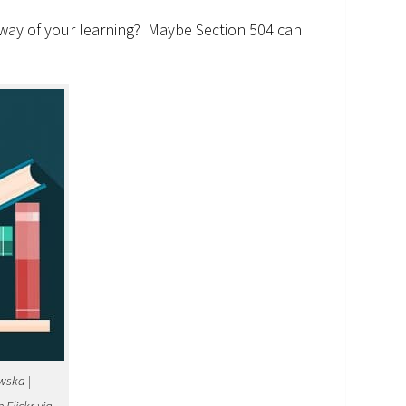
e way of your learning? Maybe Section 504 can
wska |