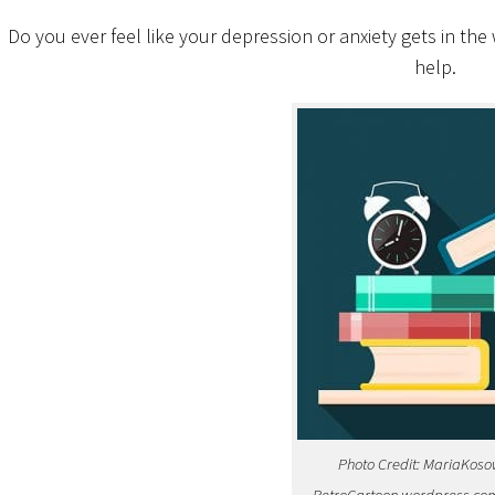
Do you ever feel like your depression or anxiety gets in th
help.
Photo Credit: MariaKoso