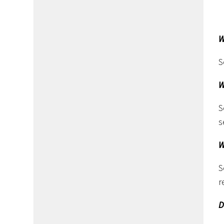
W
S
W
S
s
W
S
r
D