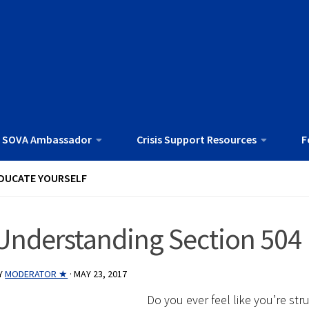
 SOVA Ambassador
Crisis Support Resources
F
DUCATE YOURSELF
Understanding Section 504
Y
MODERATOR ★
·
MAY 23, 2017
Do you ever feel like you’re str