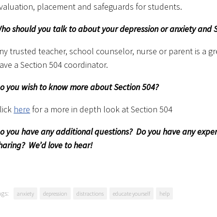
valuation, placement and safeguards for students.
ho should you talk to about your depression or anxiety and 
ny trusted teacher, school counselor, nurse or parent is a gr
ave a Section 504 coordinator.
o you wish to know more about Section 504?
lick
here
for a more in depth look at Section 504
o you have any additional questions? Do you have any experie
haring? We’d love to hear!
ags:
anxiety
depression
distractions
educate yourself
help