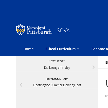
SOVA
Home
E-heal Curriculum
Become a
NEXT STORY
E
Dr. Taunya Tinsley
PREVIOUS STORY
Beating the Summer Baking Heat
B