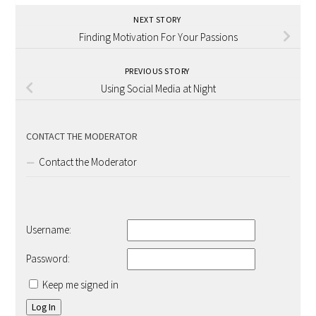
NEXT STORY
Finding Motivation For Your Passions
PREVIOUS STORY
Using Social Media at Night
CONTACT THE MODERATOR
Contact the Moderator
Username:
Password:
Keep me signed in
Log In