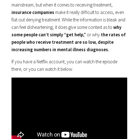
mainstream, but when it comes to receiving treatment,
insurance companies
make it really difficult to access, even
flat out denying treatment. While the information is bleak and
can feel disheartening, it does give some context as to
why
some people can’t simply “get help,”
or why
the rates of
people who receive treatment are so low, despite
increasing numbers in mental illness diagnoses.
If you have a Netflix account, you can watch the episode
there, or you can watch it below: