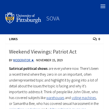
Search
SOVA
LINKS
0
Weekend Viewings: Patriot Act
BY
MODERATOR ★
·
NOVEMBER 15, 2019
Satirical political shows
are everywhere now. There’s been
a recent trend where they zero in on an important, often
underrepresented topic and highlight it by going into a lot of
detail about the issues the topic is facing and why it’s
important to address it. Think of people like John Oliver, who
has covered subjects like
warehouses
and
voting machines
,
or Samantha Bee, who has covered sexual harassment in the