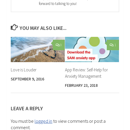
forward to talking to you!
YOU MAY ALSO LIKE...
0
1
Love is Louder
App Review: Self-Help for
Anxiety Management
SEPTEMBER 9, 2016
FEBRUARY 23, 2018
LEAVE A REPLY
You must be
logged in
to view comments or post a
comment.