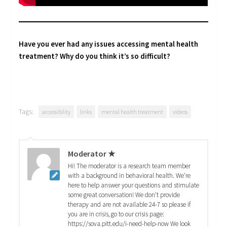
Have you ever had any issues accessing mental health
treatment? Why do you think it’s so difficult?
Tags:
accessibility
links
mental health treatment
videos
Moderator ★
Hi! The moderator is a research team member
with a background in behavioral health. We're
here to help answer your questions and stimulate
some great conversation! We don't provide
therapy and are not available 24-7 so please if
you are in crisis, go to our crisis page:
https://sova.pitt.edu/i-need-help-now We look