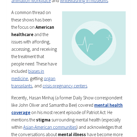
animation workplace
and
whitewashing in museums
.
A common thread on
these shows has been
the focus on
American
healthcare
and the
issues with affording,
accessing, and receiving
the treatment that
people need. These have
included
biases in
medicine
, getting
organ
transplants
, and
crisis pregnancy centers
.
Recently, Hasan Minhaj (a former Daily Show correspondent
like John Oliver and Samantha Bee) covered
mental health
coverage
on his most recent episode of Patriot Act. He
mentions the
stigma
surrounding mental health (especially
within
Asian-American communities
) and acknowledges that
the conversations about
mental illness
have become more