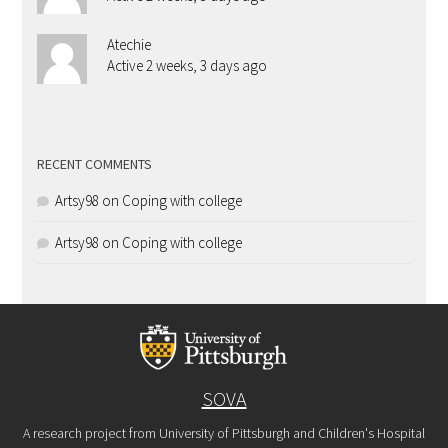
Atechie
Active 2 weeks, 3 days ago
RECENT COMMENTS
Artsy98
on
Coping with college
Artsy98
on
Coping with college
SOVA
A research project from University of Pittsburgh and Children's Hospital