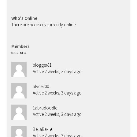
Who's Online
There are no users currently online
Members
Newest
|
Active
blogger81
Active 2 weeks, 2 days ago
alyce2001
Active 2 weeks, 3 days ago
1abradoodle
Active 2 weeks, 3 days ago
BellaRex ★
Active 2 weeks, 3 days ago