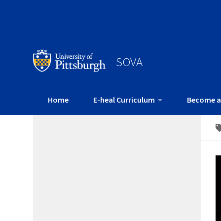
SOVA
Home
E-heal Curriculum
Become a