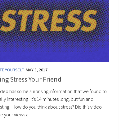
TE YOURSELF
MAY 3, 2017
ng Stress Your Friend
ideo has some surprising information that we found to
lly interesting! It’s 14 minutes long, but fun and
sting! How do you think about stress? Did this video
 your views a...