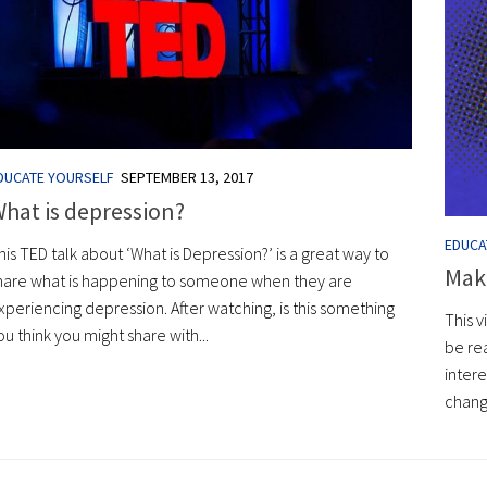
DUCATE YOURSELF
SEPTEMBER 13, 2017
hat is depression?
EDUCA
his TED talk about ‘What is Depression?’ is a great way to
Maki
hare what is happening to someone when they are
xperiencing depression. After watching, is this something
This v
ou think you might share with...
be rea
intere
change