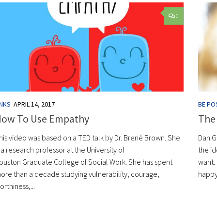
0
INKS
APRIL 14, 2017
BE POS
How To Use Empathy
The
his video was based on a TED talk by Dr. Brené Brown. She
Dan G
s a research professor at the University of
the id
ouston Graduate College of Social Work. She has spent
want.
ore than a decade studying vulnerability, courage,
happy
orthiness,...