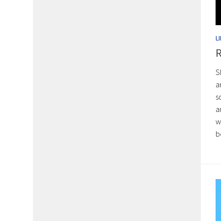
L
R
S
a
s
a
w
b