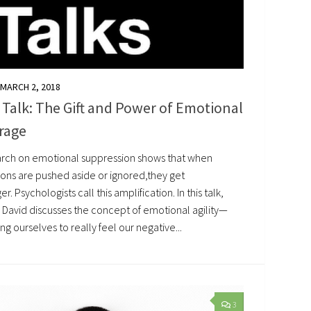
MARCH 2, 2018
Talk: The Gift and Power of Emotional
rage
rch on emotional suppression shows that when
ons are pushed aside or ignored,they get
er. Psychologists call this amplification. In this talk,
 David discusses the concept of emotional agility—
ng ourselves to really feel our negative...
3