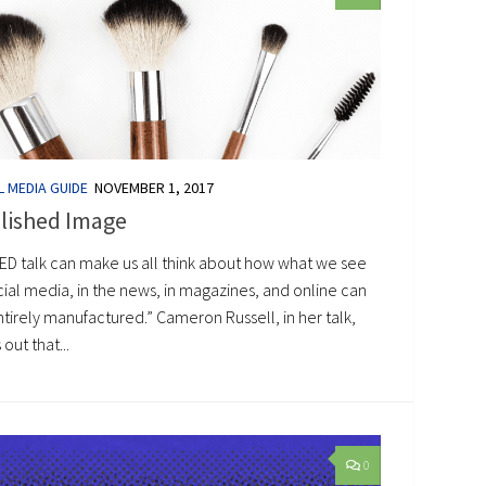
L MEDIA GUIDE
NOVEMBER 1, 2017
lished Image
TED talk can make us all think about how what we see
ial media, in the news, in magazines, and online can
tirely manufactured.” Cameron Russell, in her talk,
 out that...
0