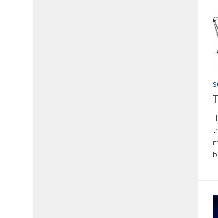
S
T
H
t
m
b