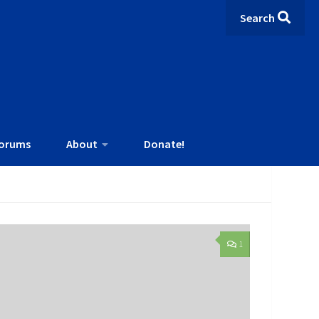
Search
orums
About
Donate!
1