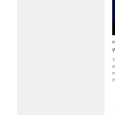
E
W
T
s
e
y