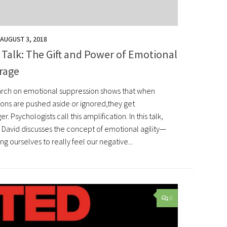
AUGUST 3, 2018
Talk: The Gift and Power of Emotional
rage
rch on emotional suppression shows that when
ons are pushed aside or ignored,they get
er. Psychologists call this amplification. In this talk,
 David discusses the concept of emotional agility—
ng ourselves to really feel our negative...
0