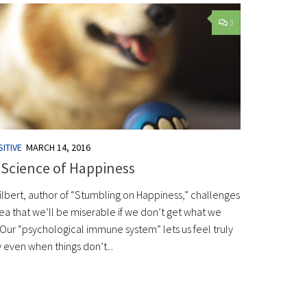
3
ITIVE
MARCH 14, 2016
 Science of Happiness
ilbert, author of “Stumbling on Happiness,” challenges
ea that we’ll be miserable if we don’t get what we
 Our “psychological immune system” lets us feel truly
 even when things don’t...