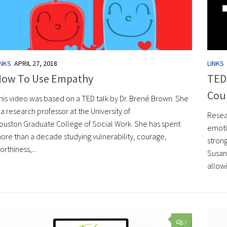
INKS
APRIL 27, 2018
LINKS
How To Use Empathy
TED 
Cou
his video was based on a TED talk by Dr. Brené Brown. She
s a research professor at the University of
Resea
ouston Graduate College of Social Work. She has spent
emoti
ore than a decade studying vulnerability, courage,
strong
orthiness,...
Susan
allowi
3