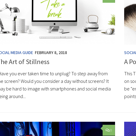
OCIAL MEDIA GUIDE
FEBRUARY 8, 2018
SOCIA
he Art of Stillness
A Po
ave you ever taken time to unplug? To step away from
This 
he screen? Would you consider a day without screens? It
on soc
ay be hard to image with smartphones and social media
be “en
eing around...
points
0