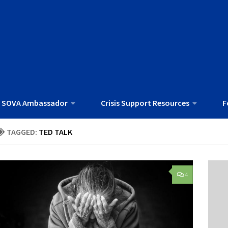
 SOVA Ambassador
Crisis Support Resources
F
TAGGED:
TED TALK
4