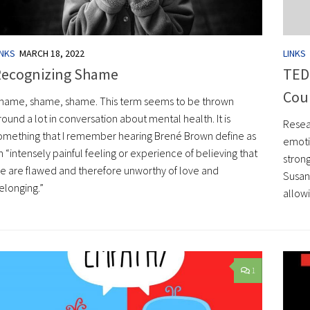
LINKS
INKS
MARCH 18, 2022
TED 
ecognizing Shame
Cou
hame, shame, shame. This term seems to be thrown
round a lot in conversation about mental health. It is
Resea
omething that I remember hearing Brené Brown define as
emoti
n “intensely painful feeling or experience of believing that
strong
e are flawed and therefore unworthy of love and
Susan
elonging.”
allowi
1