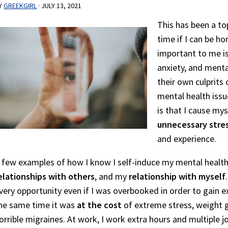
Y
GREEKGIRL
·
JULY 13, 2021
This has been a to
time if I can be ho
important to me is
anxiety, and ment
their own culprits
mental health issu
is that I cause my
unnecessary stre
and experience.
 few examples of how I know I self-induce my mental health
elationships with others
, and my
relationship with myself
very opportunity even if I was overbooked in order to gain 
he same time it was
at the cost
of extreme stress, weight g
orrible migraines. At work, I work extra hours and multiple j