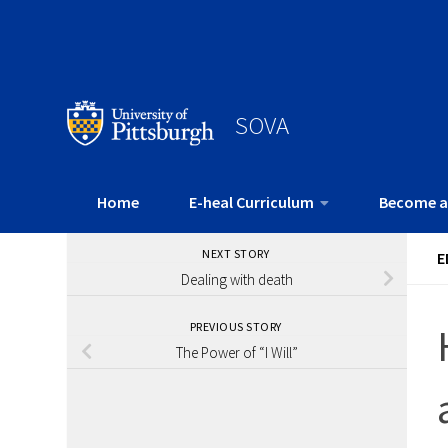
SOVA
Home
E-heal Curriculum
Become a
NEXT STORY
E
Dealing with death
PREVIOUS STORY
The Power of “I Will”