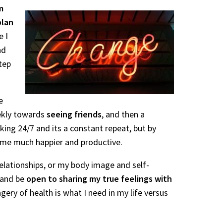
m
plan
e I
nd
tep
e
eekly towards
seeing friends
, and then a
king 24/7 and its a constant repeat, but by
e me much happier and productive.
elationships, or my body image and self-
, and be
open to sharing my true feelings with
agery of health is what I need in my life versus