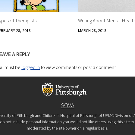
ypes of Therapists
Writing About Mental Healt
EBRUARY 28, 2018
MARCH 28, 2018
EAVE A REPLY
ou must be
logged in
to view comments or post a comment.
SOVA
versity of Pittsburgh and Children's Hospital of Pittsburgh of UPMC Division o
o not include personal information you would not like others using this site to s
moderated by the site owner on a regular basis.