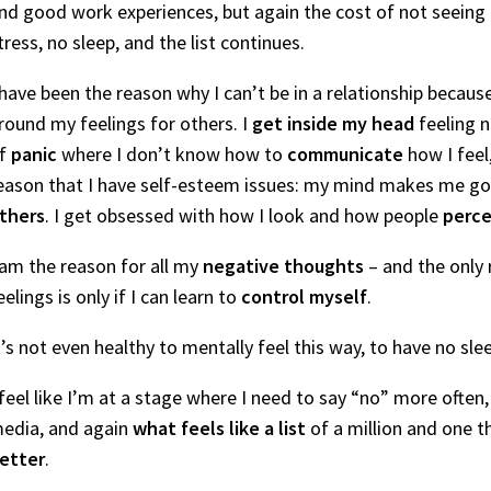
nd good work experiences, but again the cost of not seeing f
tress, no sleep, and the list continues.
 have been the reason why I can’t be in a relationship beca
round my feelings for others. I
get inside my head
feeling n
f
panic
where I don’t know how to
communicate
how I feel
eason that I have self-esteem issues: my mind makes me go
thers
. I get obsessed with how I look and how people
perce
 am the reason for all my
negative thoughts
– and the only 
eelings is only if I can learn to
control myself
.
t’s not even healthy to mentally feel this way, to have no sle
 feel like I’m at a stage where I need to say “no” more often,
edia, and again
what feels like a list
of a million and one t
etter
.