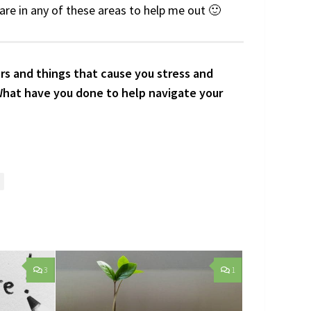
hare in any of these areas to help me out 🙂
rs and things that cause you stress and
What have you done to help navigate your
3
1