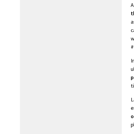
A
t
a
c
w
#
I
u
p
t
L
e
o
p