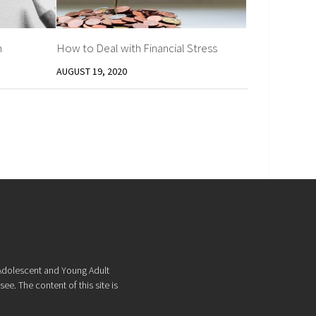
h
How to Deal with Financial Stress
AUGUST 19, 2020
f Adolescent and Young Adult
ee. The content of this site is