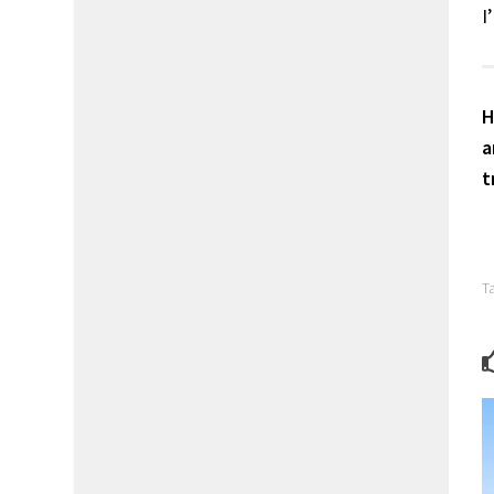
I
H
a
t
T