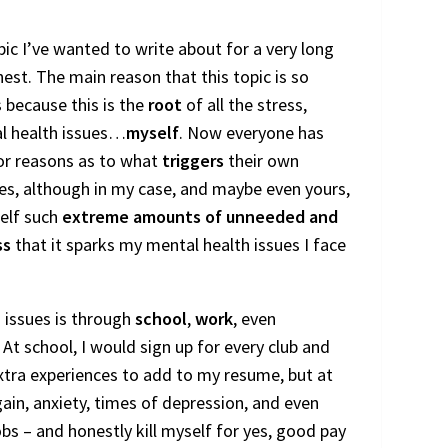
pic I’ve wanted to write about for a very long
nest. The main reason that this topic is so
 because this is the
root
of all the stress,
al health issues…
myself
. Now everyone has
 or reasons as to what
triggers
their own
es, although in my case, and maybe even yours,
self such
extreme amounts of unneeded and
ss
that it sparks my mental health issues I face
 issues is through
school
,
work
, even
. At school, I would sign up for every club and
extra experiences to add to my resume, but at
ain, anxiety, times of depression, and even
obs – and honestly kill myself for yes, good pay