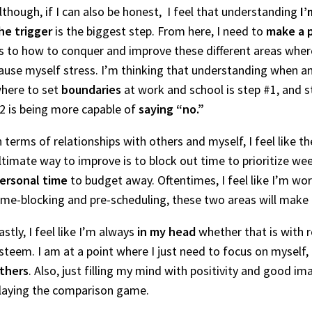
lthough, if I can also be honest, I feel that understanding
I’
he trigger
is the biggest step. From here, I need to
make a 
s to how to conquer and improve these different areas wher
ause myself stress. I’m thinking that understanding when a
here to set
boundaries
at work and school is step #1, and s
2 is being more capable of
saying “no.”
n terms of relationships with others and myself, I feel like th
ltimate way to improve is to block out time to prioritize w
ersonal time
to budget away. Oftentimes, I feel like I’m wor
ime-blocking and pre-scheduling, these two areas will mak
astly, I feel like I’m always
in my head
whether that is with r
steem. I am at a point where I just need to focus on myself
thers
. Also, just filling my mind with positivity and good im
laying the comparison game.