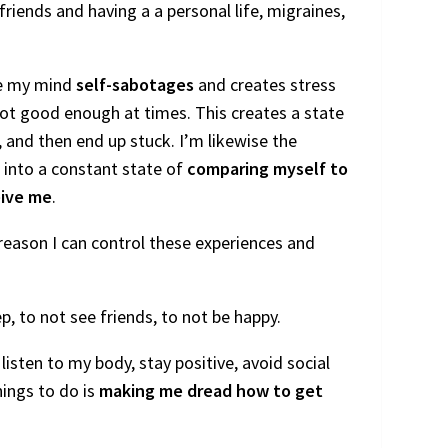
riends and having a a personal life, migraines,
use my mind
self-sabotages
and creates stress
ot good enough at times. This creates a state
, and then end up stuck. I’m likewise the
 into a constant state of
comparing myself to
ive me
.
reason I can control these experiences and
ep, to not see friends, to not be happy.
 listen to my body, stay positive, avoid social
hings to do is
making me dread how to get