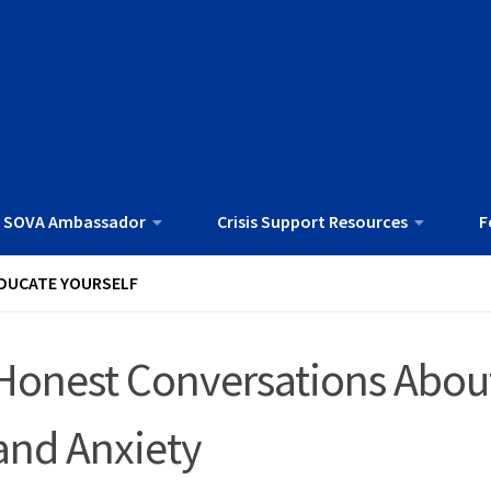
 SOVA Ambassador
Crisis Support Resources
F
DUCATE YOURSELF
Honest Conversations About
and Anxiety