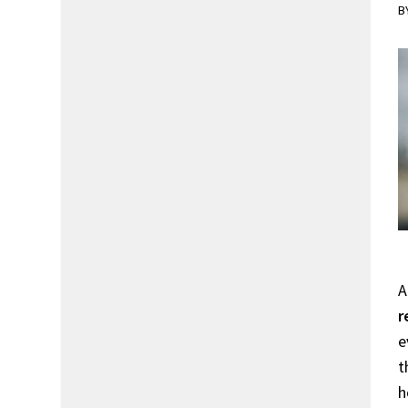
B
A
r
e
t
h