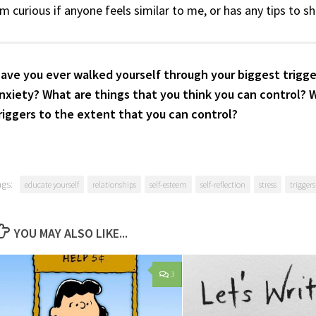
’m curious if anyone feels similar to me, or has any tips to s
ave you ever walked yourself through your biggest trigge
nxiety? What are things that you think you can control? 
riggers to the extent that you can control?
ags:
educate yourself
relationships
self-esteem
self-reflection
stress
triggers
YOU MAY ALSO LIKE...
3