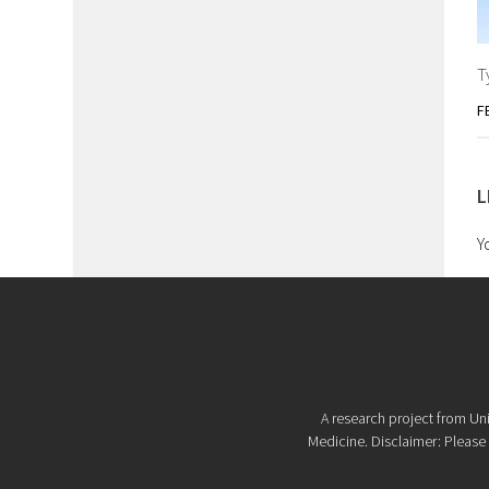
T
F
L
Y
A research project from Uni
Medicine. Disclaimer: Please d