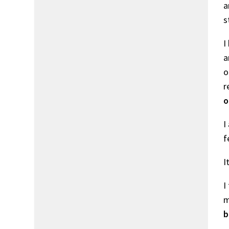
a
s
I
a
o
r
o
I
f
I
I
m
b