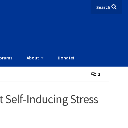
Search
orums
About
Donate!
2
 Self-Inducing Stress