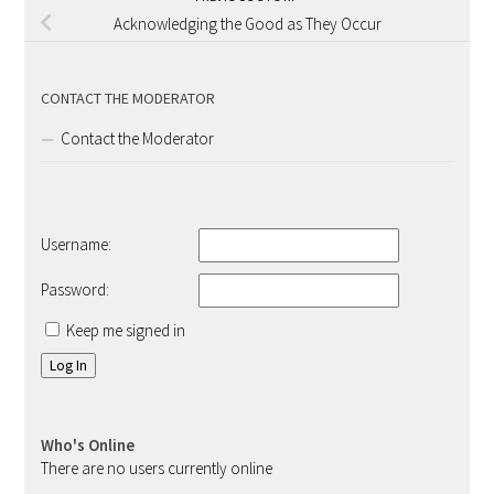
Acknowledging the Good as They Occur
CONTACT THE MODERATOR
Contact the Moderator
Username:
Password:
Keep me signed in
Log In
Who's Online
There are no users currently online