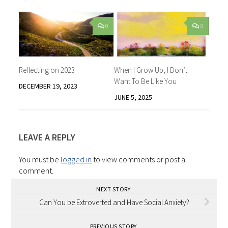
0
0
Reflecting on 2023
When I Grow Up, I Don’t
Want To Be Like You
DECEMBER 19, 2023
JUNE 5, 2025
LEAVE A REPLY
You must be
logged in
to view comments or post a
comment.
NEXT STORY
Can You be Extroverted and Have Social Anxiety?
PREVIOUS STORY