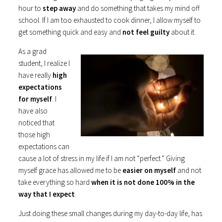
hour to
step away
and do something that takes my mind off
school. If I am too exhausted to cook dinner, I allow myself to
get something quick and easy and
not feel guilty
about it.
As a grad
student, I realize I
have really
high
expectations
for myself
. I
have also
noticed that
those high
expectations can
cause a lot of stress in my life if I am not “perfect.” Giving
myself grace has allowed me to be
easier on myself
and not
take everything so hard
when it is not done 100% in the
way that I expect
.
Just doing these small changes during my day-to-day life, has