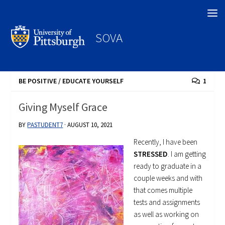
Search
SOVA
BE POSITIVE
/
EDUCATE YOURSELF
1
Giving Myself Grace
BY
PASTUDENT7
·
AUGUST 10, 2021
Recently, I have been
STRESSED
. I am getting
ready to graduate in a
couple weeks and with
that comes multiple
tests and assignments
as well as working on