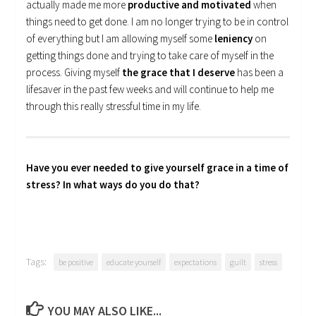
actually made me more
productive and motivated
when
things need to get done. I am no longer trying to be in control
of everything but I am allowing myself some
leniency
on
getting things done and trying to take care of myself in the
process. Giving myself
the grace that I deserve
has been a
lifesaver in the past few weeks and will continue to help me
through this really stressful time in my life.
Have you ever needed to give yourself grace in a time of
stress? In what ways do you do that?
Tags:
be positive
educate yourself
expectations
guilt
stress
YOU MAY ALSO LIKE...