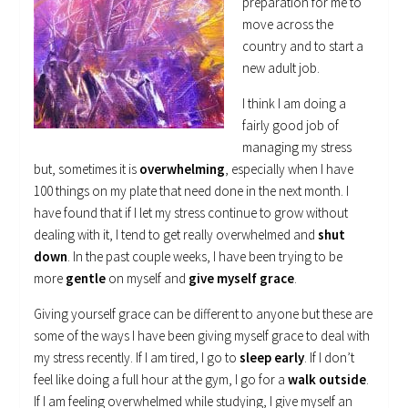
preparation for me to
move across the
country and to start a
new adult job.
I think I am doing a
fairly good job of
managing my stress
but, sometimes it is
overwhelming
, especially when I have
100 things on my plate that need done in the next month. I
have found that if I let my stress continue to grow without
dealing with it, I tend to get really overwhelmed and
shut
down
. In the past couple weeks, I have been trying to be
more
gentle
on myself and
give myself grace
.
Giving yourself grace can be different to anyone but these are
some of the ways I have been giving myself grace to deal with
my stress recently. If I am tired, I go to
sleep early
. If I don’t
feel like doing a full hour at the gym, I go for a
walk outside
.
If I am feeling overwhelmed while studying, I give myself an