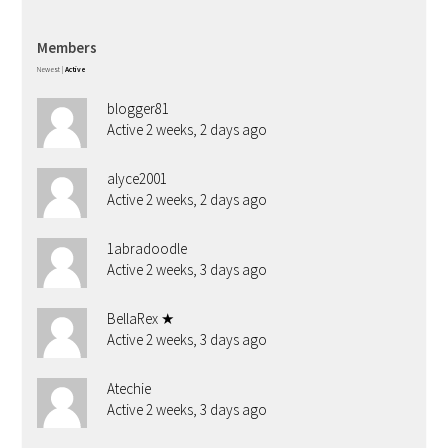
Members
Newest
|
Active
blogger81
Active 2 weeks, 2 days ago
alyce2001
Active 2 weeks, 2 days ago
1abradoodle
Active 2 weeks, 3 days ago
BellaRex ★
Active 2 weeks, 3 days ago
Atechie
Active 2 weeks, 3 days ago