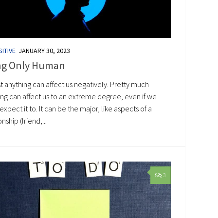
ITIVE
JANUARY 30, 2023
ng Only Human
t anything can affect us negatively. Pretty much
ing can affect us to an extreme degree, even if we
expect it to. It can be the major, like aspects of a
onship (friend,...
3