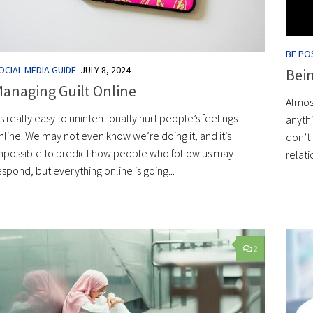
BE POS
OCIAL MEDIA GUIDE
JULY 8, 2024
Bei
anaging Guilt Online
Almos
t’s really easy to unintentionally hurt people’s feelings
anyth
nline. We may not even know we’re doing it, and it’s
don’t 
mpossible to predict how people who follow us may
relati
espond, but everything online is going...
2