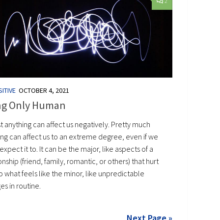
2
ITIVE
OCTOBER 4, 2021
ng Only Human
t anything can affect us negatively. Pretty much
ing can affect us to an extreme degree, even if we
expect it to. It can be the major, like aspects of a
onship (friend, family, romantic, or others) that hurt
o what feels like the minor, like unpredictable
s in routine.
Next Page »