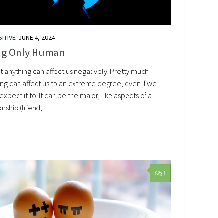
ITIVE
JUNE 4, 2024
ng Only Human
t anything can affect us negatively. Pretty much
ing can affect us to an extreme degree, even if we
expect it to. It can be the major, like aspects of a
onship (friend,...
1