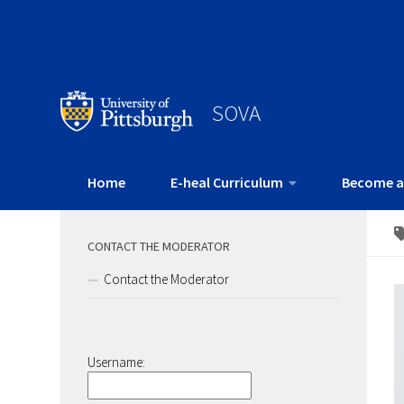
SOVA
Home
E-heal Curriculum
Become a
CONTACT THE MODERATOR
Contact the Moderator
Username: