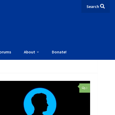
Search
orums
About
Donate!
0