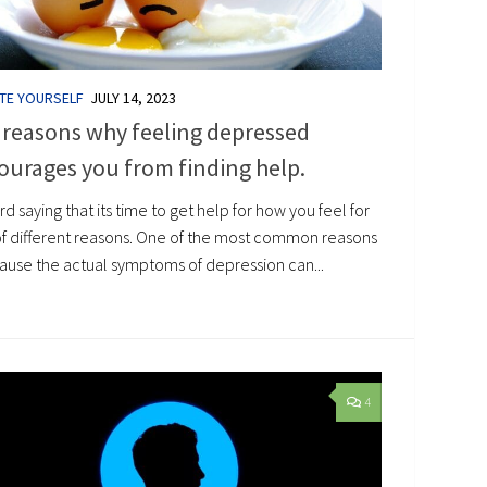
TE YOURSELF
JULY 14, 2023
 reasons why feeling depressed
ourages you from finding help.
hard saying that its time to get help for how you feel for
 of different reasons. One of the most common reasons
cause the actual symptoms of depression can...
4