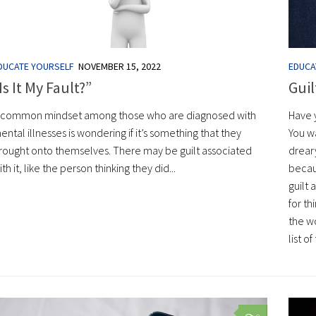
DUCATE YOURSELF
NOVEMBER 15, 2022
EDUCA
Is It My Fault?”
Guil
 common mindset among those who are diagnosed with
Have 
ental illnesses is wondering if it’s something that they
You w
rought onto themselves. There may be guilt associated
drear
ith it, like the person thinking they did...
becaus
guilt 
for th
the w
list 