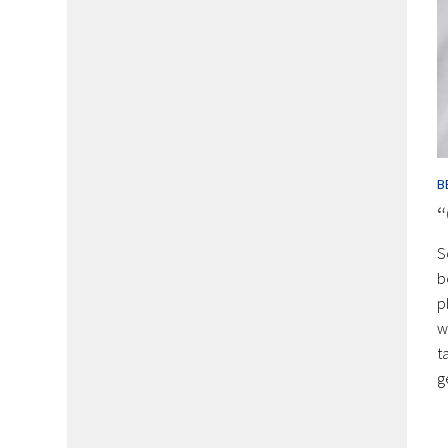
B
“
S
b
p
w
t
g