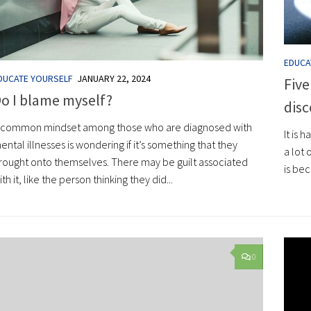
EDUCA
DUCATE YOURSELF
JANUARY 22, 2024
Five
o I blame myself?
disc
 common mindset among those who are diagnosed with
It is 
ental illnesses is wondering if it’s something that they
a lot
rought onto themselves. There may be guilt associated
is be
ith it, like the person thinking they did...
0