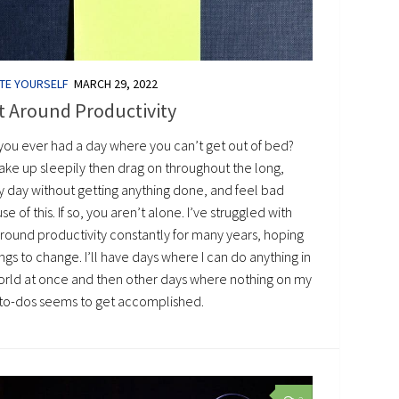
TE YOURSELF
MARCH 29, 2022
t Around Productivity
you ever had a day where you can’t get out of bed?
ake up sleepily then drag on throughout the long,
y day without getting anything done, and feel bad
e of this. If so, you aren’t alone. I’ve struggled with
around productivity constantly for many years, hoping
ings to change. I’ll have days where I can do anything in
orld at once and then other days where nothing on my
of to-dos seems to get accomplished.