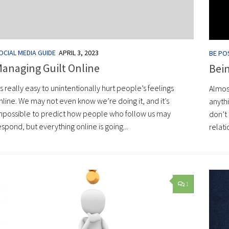
OCIAL MEDIA GUIDE
APRIL 3, 2023
BE POS
anaging Guilt Online
Bei
t’s really easy to unintentionally hurt people’s feelings
Almos
nline. We may not even know we’re doing it, and it’s
anyth
mpossible to predict how people who follow us may
don’t 
espond, but everything online is going...
relati
1