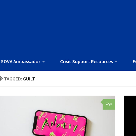
 SOVA Ambassador
Crisis Support Resources
F
TAGGED:
GUILT
0