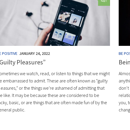
8
E POSITIVE
JANUARY 24, 2022
BE POS
Guilty Pleasures”
Bei
ometimes we watch, read, or listen to things that we might
Almos
e embarrassed to admit. These are often known as “guilty
anyth
leasures,” or the things we’re ashamed of admitting that
don’t 
e like. It may be because these are considered to be
relati
acky, basic, or are things that are often made fun of by the
you, t
eneral public.
change