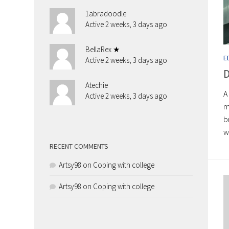
1abradoodle
Active 2 weeks, 3 days ago
BellaRex ★
E
Active 2 weeks, 3 days ago
D
Atechie
A
Active 2 weeks, 3 days ago
m
b
w
RECENT COMMENTS
Artsy98
on
Coping with college
Artsy98
on
Coping with college