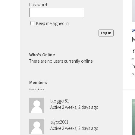
Password:
Keep me signed in
S
Log In
M
I
Who's Online
o
There are no users currently online
i
r
Members
Newest
|
Active
blogger81
Active 2 weeks, 2 days ago
alyce2001
Active 2 weeks, 2 days ago