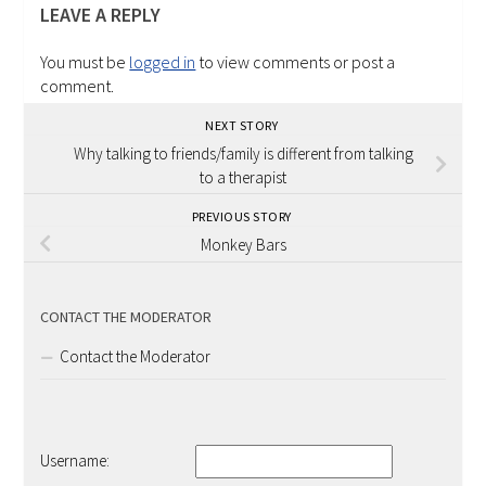
LEAVE A REPLY
You must be
logged in
to view comments or post a
comment.
NEXT STORY
Why talking to friends/family is different from talking
to a therapist
PREVIOUS STORY
Monkey Bars
CONTACT THE MODERATOR
Contact the Moderator
Username: