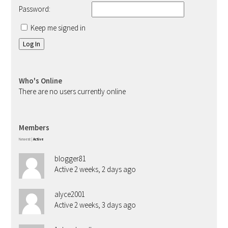
Password:
Keep me signed in
Log In
Who's Online
There are no users currently online
Members
Newest
|
Active
blogger81
Active 2 weeks, 2 days ago
alyce2001
Active 2 weeks, 3 days ago