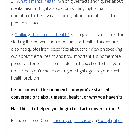
1.
“What is mental health”
which gives facts and figures about
mental health. But, it also debunks many myths that
contribute to the stigma in society about mental health that
people still face.
2.
“Talking about mental health”
which gives tips and tricks for
starting the conversation about mental health. This feature
also has quotes from celebrities about their view on speaking
out about mental health and how important it is. Some more
personal stories are also included in this section to help you
notice that you’re not alone in your fight against your mental
health problem.
Let us know in the comments how you’ve started
conversations about mental health, or why you haven’t!
Has this site helped you begin to start conversations?
Featured Photo Credit:
thedailyenglishshow
via
Compfight
cc