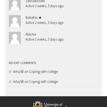
1abradoodle
Active 2 weeks, 3 days ago
BellaRex ★
Active 2 weeks, 3 days ago
Atechie
Active 2 weeks, 3 days ago
RECENT COMMENTS
Artsy98
on
Coping with college
Artsy98
on
Coping with college