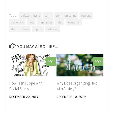
Tags:
alifeworthliving
calm
communicating
courage
depression
help
inspiration
relax
reputation
sleep problems
stigma
wellbeing
YOU MAY ALSO LIKE...
2
5
How Teens Cope With
Why Does Organizing Help
Digital Stress
with Anxiety?
DECEMBER 20, 2017
DECEMBER 10, 2019