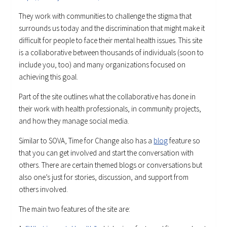
They work with communities to challenge the stigma that
surrounds us today and the discrimination that might make it
difficult for people to face their mental health issues. This site
is a collaborative between thousands of individuals (soon to
include you, too) and many organizations focused on
achieving this goal.
Part of the site outlines what the collaborative has done in
their work with health professionals, in community projects,
and how they manage social media.
Similar to SOVA, Time for Change also has a
blog
feature so
that you can get involved and start the conversation with
others. There are certain themed blogs or conversations but
also one’s just for stories, discussion, and support from
others involved.
The main two features of the site are: