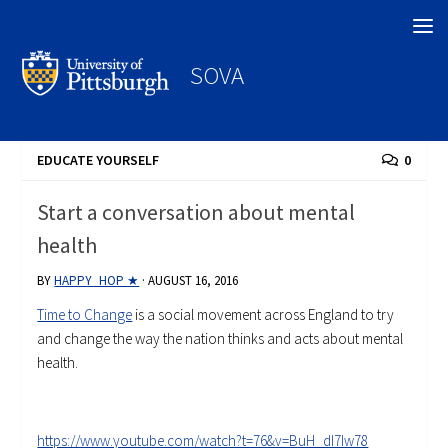
Search
SOVA
EDUCATE YOURSELF
0
Start a conversation about mental
health
BY
HAPPY_HOP ★
·
AUGUST 16, 2016
Time to Change
is a social movement across England to try
and change the way the nation thinks and acts about mental
health.
https://www.youtube.com/watch?t=76&v=BuH_dI7Iw78