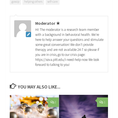
gossip
helping others
self-care
Moderator ★
Hi! The moderator is a research team member
with a background in behavioral health. We're
here to help answer your questions and stimulate
some great conversation! We don't provide
therapy and are not available 24-7 so please if
you are in crisis, go to our crisis page:
https://sova.pitt.edu/i-need-help-now We look
forward to talking to you!
YOU MAY ALSO LIKE...
2
1