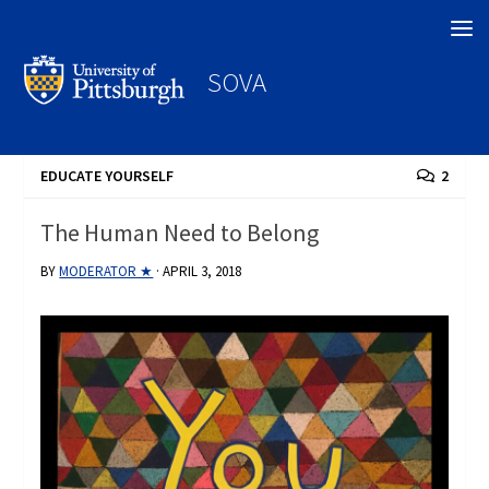
Search
SOVA
EDUCATE YOURSELF
2
The Human Need to Belong
BY
MODERATOR ★
·
APRIL 3, 2018