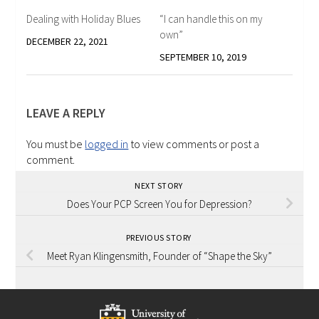
Dealing with Holiday Blues
“I can handle this on my
own”
DECEMBER 22, 2021
SEPTEMBER 10, 2019
LEAVE A REPLY
You must be
logged in
to view comments or post a
comment.
NEXT STORY
Does Your PCP Screen You for Depression?
PREVIOUS STORY
Meet Ryan Klingensmith, Founder of “Shape the Sky”