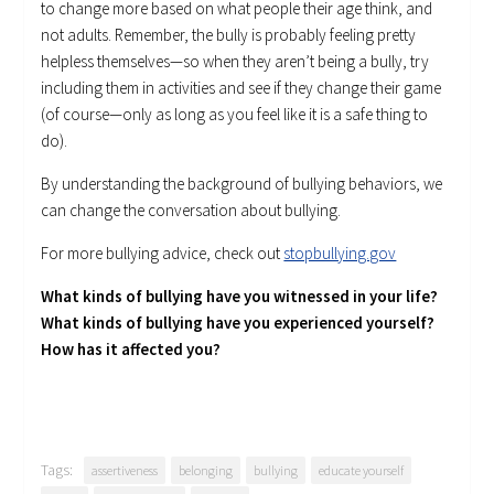
to change more based on what people their age think, and
not adults. Remember, the bully is probably feeling pretty
helpless themselves—so when they aren’t being a bully, try
including them in activities and see if they change their game
(of course—only as long as you feel like it is a safe thing to
do).
By understanding the background of bullying behaviors, we
can change the conversation about bullying.
For more bullying advice, check out
stopbullying.gov
What kinds of bullying have you witnessed in your life?
What kinds of bullying have you experienced yourself?
How has it affected you?
Tags:
assertiveness
belonging
bullying
educate yourself