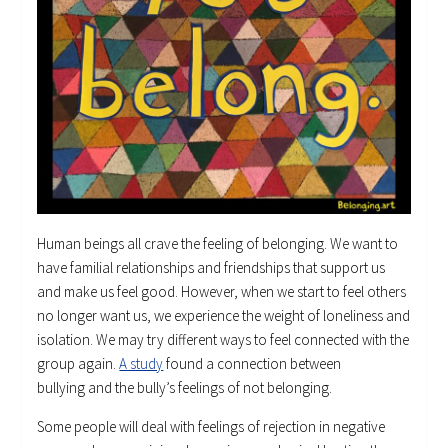
Human beings all crave the feeling of belonging. We want to
have familial relationships and friendships that support us
and make us feel good. However, when we start to feel others
no longer want us, we experience the weight of loneliness and
isolation. We may try different ways to feel connected with the
group again.
A study
found a connection between
bullying and the bully’s feelings of not belonging.
Some people will deal with feelings of rejection in negative