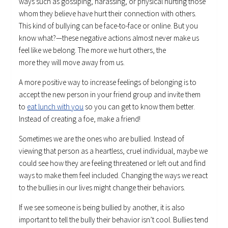
ways such as gossiping, harassing, or physical hurting those
whom they believe have hurt their connection with others.
This kind of bullying can be face-to-face or online. But you
know what?—these negative actions almost never make us
feel like we belong. The more we hurt others, the
more they will move away from us.
A more positive way to increase feelings of belonging is to
accept the new person in your friend group and invite them
to
eat lunch with you
so you can get to know them better.
Instead of creating a foe, make a friend!
Sometimes we are the ones who are bullied. Instead of
viewing that person as a heartless, cruel individual, maybe we
could see how they are feeling threatened or left out and find
ways to make them feel included. Changing the ways we react
to the bullies in our lives might change their behaviors.
If we see someone is being bullied by another, it is also
important to tell the bully their behavior isn’t cool. Bullies tend