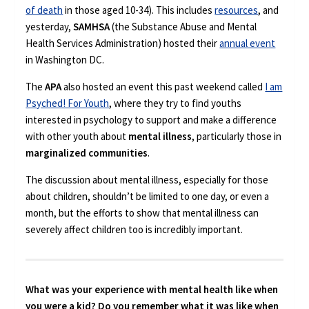
of death
in those aged 10-34). This includes
resources
, and
yesterday,
SAMHSA
(the Substance Abuse and Mental
Health Services Administration) hosted their
annual event
in Washington DC.
The
APA
also hosted an event this past weekend called
I am
Psyched! For Youth
, where they try to find youths
interested in psychology to support and make a difference
with other youth about
mental illness
, particularly those in
marginalized communities
.
The discussion about mental illness, especially for those
about children, shouldn’t be limited to one day, or even a
month, but the efforts to show that mental illness can
severely affect children too is incredibly important.
What was your experience with mental health like when
you were a kid? Do you remember what it was like when