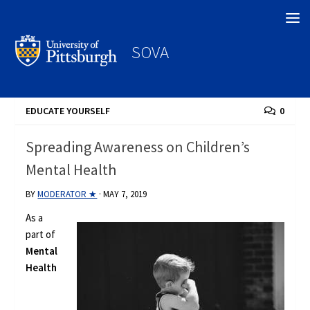
Search
SOVA
EDUCATE YOURSELF
0
Spreading Awareness on Children’s
Mental Health
BY
MODERATOR ★
·
MAY 7, 2019
As a
part of
Mental
Health