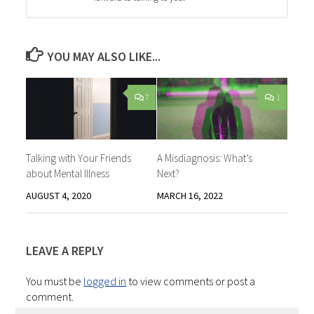
YOU MAY ALSO LIKE...
7
1
Talking with Your Friends
A Misdiagnosis: What’s
about Mental Illness
Next?
AUGUST 4, 2020
MARCH 16, 2022
LEAVE A REPLY
You must be
logged in
to view comments or post a
comment.