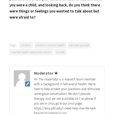
you were a child, and looking back, do you think there
were things or feelings you wanted to talk about but
were afraid to?
Tags:
children
children mental health
educate yourself
mental health awareness month
suicide
Moderator ★
Hi! The moderator is a research team member
with a background in behavioral health. We're
here to help answer your questions and stimulate
some great conversation! We don't provide
therapy and are not available 24-7 so please if
you are in crisis, go to our crisis page:
https://sova.pitt.edu/i-need-help-now We look
forward to talking to you!