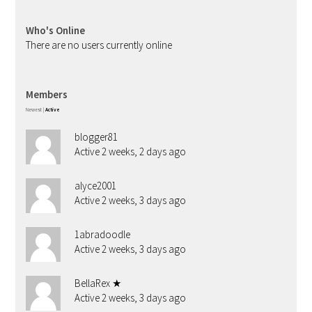
Who's Online
There are no users currently online
Members
Newest
|
Active
blogger81
Active 2 weeks, 2 days ago
alyce2001
Active 2 weeks, 3 days ago
1abradoodle
Active 2 weeks, 3 days ago
BellaRex ★
Active 2 weeks, 3 days ago