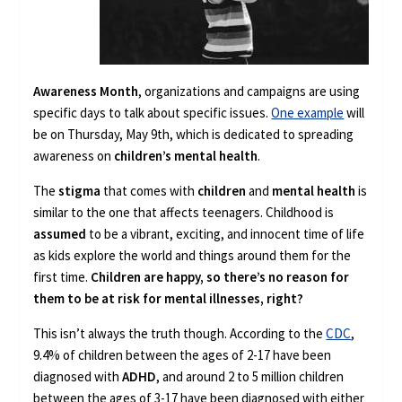
Awareness Month
, organizations and campaigns are using
specific days to talk about specific issues.
One example
will
be on Thursday, May 9th, which is dedicated to spreading
awareness on
children’s mental health
.
The
stigma
that comes with
children
and
mental health
is
similar to the one that affects teenagers. Childhood is
assumed
to be a vibrant, exciting, and innocent time of life
as kids explore the world and things around them for the
first time.
Children are happy, so there’s no reason for
them to be at risk for mental illnesses, right?
This isn’t always the truth though. According to the
CDC
,
9.4% of children between the ages of 2-17 have been
diagnosed with
ADHD
, and around 2 to 5 million children
between the ages of 3-17 have been diagnosed with either