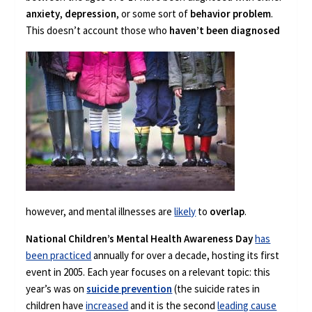
anxiety
,
depression
, or some sort of
behavior problem
.
This doesn’t
account those who
haven’t been diagnosed
however, and mental illnesses are
likely
to
overlap
.
National Children’s Mental Health Awareness Day
has
been practiced
annually for over a decade, hosting its first
event in 2005. Each year focuses on a relevant topic: this
year’s was on
suicide prevention
(the suicide rates in
children have
increased
and it is the second
leading cause