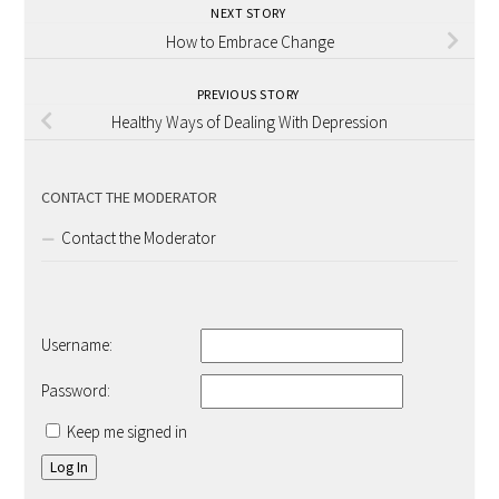
NEXT STORY
How to Embrace Change
PREVIOUS STORY
Healthy Ways of Dealing With Depression
CONTACT THE MODERATOR
Contact the Moderator
Username:
Password:
Keep me signed in
Log In