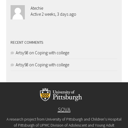
Atechie
Active 2 weeks, 3 days ago
RECENT COMMENTS
Artsy98
on
Coping with college
Artsy98
on
Coping with college
SOVA
A research project from University of Pittsburgh and Children's Hospital
of Pittsburgh of UPMC Division of Adolescent and Young Adult