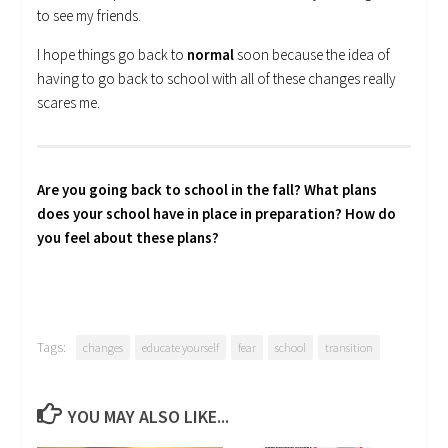
to see my friends.
I hope things go back to
normal
soon because the idea of
having to go back to school with all of these changes really
scares me.
Are you going back to school in the fall? What plans
does your school have in place in preparation? How do
you feel about these plans?
Tags:
changes
educate yourself
fear
school
transition
YOU MAY ALSO LIKE...