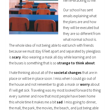
nerve-wracking to me.
Our school has sent
emails explaining what
the plans are and how
they will be executed but
they are so different from
what normal school is.
The whole idea of not being able to eat lunch with friends
because we must stay 6 feet apart and separated by plexiglass
is
scary
. Also wearing a mask all day while learning and on
the buses is something that is so
strange to think about
.
I hate thinking about all of the
societal changes
that are in
place or will be in place soon. I miss when I could go out of
the house and not remember to grab a mask or
worry
about
if I will get sick. Traveling was my most looked forward to thing
every summer and now that most people have been home
this whole time it makes me a bit
sad
. I miss going to dinner,
the mall, the park, the movies, the beach, and just being able