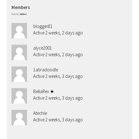
Members
Newest
|
Active
blogger81
Active 2 weeks, 2 days ago
alyce2001
Active 2 weeks, 2 days ago
1abradoodle
Active 2 weeks, 3 days ago
BellaRex ★
Active 2 weeks, 3 days ago
Atechie
Active 2 weeks, 3 days ago