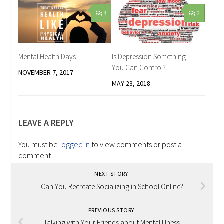
4
2
Mental Health Days
Is Depression Something
You Can Control?
NOVEMBER 7, 2017
MAY 23, 2018
LEAVE A REPLY
You must be
logged in
to view comments or post a
comment.
NEXT STORY
Can You Recreate Socializing in School Online?
PREVIOUS STORY
Talking with Your Friends about Mental Illness