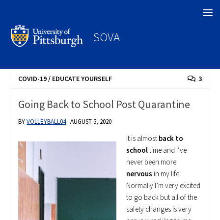
Search
SOVA
COVID-19
/
EDUCATE YOURSELF
3
Going Back to School Post Quarantine
BY
VOLLEYBALL04
·
AUGUST 5, 2020
It is almost
back to
school
time and I’ve
never been more
nervous
in my life.
Normally I’m very excited
to go back but all of the
safety changes is very