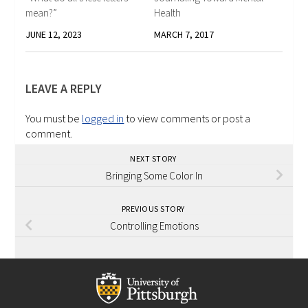
mean?”
Health
JUNE 12, 2023
MARCH 7, 2017
LEAVE A REPLY
You must be
logged in
to view comments or post a
comment.
NEXT STORY
Bringing Some Color In
PREVIOUS STORY
Controlling Emotions