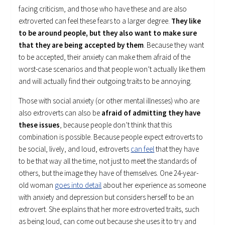
facing criticism, and those who have these and are also
extroverted can feel these fears to a larger degree.
They like
to be around people, but they also want to make sure
that they are being accepted by them
. Because they want
to be accepted, their anxiety can make them afraid of the
worst-case scenarios and that people won’t actually like them
and will actually find their outgoing traits to be annoying.
Those with social anxiety (or other mental illnesses) who are
also extroverts can also be
afraid of admitting they have
these issues
, because people don’t think that this
combination is possible. Because people expect extroverts to
be social, lively, and loud, extroverts
can feel
that they have
to be that way all the time, not just to meet the standards of
others, but the image they have of themselves. One 24-year-
old woman
goes into detail
about her experience as someone
with anxiety and depression but considers herself to be an
extrovert. She explains that her more extroverted traits, such
as being loud, can come out because she uses it to try and