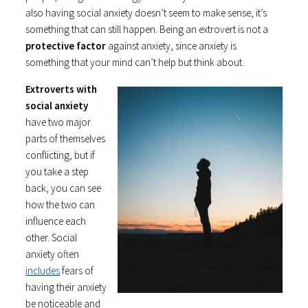
also having social anxiety doesn’t seem to make sense, it’s
something that can still happen. Being an extrovert is not a
protective factor
against anxiety, since anxiety is
something that your mind can’t help but think about.
Extroverts with
social anxiety
have two major
parts of themselves
conflicting, but if
you take a step
back, you can see
how the two can
influence each
other. Social
anxiety often
includes
fears of
having their anxiety
be noticeable and