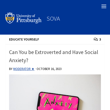
Search
SOVA
EDUCATE YOURSELF
3
Can You be Extroverted and Have Social
Anxiety?
BY
MODERATOR ★
·
OCTOBER 16, 2023