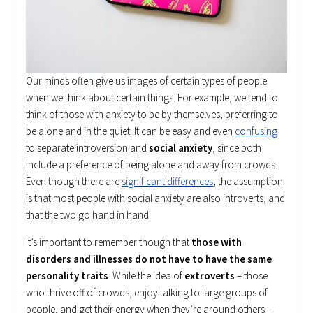
Our minds often give us images of certain types of people
when we think about certain things. For example, we tend to
think of those with anxiety to be by themselves, preferring to
be alone and in the quiet. It can be easy and even
confusing
to separate introversion and
social anxiety
, since both
include a preference of being alone and away from crowds.
Even though there are
significant differences
, the assumption
is that most people with social anxiety are also introverts, and
that the two go hand in hand.
It’s important to remember though that
those with
disorders and illnesses do not have to have the same
personality traits
. While the idea of
extroverts
– those
who thrive off of crowds, enjoy talking to large groups of
people, and get their energy when they’re around others –