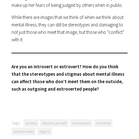
make up her fears of being judged by others when in public.
While there are images that we think of when we think about
mental illness, they can still be stereotypes and damaging to
not just those who meet that image, but those who “conflict”
with it.
Are you an introvert or extrovert? How do you think
that the stereotypes and stigmas about mental illness
can affect those who don’t meet them on the outside,
such as outgoing and extroverted people?
Tags:
anxiety
educate yourself
extroversion
not alone
social anxiety
stigma