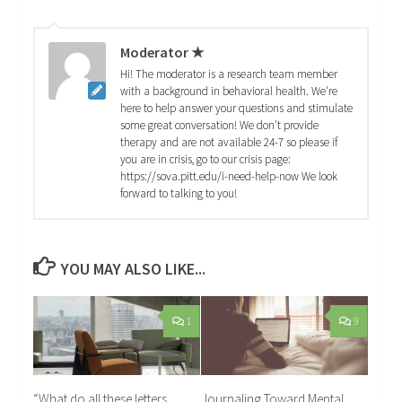
Moderator ★
Hi! The moderator is a research team member
with a background in behavioral health. We're
here to help answer your questions and stimulate
some great conversation! We don't provide
therapy and are not available 24-7 so please if
you are in crisis, go to our crisis page:
https://sova.pitt.edu/i-need-help-now We look
forward to talking to you!
YOU MAY ALSO LIKE...
1
9
“What do all these letters
Journaling Toward Mental