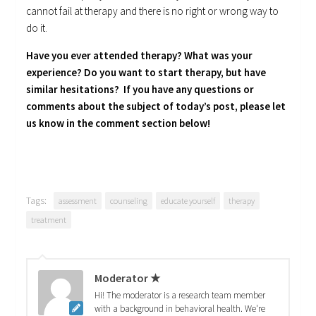
cannot fail at therapy and there is no right or wrong way to
do it.
Have you ever attended therapy? What was your
experience? Do you want to start therapy, but have
similar hesitations? If you have any questions or
comments about the subject of today’s post, please let
us know in the comment section below!
Tags:
assessment
counseling
educate yourself
therapy
treatment
Moderator ★
Hi! The moderator is a research team member
with a background in behavioral health. We're