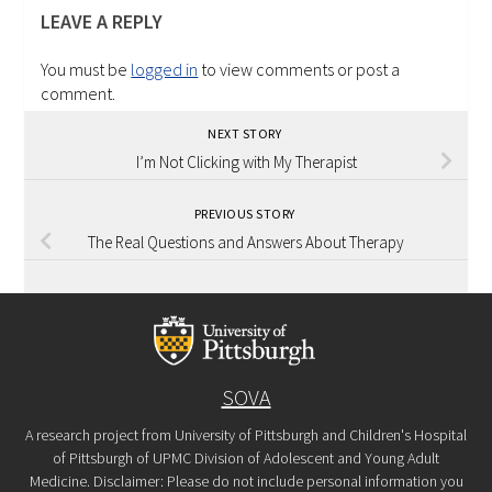
LEAVE A REPLY
You must be
logged in
to view comments or post a
comment.
NEXT STORY
I’m Not Clicking with My Therapist
PREVIOUS STORY
The Real Questions and Answers About Therapy
SOVA
A research project from University of Pittsburgh and Children's Hospital
of Pittsburgh of UPMC Division of Adolescent and Young Adult
Medicine. Disclaimer: Please do not include personal information you