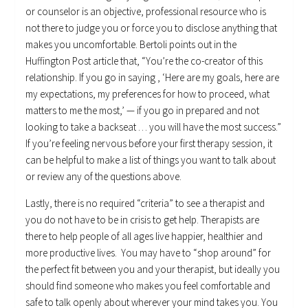
or counselor is an objective, professional resource who is
not there to judge you or force you to disclose anything that
makes you uncomfortable. Bertoli points out in the
Huffington Post article that, “You’re the co-creator of this
relationship. If you go in saying , ‘Here are my goals, here are
my expectations, my preferences for how to proceed, what
matters to me the most,’ — if you go in prepared and not
looking to take a backseat … you will have the most success.”
If you’re feeling nervous before your first therapy session, it
can be helpful to make a list of things you want to talk about
or review any of the questions above.
Lastly, there is no required “criteria” to see a therapist and
you do not have to be in crisis to get help. Therapists are
there to help people of all ages live happier, healthier and
more productive lives. You may have to “shop around” for
the perfect fit between you and your therapist, but ideally you
should find someone who makes you feel comfortable and
safe to talk openly about wherever your mind takes you. You