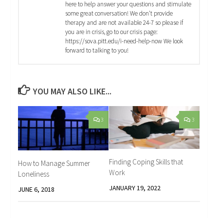
here to help answer your questions and stimulate
some great conversation! We don't provide
therapy and are not available 24-7 so please if
you are in crisis, go to our crisis page:
https://sova.pitt.edu/i-need-help-now We look
forward to talking to you!
YOU MAY ALSO LIKE...
3
3
Finding Coping Skills that
How to Manage Summer
Work
Loneliness
JANUARY 19, 2022
JUNE 6, 2018