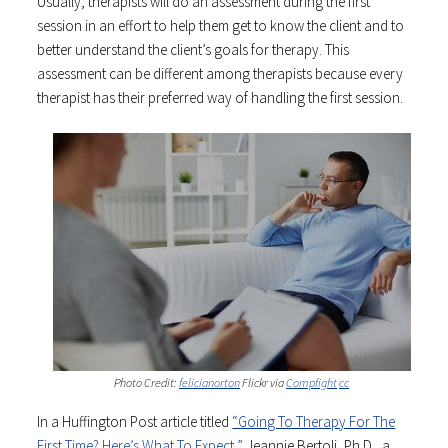
Usually, therapists will do an assessment during the first
session in an effort to help them get to know the client and to
better understand the client’s goals for therapy. This
assessment can be different among therapists because every
therapist has their preferred way of handling the first session.
Photo Credit:
felicianorton
Flickr via
Compfight
cc
In a Huffington Post article titled
“Going To Therapy For The
First Time? Here’s What To Expect,”
Jeannie Bertoli, Ph.D., a