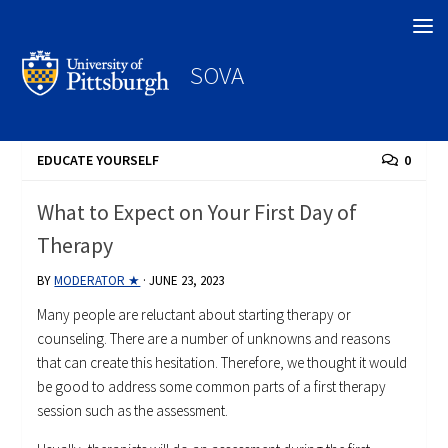
Search
SOVA
EDUCATE YOURSELF
0
What to Expect on Your First Day of
Therapy
BY
MODERATOR ★
·
JUNE 23, 2023
Many people are reluctant about starting therapy or
counseling. There are a number of unknowns and reasons
that can create this hesitation. Therefore, we thought it would
be good to address some common parts of a first therapy
session such as the assessment.