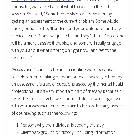
counselor, was asked about what to expect in the first
session. She said, “Some therapists do a first session by
getting an assessment of the current problem. Some will do
background, so they’ll understand your childhood and any
medical issues. Some will just listen and say ‘Uh huh’ a lot, and
will be a more passive therapist, and some will really engage
with you about what’s going on right now, and get to the
depth of it.”
“Assessment” can also be an intimidating word because it
sounds similar to taking an exam or test. However, in therapy,
an assessment is a set of questions asked by the mental health
professional. It’s a very important part of therapy because it
helps the therapist get a well-rounded idea of what’s going on
with you. Assessment questions aim to help with many aspects
of counseling such as the following:
Reasons why the individual is seeking therapy
Client background or history, including information