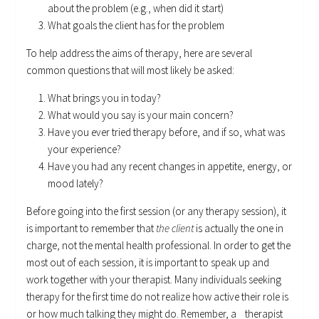
about the problem (e.g., when did it start)
What goals the client has for the problem
To help address the aims of therapy, here are several
common questions that will most likely be asked:
What brings you in today?
What would you say is your main concern?
Have you ever tried therapy before, and if so, what was
your experience?
Have you had any recent changes in appetite, energy, or
mood lately?
Before going into the first session (or any therapy session), it
is important to remember that
the client
is actually the one in
charge, not the mental health professional. In order to get the
most out of each session, it is important to speak up and
work together with your therapist. Many individuals seeking
therapy for the first time do not realize how active their role is
or how much talking they might do. Remember, a therapist