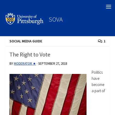
Search
SOVA
SOCIAL MEDIA GUIDE
1
The Right to Vote
BY
MODERATOR ★
·
SEPTEMBER 27, 2018
Politics
have
become
a part of