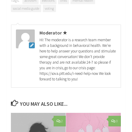
Tags:
activism
elections
links
mental health
social media guide
voting
Moderator ★
Hi! The moderator is a research team member
with a background in behavioral health. We're
here to help answer your questions and stimulate
some great conversation! We don't provide
therapy and are not available 24-7 so please if
you are in crisis, go to our crisis page:
https://sova.pitt.edu/i-need-help-now We look
forward to talking to you!
YOU MAY ALSO LIKE...
2
0