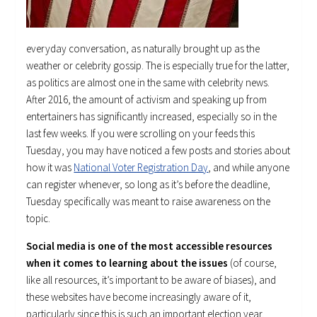
everyday conversation, as naturally brought up as the
weather or celebrity gossip. The is especially true for the latter,
as politics are almost one in the same with celebrity news.
After 2016, the amount of activism and speaking up from
entertainers has significantly increased, especially so in the
last few weeks. If you were scrolling on your feeds this
Tuesday, you may have noticed a few posts and stories about
how it was
National Voter Registration Day
, and while anyone
can register whenever, so long as it’s before the deadline,
Tuesday specifically was meant to raise awareness on the
topic.
Social media is one of the most accessible resources
when it comes to learning about the issues
(of course,
like all resources, it’s important to be aware of biases), and
these websites have become increasingly aware of it,
particularly since this is such an important election year.