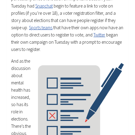
Tuesday had
Snapchat
begin to feature a link to vote on
profiles (if you’re over 18), a voter registration filter, and a
story about elections that can have people register if they
swipe up.
Sports teams
that have their own apps now have an
option to direct users to register to vote, and
Twitter
began
their own campaign on Tuesday with a prompt to encourage
users to register.
And as the
discussion
about
mental
health has
increased,
so has its
role in
elections.
There’s the
obvious