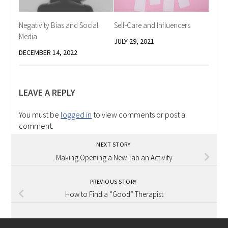
Negativity Bias and Social
Self-Care and Influencers
Media
JULY 29, 2021
DECEMBER 14, 2022
LEAVE A REPLY
You must be
logged in
to view comments or post a
comment.
NEXT STORY
Making Opening a New Tab an Activity
PREVIOUS STORY
How to Find a “Good” Therapist