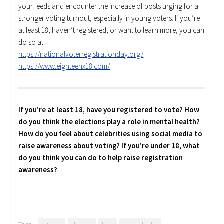
your feeds and encounter the increase of posts urging for a
stronger voting turnout, especially in young voters. If you’re
at least 18, haven’t registered, or want to learn more, you can
do so at:
https://nationalvoterregistrationday.org/
https://www.eighteenx18.com/
If you’re at least 18, have you registered to vote? How
do you think the elections play a role in mental health?
How do you feel about celebrities using social media to
raise awareness about voting? If you’re under 18, what
do you think you can do to help raise registration
awareness?