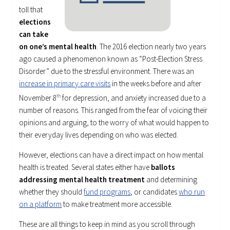
toll that
elections
can take
on one’s mental health
. The 2016 election nearly two years
ago caused a phenomenon known as “Post-Election Stress
Disorder” due to the stressful environment. There was an
increase in primary care visits
in the weeks before and after
November 8
th
for depression, and anxiety increased due to a
number of reasons. This ranged from the fear of voicing their
opinions and arguing, to the worry of what would happen to
their everyday lives depending on who was elected.
However, elections can have a direct impact on how mental
health is treated. Several states either have
ballots
addressing mental health treatment
and determining
whether they should
fund programs
, or candidates
who run
on a platform
to make treatment more accessible.
These are all things to keep in mind as you scroll through