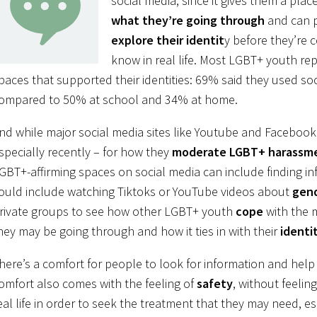
social media, since it gives them a pla
what they’re going through
and can 
explore their identit
y before they’re
know in real life. Most LGBT+ youth re
paces that supported their identities: 69% said they used so
ompared to 50% at school and 34% at home.
nd while major social media sites like Youtube and Facebook 
specially recently – for how they
moderate LGBT+ harassm
GBT+-affirming spaces on social media can include finding in
ould include watching Tiktoks or YouTube videos about
gend
rivate groups to see how other LGBT+ youth
cope
with the 
hey may be going through and how it ties in with their
identi
here’s a comfort for people to look for information and help 
omfort also comes with the feeling of
safety
, without feelin
eal life in order to seek the treatment that they may need, e