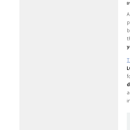
B
A
p
b
t
y
T
L
f
d
a
i