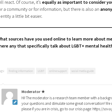
ill react. Of course, it’s
equally as important to consider yo
or a community or for information, but there is also an
anony
dentity a little bit easier.
hat sources have you used online to learn more about ment
here any that specifically talk about LGBT+ mental healt
ags:
finding information
LGBT
online support
social media guide
Moderator ★
Hi! The moderator is a research team member with a backgro
your questions and stimulate some great conversation! We d
please if you are in crisis, go to our crisis page: https://so