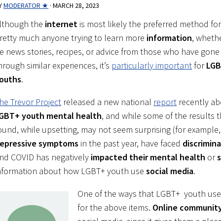
Y
MODERATOR ★
·
MARCH 28, 2023
lthough the
internet
is most likely the preferred method fo
retty much anyone trying to learn more
information
, whethe
e news stories, recipes, or advice from those who have gone
hrough similar experiences, it’s
particularly important
for
LG
ouths
.
he Trevor Project
released a new national
report
recently ab
GBT+ youth mental health
, and while some of the results 
ound, while upsetting, may not seem surprising (for example
epressive symptoms
in the past year, have faced
discrimin
nd COVID has negatively
impacted their mental health
or
s
nformation about how LGBT+ youth use
social media
.
One of the ways that LGBT+ youth use 
for the above items.
Online communit