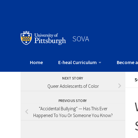
SOVA
Home
E-heal Curriculum
Become a
NEXT STORY
S
Queer Adolescents of Color
PREVIOUS STORY
“Accidental Bullying” — Has This Ever
Happened To You Or Someone You Know?