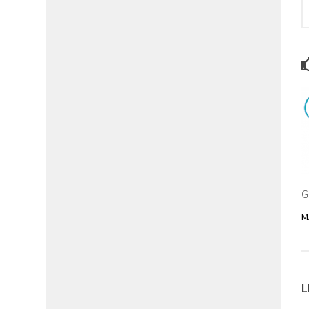
G
M
L