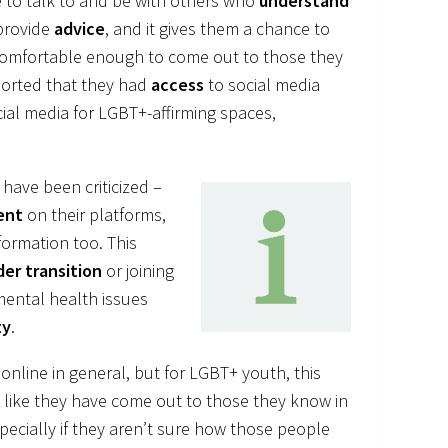
ce to talk to and be with others who
understand
provide
advice
, and it gives them a chance to
 comfortable enough to come out to those they
ported that they had
access
to social media
cial media for LGBT+-affirming spaces,
have been criticized –
ent
on their platforms,
formation too. This
er transition
or joining
mental health issues
ty
.
online in general, but for LGBT+ youth, this
g like they have come out to those they know in
specially if they aren’t sure how those people