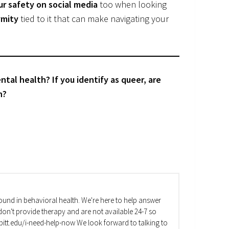
ur safety on social media
too when looking
mity
tied to it that can make navigating your
al health? If you identify as queer, are
h?
und in behavioral health. We're here to help answer
on't provide therapy and are not available 24-7 so
va.pitt.edu/i-need-help-now We look forward to talking to