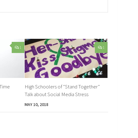
1
1
 Time
High Schoolers of “Stand Together”
Talk about Social Media Stress
MAY 10, 2018