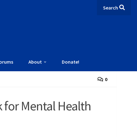
Search
orums
About
Donate!
0
for Mental Health