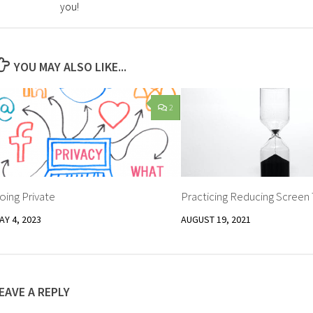
you!
YOU MAY ALSO LIKE...
2
oing Private
Practicing Reducing Screen
AY 4, 2023
AUGUST 19, 2021
EAVE A REPLY