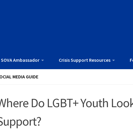
 SOVA Ambassador
Crisis Support Resources
F
OCIAL MEDIA GUIDE
Where Do LGBT+ Youth Look 
Support?