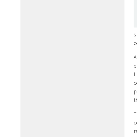
s
c
A
e
L
c
p
t
T
c
r