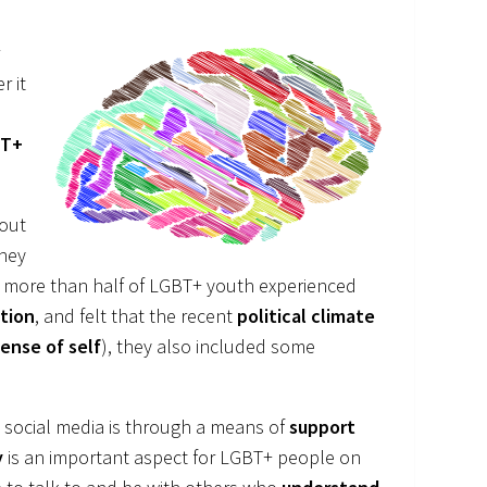
r
r it
BT+
out
they
, more than half of LGBT+ youth experienced
ation
, and felt that the recent
political climate
ense of self
), they also included some
social media is through a means of
support
y
is an important aspect for LGBT+ people on