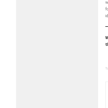
w
f
i
W
t
T