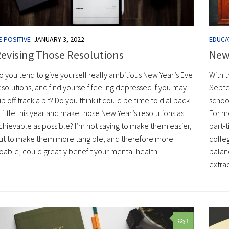
E POSITIVE
JANUARY 3, 2022
EDUCA
evising Those Resolutions
New
o you tend to give yourself really ambitious New Year’s Eve
With 
esolutions, and find yourself feeling depressed if you may
Septe
lip off track a bit? Do you think it could be time to dial back
schoo
 little this year and make those New Year’s resolutions as
For me
chievable as possible? I’m not saying to make them easier,
part-
ut to make them more tangible, and therefore more
colleg
oable, could greatly benefit your mental health.
balanc
extrac
1