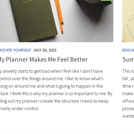
DUCATE YOURSELF
JULY 20, 2021
EDUCA
y Planner Makes Me Feel Better
Sum
y anxiety starts to get bad when I feel like I don’t have
This i
ontrol over the things around me. I like to know what’s
fall, 
oing on around me and what is going to happen in the
time r
uture. I think this is why my planner is so important to me. By
make 
illing out my planner I create the structure I need to keep
off w
nxiety under control.
produc
wanted