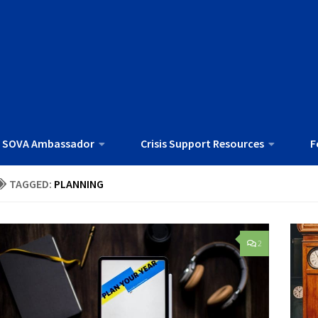
 SOVA Ambassador
Crisis Support Resources
F
TAGGED:
PLANNING
2