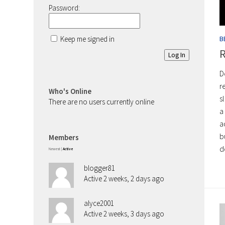
Password:
Keep me signed in
B
R
Log In
D
r
Who's Online
s
There are no users currently online
a
a
b
Members
d
Newest
|
Active
blogger81
Active 2 weeks, 2 days ago
alyce2001
Active 2 weeks, 3 days ago