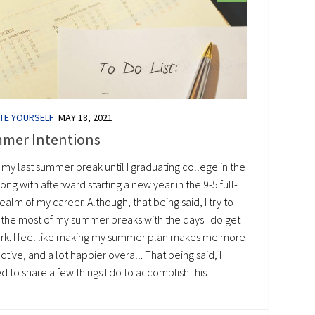
TE YOURSELF
MAY 18, 2021
mer Intentions
s my last summer break until I graduating college in the
along with afterward starting a new year in the 9-5 full-
ealm of my career. Although, that being said, I try to
the most of my summer breaks with the days I do get
ork. I feel like making my summer plan makes me more
tive, and a lot happier overall. That being said, I
 to share a few things I do to accomplish this.