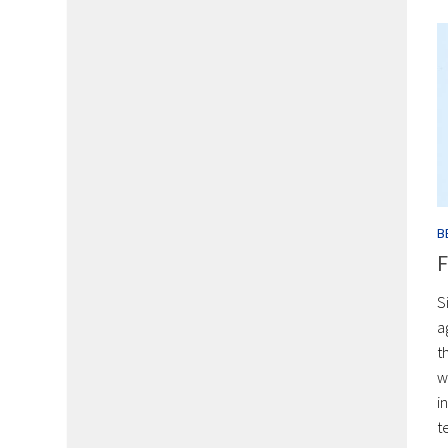
B
F
S
a
t
w
i
t