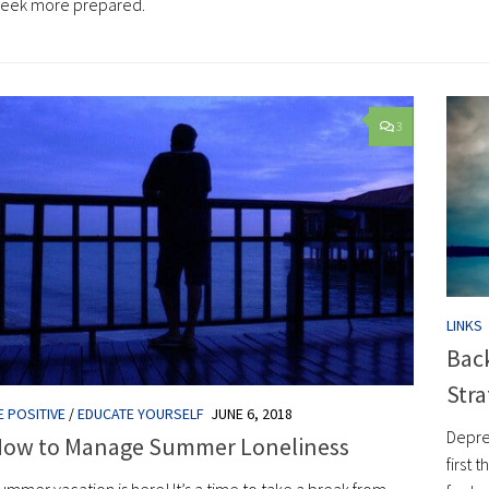
eek more prepared.
3
LINKS
Back
Stra
E POSITIVE
/
EDUCATE YOURSELF
JUNE 6, 2018
Depre
ow to Manage Summer Loneliness
first 