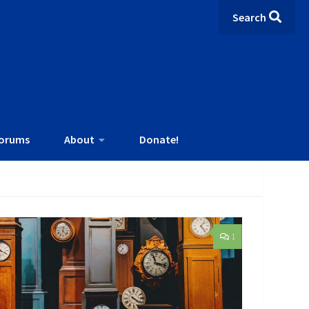
Search
orums
About
Donate!
1