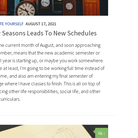
TE YOURSELF
AUGUST 17, 2021
 Seasons Leads To New Schedules
the current month of August, and soon approaching
mber, means that the new academic semester or
l year is starting up, or maybe you work somewhere.
 at least, I’m going to be working full time instead of
time, and also am entering my final semester of
e where I have classes to finish. This is all on top of
ing other life responsibilities, social life, and other
urriculars.
1