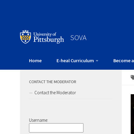
SOVA
Home
E-heal Curriculum
Become a
CONTACT THE MODERATOR
Contact the Moderator
Username: