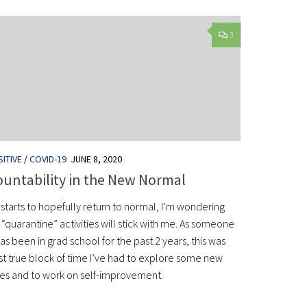
3
ITIVE
/
COVID-19
JUNE 8, 2020
untability in the New Normal
e starts to hopefully return to normal, I’m wondering
“quarantine” activities will stick with me. As someone
s been in grad school for the past 2 years, this was
rst true block of time I’ve had to explore some new
es and to work on self-improvement.