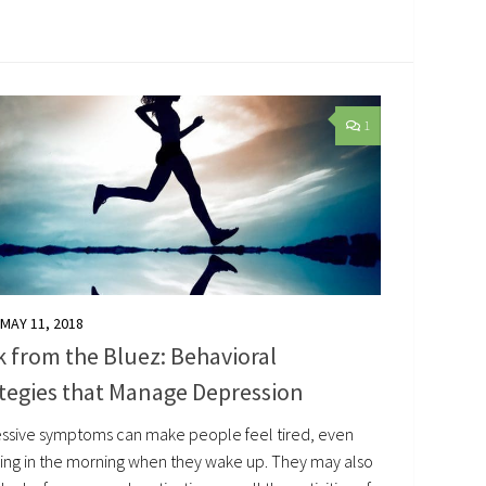
1
MAY 11, 2018
 from the Bluez: Behavioral
tegies that Manage Depression
ssive symptoms can make people feel tired, even
thing in the morning when they wake up. They may also