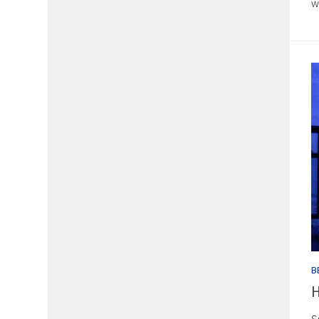
w
B
H