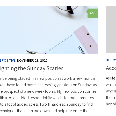
3
BE POS
E POSITIVE
NOVEMBER 23, 2020
Acco
ighting the Sunday Scaries
As lif
ince being placed in a new position at work a few months
which 
go, I have found myself increasingly anxious on Sundays as
who ha
he prospect of a new week looms. My new position comes
the fi
ith a lot of added responsibility which, for me, translates
hobbi
nto a lot of added stress. I work hard each Sunday to find
echniques that calm me down and help me enter the