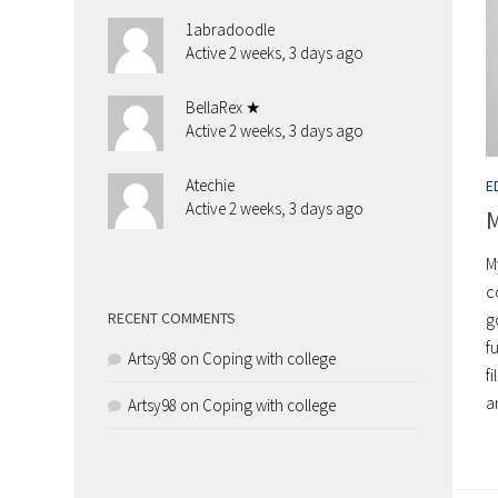
1abradoodle
Active 2 weeks, 3 days ago
BellaRex ★
Active 2 weeks, 3 days ago
Atechie
E
Active 2 weeks, 3 days ago
M
M
c
g
RECENT COMMENTS
f
Artsy98
on
Coping with college
f
a
Artsy98
on
Coping with college