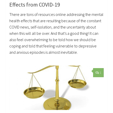
Effects from COVID-19
There are tons of resources online addressing the mental
health effects that are resulting because of the constant
COVID news, self-isolation, and the uncertainty about
when this will all be over. And that’s a good thing! It can
also feel overwhelming to be told how we should be
coping and told that feeling vulnerable to depressive
and anxious episodes is almost inevitable.
1