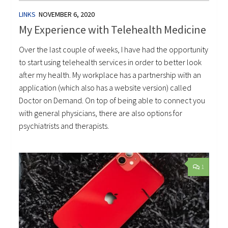
LINKS
NOVEMBER 6, 2020
My Experience with Telehealth Medicine
Over the last couple of weeks, I have had the opportunity
to start using telehealth services in order to better look
after my health. My workplace has a partnership with an
application (which also has a website version) called
Doctor on Demand. On top of being able to connect you
with general physicians, there are also options for
psychiatrists and therapists.
1