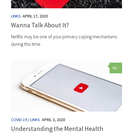
LINKS
APRIL 17, 2020
Wanna Talk About It?
Netflix may be one of your primary coping mechanisms
during this time.
2
COVID-19
/
LINKS
APRIL 3, 2020
Understanding the Mental Health