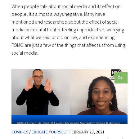
When people talk about social media and its effect on
people, it’s almost always negative. Many have
mentioned and researched about the effect of social
media on mental health: feeling unproductive, worrying
about what we said or did online, and experiencing
FOMO are just a few of the things that affect us from using
social media.
0
COVID-19
/
EDUCATE YOURSELF
FEBRUARY 23, 2021