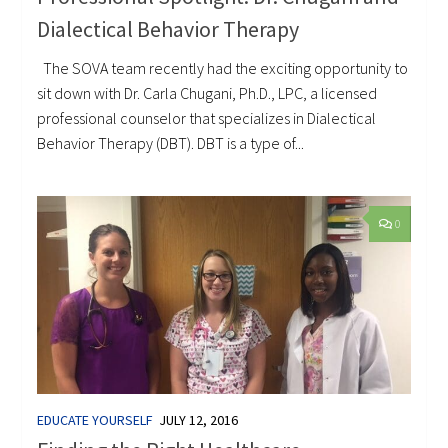
Dialectical Behavior Therapy
The SOVA team recently had the exciting opportunity to
sit down with Dr. Carla Chugani, Ph.D., LPC, a licensed
professional counselor that specializes in Dialectical
Behavior Therapy (DBT). DBT is a type of...
0
EDUCATE YOURSELF
JULY 12, 2016