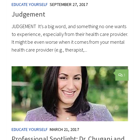
EDUCATE YOURSELF
SEPTEMBER 27, 2017
Judgement
JUDGEMENT It’s a big word, and something no one wants
to experience, especially from their health care provider.
It might be even worse when it comes from your mental
health care provider (e.g., therapist,...
3
EDUCATE YOURSELF
MARCH 21, 2017
Professional Spotlight: Dr. Chugani and