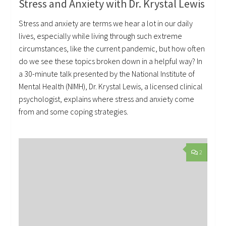
Stress and Anxiety with Dr. Krystal Lewis
Stress and anxiety are terms we hear a lot in our daily
lives, especially while living through such extreme
circumstances, like the current pandemic, but how often
do we see these topics broken down in a helpful way? In
a 30-minute talk presented by the National Institute of
Mental Health (NIMH), Dr. Krystal Lewis, a licensed clinical
psychologist, explains where stress and anxiety come
from and some coping strategies.
2