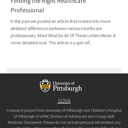
Finding the Right Healthcare
Professional
In the past we posted an article that looked into more
detailed differences between various healthcare
professionals, titled What Do All Of These Letters Mean: A
more detailed look. This article is a spin off...
SOVA
A research project from University of Pittsburgh and Children's Hospital
of Pittsburgh of UPMC Division of Adolescent and Young Adult
Medicine. Disclaimer: Please do not include personal information you