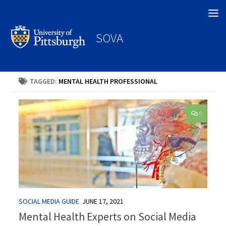
Search
SOVA
TAGGED:
MENTAL HEALTH PROFESSIONAL
0
SOCIAL MEDIA GUIDE
JUNE 17, 2021
Mental Health Experts on Social Media