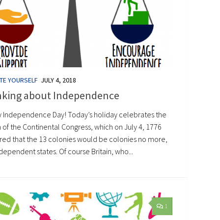
TE YOURSELF
JULY 4, 2018
nking about Independence
 Independence Day! Today’s holiday celebrates the
 of the Continental Congress, which on July 4, 1776
red that the 13 colonies would be colonies no more,
dependent states. Of course Britain, who...
1