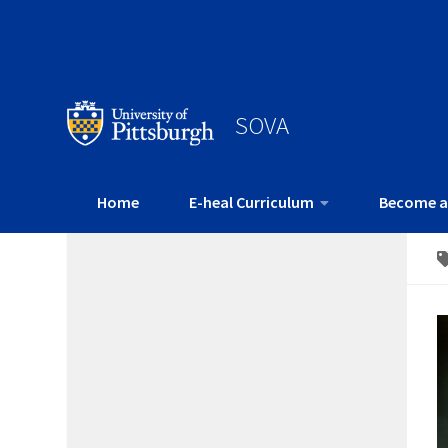
SOVA
Home
E-heal Curriculum
Become a