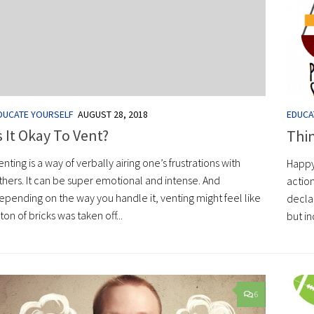
DUCATE YOURSELF
AUGUST 28, 2018
EDUCA
s It Okay To Vent?
Thi
enting is a way of verbally airing one’s frustrations with
Happy
thers. It can be super emotional and intense. And
action
epending on the way you handle it, venting might feel like
decla
 ton of bricks was taken off...
but in
6