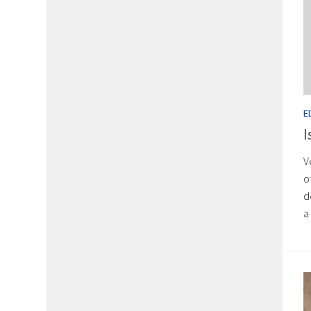
E
I
V
o
d
a