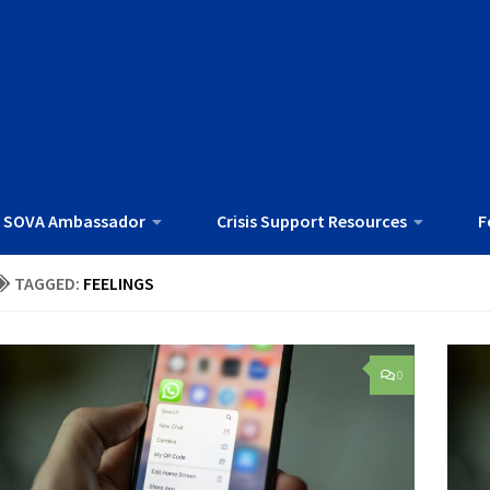
 SOVA Ambassador
Crisis Support Resources
F
TAGGED:
FEELINGS
0