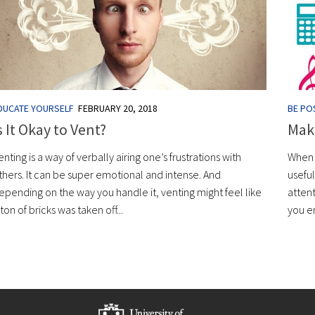
DUCATE YOURSELF
FEBRUARY 20, 2018
BE POS
s It Okay to Vent?
Maki
enting is a way of verbally airing one’s frustrations with
When y
thers. It can be super emotional and intense. And
useful
epending on the way you handle it, venting might feel like
atten
 ton of bricks was taken off...
you en