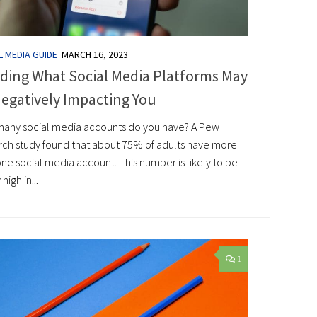
L MEDIA GUIDE
MARCH 16, 2023
ding What Social Media Platforms May
egatively Impacting You
any social media accounts do you have? A Pew
rch study found that about 75% of adults have more
ne social media account. This number is likely to be
high in...
1