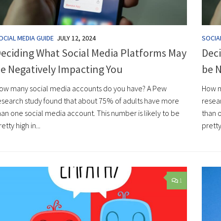
OCIAL MEDIA GUIDE
JULY 12, 2024
SOCIA
eciding What Social Media Platforms May
Deci
e Negatively Impacting You
be N
ow many social media accounts do you have? A Pew
How m
esearch study found that about 75% of adults have more
resea
han one social media account. This number is likely to be
than o
retty high in...
pretty 
1