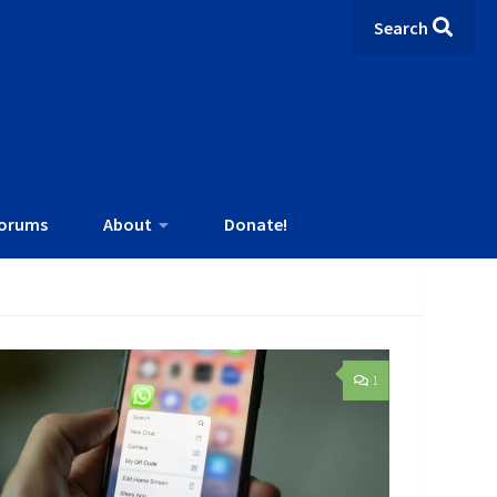
Search
orums
About
Donate!
1