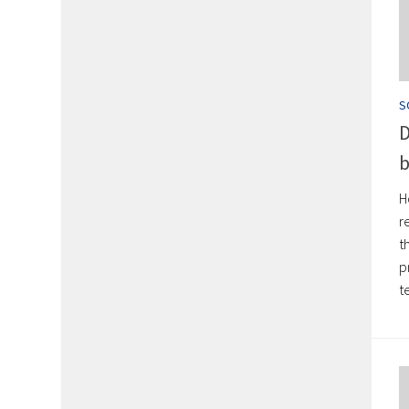
S
D
b
H
r
t
p
t