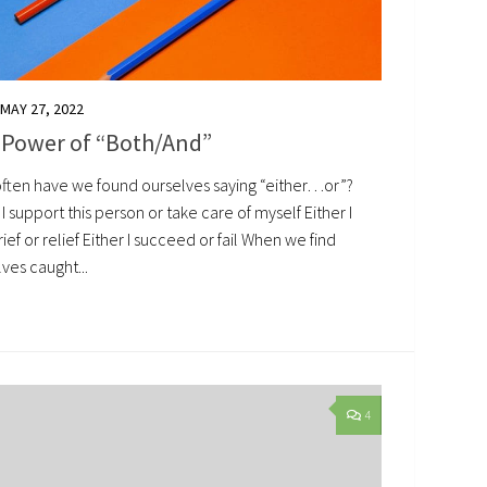
MAY 27, 2022
 Power of “Both/And”
ften have we found ourselves saying “either…or”?
 I support this person or take care of myself Either I
rief or relief Either I succeed or fail When we find
ves caught...
4