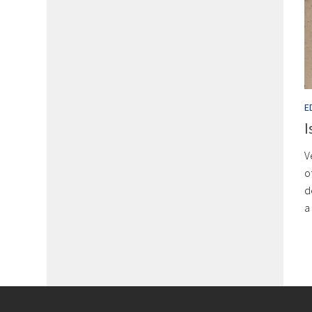
E
I
V
o
d
a