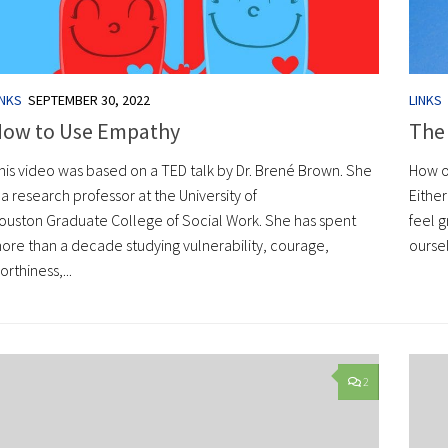
INKS
SEPTEMBER 30, 2022
LINKS
ow to Use Empathy
The
his video was based on a TED talk by Dr. Brené Brown. She
How o
s a research professor at the University of
Either
ouston Graduate College of Social Work. She has spent
feel g
ore than a decade studying vulnerability, courage,
oursel
orthiness,...
2