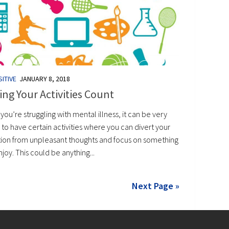
ITIVE
JANUARY 8, 2018
ng Your Activities Count
ou’re struggling with mental illness, it can be very
 to have certain activities where you can divert your
tion from unpleasant thoughts and focus on something
joy. This could be anything...
Next Page »