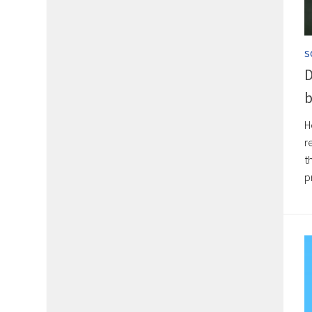
S
D
b
H
r
t
p