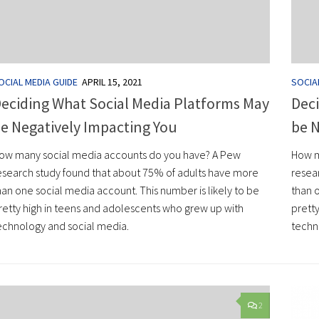
OCIAL MEDIA GUIDE
APRIL 15, 2021
SOCIA
eciding What Social Media Platforms May
Deci
e Negatively Impacting You
be N
ow many social media accounts do you have? A Pew
How m
esearch study found that about 75% of adults have more
resea
han one social media account. This number is likely to be
than o
retty high in teens and adolescents who grew up with
prett
echnology and social media.
techn
2