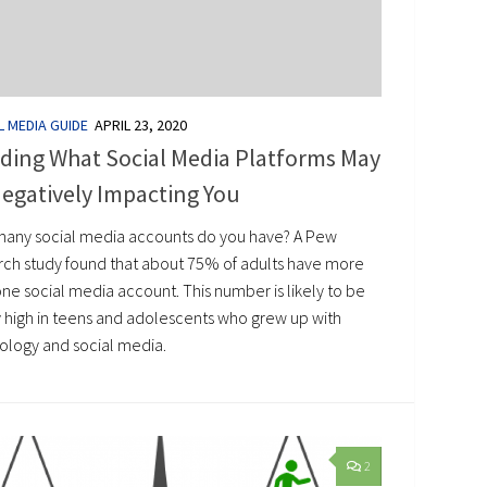
L MEDIA GUIDE
APRIL 23, 2020
ding What Social Media Platforms May
egatively Impacting You
any social media accounts do you have? A Pew
rch study found that about 75% of adults have more
ne social media account. This number is likely to be
y high in teens and adolescents who grew up with
ology and social media.
2