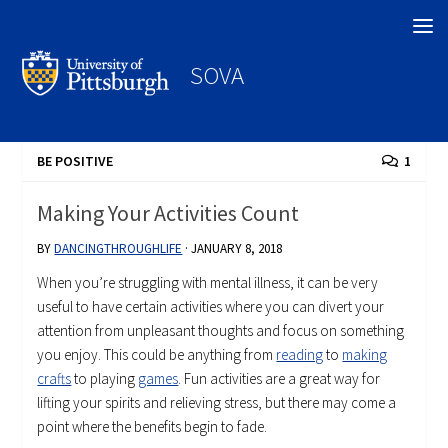
Search
SOVA
BE POSITIVE
1
Making Your Activities Count
BY
DANCINGTHROUGHLIFE
·
JANUARY 8, 2018
When you’re struggling with mental illness, it can be very
useful to have certain activities where you can divert your
attention from unpleasant thoughts and focus on something
you enjoy. This could be anything from
reading
to
making
crafts
to playing
games
. Fun activities are a great way for
lifting your spirits and relieving stress, but there may come a
point where the benefits begin to fade.