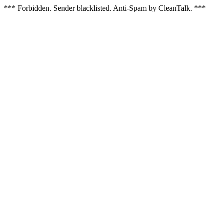
*** Forbidden. Sender blacklisted. Anti-Spam by CleanTalk. ***