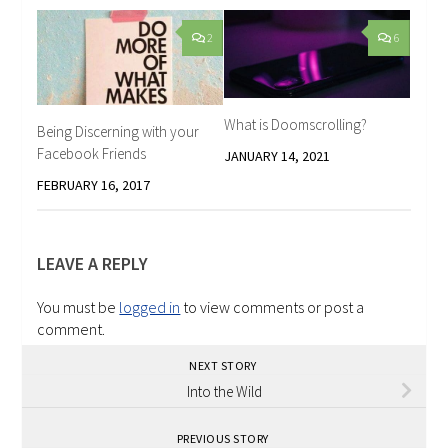
2
6
What is Doomscrolling?
Being Discerning with your
Facebook Friends
JANUARY 14, 2021
FEBRUARY 16, 2017
LEAVE A REPLY
You must be
logged in
to view comments or post a
comment.
NEXT STORY
Into the Wild
PREVIOUS STORY