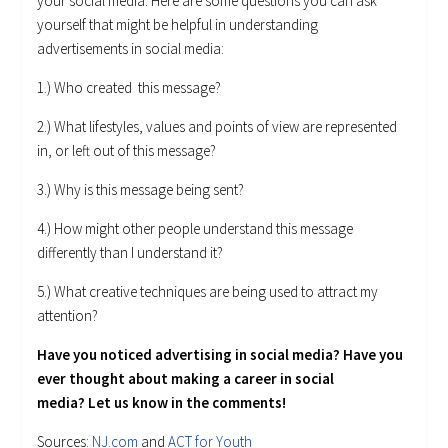
your social media. Here are some questions you can ask
yourself that might be helpful in understanding
advertisements in social media:
1.) Who created this message?
2.) What lifestyles, values and points of view are represented
in, or left out of this message?
3.) Why is this message being sent?
4.) How might other people understand this message
differently than I understand it?
5.) What creative techniques are being used to attract my
attention?
Have you noticed advertising in social media? Have you
ever thought about making a career in social
media? Let us know in the comments!
Sources:
NJ.com
and
ACT for Youth