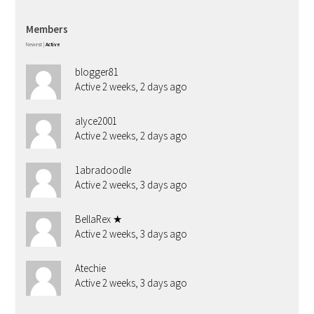
Members
Newest
|
Active
blogger81
Active 2 weeks, 2 days ago
alyce2001
Active 2 weeks, 2 days ago
1abradoodle
Active 2 weeks, 3 days ago
BellaRex ★
Active 2 weeks, 3 days ago
Atechie
Active 2 weeks, 3 days ago