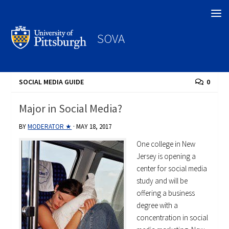
Search
SOVA
SOCIAL MEDIA GUIDE
0
Major in Social Media?
BY
MODERATOR ★
·
MAY 18, 2017
One college in New
Jersey is opening a
center for social media
study and will be
offering a business
degree with a
concentration in social