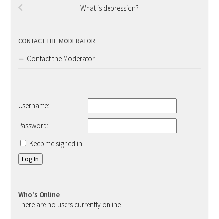
What is depression?
CONTACT THE MODERATOR
Contact the Moderator
Username:
Password:
Keep me signed in
Log In
Who's Online
There are no users currently online