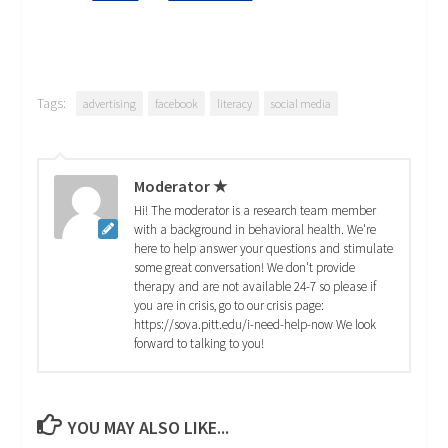
Tags:
advertising
facebook
literacy
social media
Moderator ★
Hi! The moderator is a research team member
with a background in behavioral health. We're
here to help answer your questions and stimulate
some great conversation! We don't provide
therapy and are not available 24-7 so please if
you are in crisis, go to our crisis page:
https://sova.pitt.edu/i-need-help-now We look
forward to talking to you!
YOU MAY ALSO LIKE...