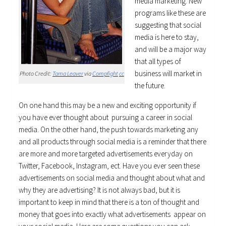
media marketing. New
programs like these are
suggesting that social
media is here to stay,
and will be a major way
that all types of
business will market in
Photo Credit:
Tama Leaver
via
Compfight
cc
the future.
On one hand this may be a new and exciting opportunity if
you have ever thought about pursuing a career in social
media. On the other hand, the push towards marketing any
and all products through social media is a reminder that there
are more and more targeted advertisements everyday on
Twitter, Facebook, Instagram, ect. Have you ever seen these
advertisements on social media and thought about what and
why they are advertising? It is not always bad, but it is
important to keep in mind that there is a ton of thought and
money that goes into exactly what advertisements appear on