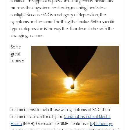
summer. This type of depression usually effects individuals
more as the days become shorter, meaning there’s less
sunlight. Because SAD is a category of depression, the
symptoms are the same. The thing that makes SAD a specific
type of depression is the way the disorder matches with the
changing seasons.
Some
great
forms of
treatment exist to help those with symptoms of SAD. These
treatments are outlined by the
National Institute of Mental
Health
(NIMH). One example NIMH mentions is
light therapy
,