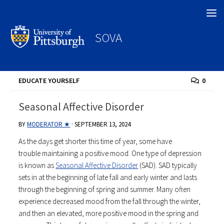
Search
SOVA
EDUCATE YOURSELF
0
Seasonal Affective Disorder
BY
MODERATOR ★
·
SEPTEMBER 13, 2024
As the days get shorter this time of year, some have
trouble maintaining a positive mood. One type of depression
is known as
Seasonal Affective Disorder
(SAD). SAD typically
sets in at the beginning of late fall and early winter and lasts
through the beginning of spring and summer. Many often
experience decreased mood from the fall through the winter,
and then an elevated, more positive mood in the spring and