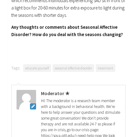
which recommends individuals experiencing SAD sit in front of
a light box for 20-60 minutes for extra exposure to light during
the seasons with shorter days.
Any thoughts or comments about Seasonal Affective
Disorder? How do you deal with the seasons changing?
Tags:
educate yourself
seasonal affective disorder
treatment
Moderator ★
Hi! The moderator is a research team member
with a background in behavioral health. We're
here to help answer your questions and stimulate
some great conversation! We don't provide
therapy and are not available 24-7 so please if
you are in crisis, go to our crisis page:
https://sova.pitt.edu/i-need-help-now We look