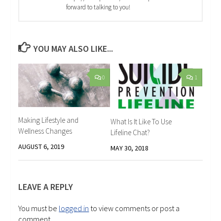
forward to talking to you!
YOU MAY ALSO LIKE...
0
1
Making Lifestyle and
What Is It Like To Use
Wellness Changes
Lifeline Chat?
AUGUST 6, 2019
MAY 30, 2018
LEAVE A REPLY
You must be
logged in
to view comments or post a
comment.