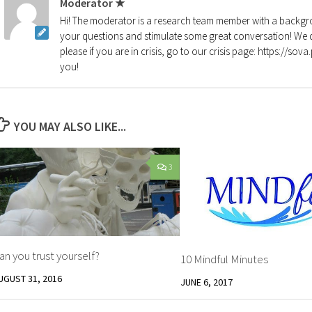
Moderator ★
Hi! The moderator is a research team member with a backgro
your questions and stimulate some great conversation! We d
please if you are in crisis, go to our crisis page: https://so
you!
YOU MAY ALSO LIKE...
3
an you trust yourself?
10 Mindful Minutes
UGUST 31, 2016
JUNE 6, 2017