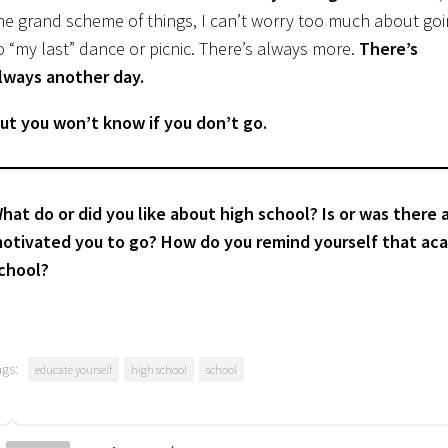
he grand scheme of things, I can’t worry too much about go
o “my last” dance or picnic. There’s always more.
There’s
lways another day.
ut you won’t know if you don’t go.
hat do or did you like about high school? Is or was there
otivated you to go? How do you remind yourself that ac
chool?
ags:
educate yourself
high school
school