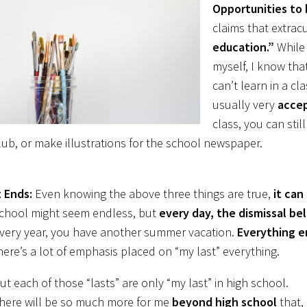
Opportunities to 
claims that extracu
education.”
While 
myself, I know that
can’t learn in a c
usually very
acce
class, you can stil
lub, or make illustrations for the school newspaper.
t Ends:
Even knowing the above three things are true,
it can
chool might seem endless, but
every day, the dismissal bel
very year, you have another summer vacation.
Everything e
here’s a lot of emphasis placed on “my last” everything.
ut each of those “lasts” are only “my last” in high school.
here will be so much more for me
beyond high school
that, 