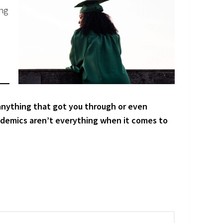
ing
 anything that got you through or even
ademics aren’t everything when it comes to