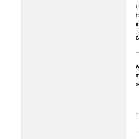
t
t
a
B
W
m
s
T