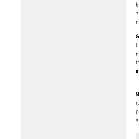
b
n
G
I
n
t
a
M
r
p
g