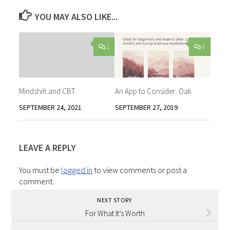
YOU MAY ALSO LIKE...
1
0
Mindshift and CBT
An App to Consider: Oak
SEPTEMBER 24, 2021
SEPTEMBER 27, 2019
LEAVE A REPLY
You must be
logged in
to view comments or post a
comment.
NEXT STORY
For What It’s Worth