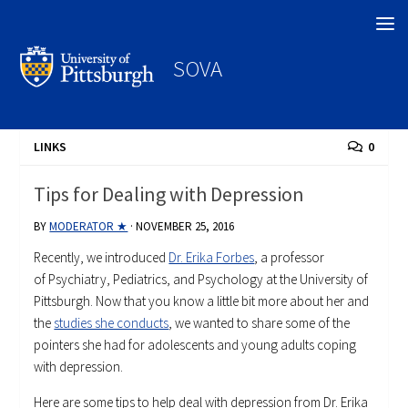
Search
SOVA
LINKS
0
Tips for Dealing with Depression
BY
MODERATOR ★
·
NOVEMBER 25, 2016
Recently, we introduced
Dr. Erika Forbes
, a professor
of Psychiatry, Pediatrics, and Psychology at the University of
Pittsburgh. Now that you know a little bit more about her and
the
studies she conducts
, we wanted to share some of the
pointers she had for adolescents and young adults coping
with depression.
Here are some tips to help deal with depression from Dr. Erika