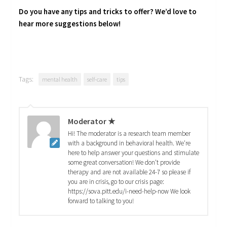
Do you have any tips and tricks to offer? We’d love to
hear more suggestions below!
Tags:
mental health
self-care
tips
Moderator ★
Hi! The moderator is a research team member
with a background in behavioral health. We're
here to help answer your questions and stimulate
some great conversation! We don't provide
therapy and are not available 24-7 so please if
you are in crisis, go to our crisis page:
https://sova.pitt.edu/i-need-help-now We look
forward to talking to you!