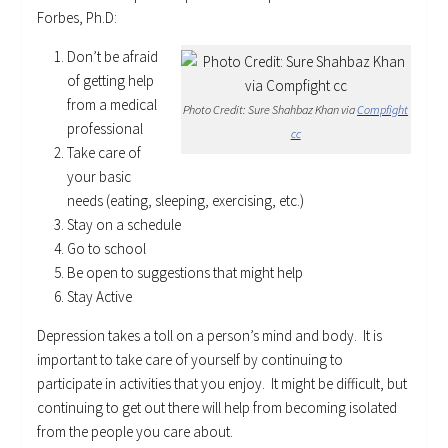
Forbes, Ph.D:
Don’t be afraid
of getting help
from a medical
Photo Credit: Sure Shahbaz Khan via
Compfight
professional
cc
Take care of
your basic
needs (eating, sleeping, exercising, etc.)
Stay on a schedule
Go to school
Be open to suggestions that might help
Stay Active
Depression takes a toll on a person’s mind and body. It is
important to take care of yourself by continuing to
participate in activities that you enjoy. It might be difficult, but
continuing to get out there will help from becoming isolated
from the people you care about.