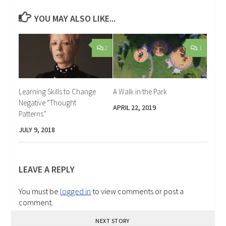
YOU MAY ALSO LIKE...
2
1
Learning Skills to Change
A Walk in the Park
Negative “Thought
APRIL 22, 2019
Patterns”
JULY 9, 2018
LEAVE A REPLY
You must be
logged in
to view comments or post a
comment.
NEXT STORY