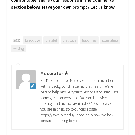
section below! Have your own prompt? Let us know!
Tags:
be positive
grateful
gratitude
happiness
journaling
writing
Moderator ★
Hi! The moderator is a research team member
with a background in behavioral health. We're
here to help answer your questions and stimulate
some great conversation! We don't provide
therapy and are not available 24-7 so please if
you are in crisis, go to our crisis page:
https://sova.pitt.edu/i-need-help-now We look
forward to talking to you!