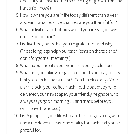
one, but you have learned something or grown from the
hardship—how?)
How is where you are in life today different than a year
ago–and what positive changes are you thankful for?
What activities and hobbies would you miss if you were
unable to do them?
List five body parts that you’re grateful for and why.
(Those long legs help you reach items on the top shelf …
don’t forget the little things.)
What about the city you live in are you grateful for?
What are you taking for granted about your day to day
that you can be thankful for? (Can’t think of any? Your
alarm clock, your coffee machine, the paperboy who
delivered your newspaper, your friendly neighbor who
always says good morning … and that’s before you
even leave the house.)
List 5 people in your life who are hard to get along with—
and write down at least one quality for each that you are
grateful for.