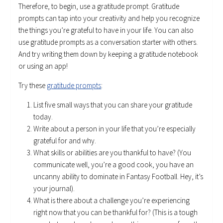
Therefore, to begin, use a gratitude prompt. Gratitude
prompts can tap into your creativity and help you recognize
the things you’re grateful to have in your life. You can also
use gratitude prompts as a conversation starter with others.
And try writing them down by keeping a gratitude notebook
or using an app!
Try these
gratitude prompts
:
List five small ways that you can share your gratitude
today.
Write about a person in your life that you’re especially
grateful for and why.
What skills or abilities are you thankful to have? (You
communicate well, you’re a good cook, you have an
uncanny ability to dominate in Fantasy Football. Hey, it’s
your journal).
What is there about a challenge you’re experiencing
right now that you can be thankful for? (This is a tough