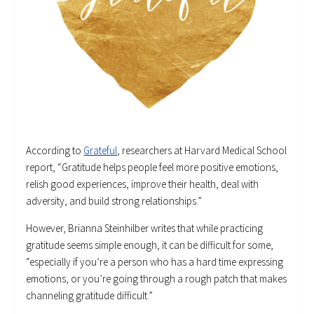
According to
Grateful
, researchers at Harvard Medical School
report, “Gratitude helps people feel more positive emotions,
relish good experiences, improve their health, deal with
adversity, and build strong relationships.”
However, Brianna Steinhilber writes that while practicing
gratitude seems simple enough, it can be difficult for some,
“especially if you’re a person who has a hard time expressing
emotions, or you’re going through a rough patch that makes
channeling gratitude difficult.”