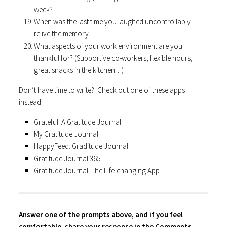
week?
When was the last time you laughed uncontrollably—
relive the memory.
What aspects of your work environment are you
thankful for? (Supportive co-workers, flexible hours,
great snacks in the kitchen…)
Don’t have time to write? Check out one of these apps
instead:
Grateful: A Gratitude Journal
My Gratitude Journal
HappyFeed: Graditude Journal
Gratitude Journal 365
Gratitude Journal: The Life-changing App
Answer one of the prompts above, and if you feel
comfortable, share your response in the Comments