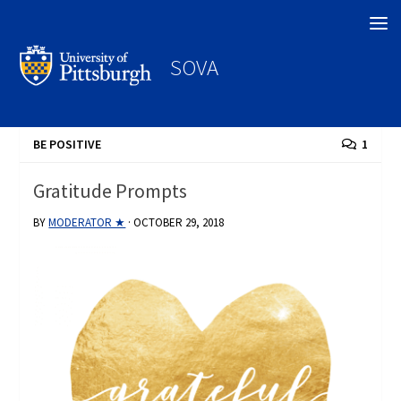
Search
SOVA
BE POSITIVE
1
Gratitude Prompts
BY
MODERATOR ★
·
OCTOBER 29, 2018