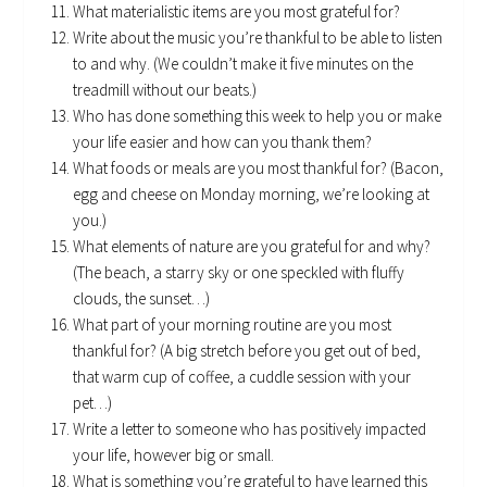
What materialistic items are you most grateful for?
Write about the music you’re thankful to be able to listen
to and why. (We couldn’t make it five minutes on the
treadmill without our beats.)
Who has done something this week to help you or make
your life easier and how can you thank them?
What foods or meals are you most thankful for? (Bacon,
egg and cheese on Monday morning, we’re looking at
you.)
What elements of nature are you grateful for and why?
(The beach, a starry sky or one speckled with fluffy
clouds, the sunset…)
What part of your morning routine are you most
thankful for? (A big stretch before you get out of bed,
that warm cup of coffee, a cuddle session with your
pet…)
Write a letter to someone who has positively impacted
your life, however big or small.
What is something you’re grateful to have learned this